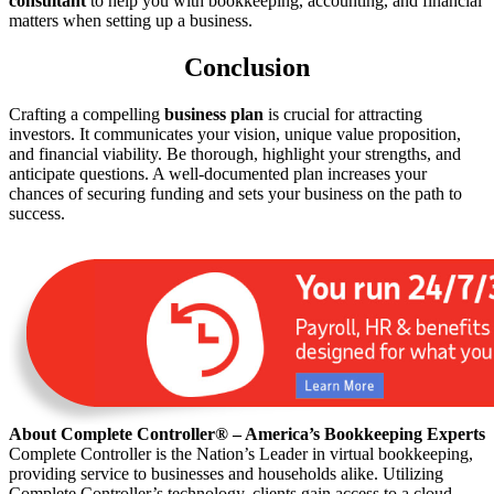
consultant
to help you with bookkeeping, accounting, and financial
matters when setting up a business.
Conclusion
Crafting a compelling
business plan
is crucial for attracting
investors. It communicates your vision, unique value proposition,
and financial viability. Be thorough, highlight your strengths, and
anticipate questions. A well-documented plan increases your
chances of securing funding and sets your business on the path to
success.
About Complete Controller® – America’s Bookkeeping Experts
Complete Controller is the Nation’s Leader in virtual bookkeeping,
providing service to businesses and households alike. Utilizing
Complete Controller’s technology, clients gain access to a cloud