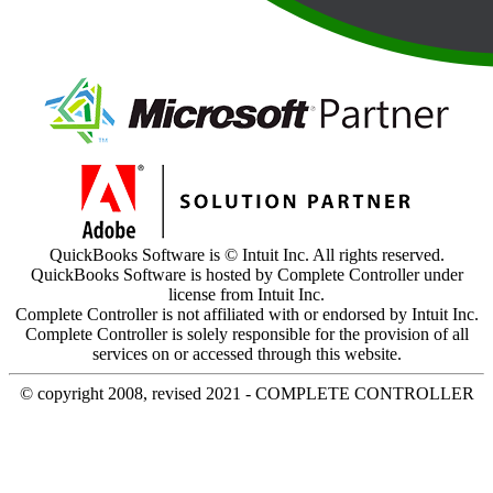
QuickBooks Software is © Intuit Inc. All rights reserved.
QuickBooks Software is hosted by Complete Controller under
license from Intuit Inc.
Complete Controller is not affiliated with or endorsed by Intuit Inc.
Complete Controller is solely responsible for the provision of all
services on or accessed through this website.
© copyright 2008, revised 2021 - COMPLETE CONTROLLER