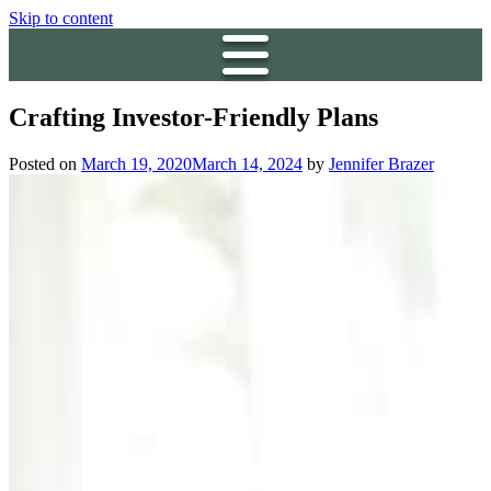
Skip to content
Crafting Investor-Friendly Plans
Posted on
March 19, 2020
March 14, 2024
by
Jennifer Brazer