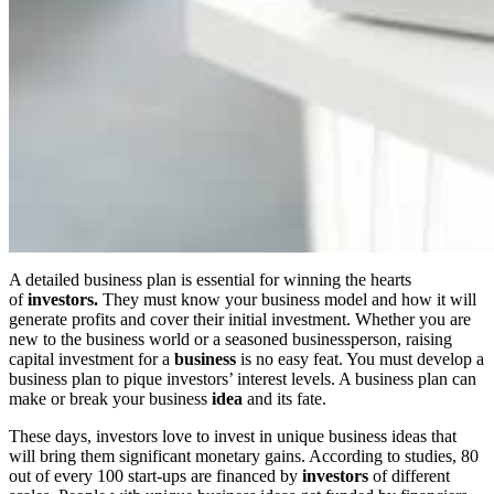
A detailed business plan is essential for winning the hearts
of
investors.
They must know your business model and how it will
generate profits and cover their initial investment. Whether you are
new to the business world or a seasoned businessperson, raising
capital investment for a
business
is no easy feat. You must develop a
business plan to pique investors’ interest levels. A business plan can
make or break your business
idea
and its fate.
These days, investors love to invest in unique business ideas that
will bring them significant monetary gains. According to studies, 80
out of every 100 start-ups are financed by
investors
of different