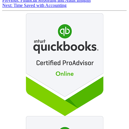
Previous:
Financial Reporting and Audit Insights
Next:
Time Saved with Accounting