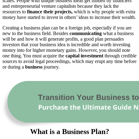
scales. People with unique business ideas get funded by financiers
and entrepreneurial venture capitalists because they lack the
resources to
finance their projects,
which is why people with extra
money have started to invest in others’ ideas to increase their wealth.
Creating a business plan can be a foreign job, especially if you are
new to the business field. Besides
communicating
what a business
will be and how it will generate profits, a good plan persuades
investors that your business idea is incredible and worth investing
money into for higher monetary gains. However, you should note
one thing. You must acquire the
capital investment
through credible
sources to avoid legal proceedings, which may erupt any time before
or during a
business
journey.
What is a Business Plan?