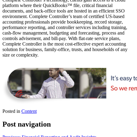
platform where their QuickBooks™️ file, critical financial
documents, and back-office tools are hosted in an efficient SSO
environment. Complete Controller’s team of certified US-based
accounting professionals provide bookkeeping, record storage,
performance reporting, and controller services including training,
cash-flow management, budgeting and forecasting, process and
controls advisement, and bill-pay. With flat-rate service plans,
Complete Controller is the most cost-effective expert accounting
solution for business, family-office, trusts, and households of any
size or complexity.
Posted in
Content
Post navigation