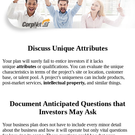
Discuss Unique Attributes
Your plan will surely fail to entice investors if it lacks
unique
attributes
or qualifications. You can evaluate the unique
characteristics in terms of the project’s site or location, customer
base, or talent pool. A project’s uniqueness can include products,
post-market services,
intellectual property,
and similar things.
Document Anticipated Questions that
Investors May Ask
Your business plan does not have to include every minor detail
about the business and how it will operate but only vital questions