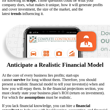
for knowing its
scope.
Those questions could be what your
company does, what makes it unique, how it will generate profits
and cover investment, the size of the market, and the
latest
trends
influencing it.
Anticipate a Realistic Financial Model
At the core of every business lies profits; start-ups
cannot
survive
for long without them. Therefore, you should
present a realistic financial model to tell your investor(s) when and
how you will repay them. In the financial projections section, you
must clearly state your business plan’s ROI (return on investment).
For which the
assumptions
must be realistic.
If you lack financial knowledge, you can hire a
financial