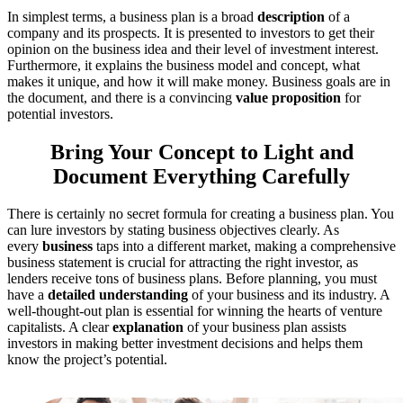
In simplest terms, a business plan is a broad
description
of a
company and its prospects. It is presented to investors to get their
opinion on the business idea and their level of investment interest.
Furthermore, it explains the business model and concept, what
makes it unique, and how it will make money. Business goals are in
the document, and there is a convincing
value proposition
for
potential investors.
Bring Your Concept to Light and
Document Everything Carefully
There is certainly no secret formula for creating a business plan. You
can lure investors by stating business objectives clearly. As
every
business
taps into a different market, making a comprehensive
business statement is crucial for attracting the right investor, as
lenders receive tons of business plans. Before planning, you must
have a
detailed understanding
of your business and its industry. A
well-thought-out plan is essential for winning the hearts of venture
capitalists. A clear
explanation
of your business plan assists
investors in making better investment decisions and helps them
know the project’s potential.