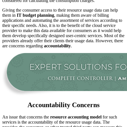
considered for calculating the consumption charges.
Giving the consumer access to their resource usage data can help
them in
IT budget planning
, making them aware of billing
applications and automating the assortment of services according to
their specific needs. Also, it is to the benefit of the cloud service
provider to make this data available for consumers as it would help
them develop specifically designed user-centric services. Most of the
providers already offer their clients their usage data. However, there
are concerns regarding
accountability
.
Accountability Concerns
An issue that concerns the
resource accounting model
for such
services is the accountability of the resource usage data. The