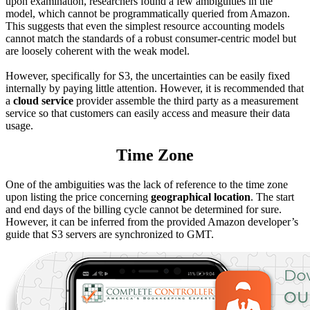
upon examination, researchers found a few ambiguities in the
model, which cannot be programmatically queried from Amazon.
This suggests that even the simplest resource accounting models
cannot match the standards of a robust consumer-centric model but
are loosely coherent with the weak model.
However, specifically for S3, the uncertainties can be easily fixed
internally by paying little attention. However, it is recommended that
a
cloud service
provider assemble the third party as a measurement
service so that customers can easily access and measure their data
usage.
Time Zone
One of the ambiguities was the lack of reference to the time zone
upon listing the price concerning
geographical location
. The start
and end days of the billing cycle cannot be determined for sure.
However, it can be inferred from the provided Amazon developer’s
guide that S3 servers are synchronized to GMT.