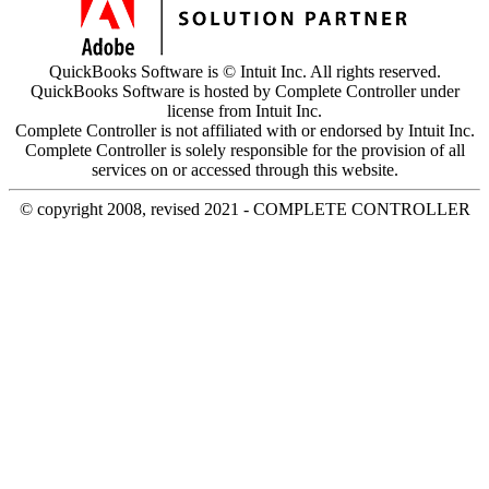
QuickBooks Software is © Intuit Inc. All rights reserved.
QuickBooks Software is hosted by Complete Controller under
license from Intuit Inc.
Complete Controller is not affiliated with or endorsed by Intuit Inc.
Complete Controller is solely responsible for the provision of all
services on or accessed through this website.
© copyright 2008, revised 2021 - COMPLETE CONTROLLER