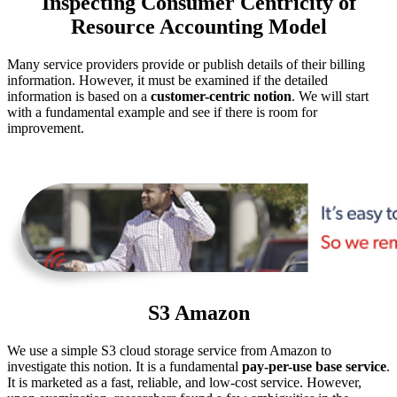
Inspecting Consumer Centricity of
Resource Accounting Model
Many service providers provide or publish details of their billing
information. However, it must be examined if the detailed
information is based on a
customer-centric notion
. We will start
with a fundamental example and see if there is room for
improvement.
S3 Amazon
We use a simple S3 cloud storage service from Amazon to
investigate this notion. It is a fundamental
pay-per-use base service
.
It is marketed as a fast, reliable, and low-cost service. However,