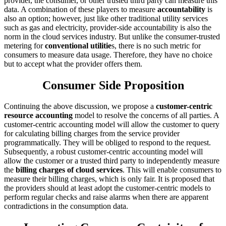
provider, the consumer, or other trusted third party can measure this
data. A combination of these players to measure
accountability
is
also an option; however, just like other traditional utility services
such as gas and electricity, provider-side accountability is also the
norm in the cloud services industry. But unlike the consumer-trusted
metering for
conventional utilitie
s, there is no such metric for
consumers to measure data usage. Therefore, they have no choice
but to accept what the provider offers them.
Consumer Side Proposition
Continuing the above discussion, we propose a
customer-centric
resource accounting
model to resolve the concerns of all parties. A
customer-centric accounting model will allow the customer to query
for calculating billing charges from the service provider
programmatically. They will be obliged to respond to the request.
Subsequently, a robust customer-centric accounting model will
allow the customer or a trusted third party to independently measure
the
billing charges of cloud services
. This will enable consumers to
measure their billing charges, which is only fair. It is proposed that
the providers should at least adopt the customer-centric models to
perform regular checks and raise alarms when there are apparent
contradictions in the consumption data.