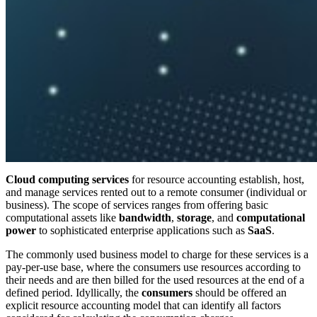
Cloud computing services
for resource accounting establish, host,
and manage services rented out to a remote consumer (individual or
business). The scope of services ranges from offering basic
computational assets like
bandwidth
,
storage
, and
computational
power
to sophisticated enterprise applications such as
SaaS
.
The commonly used business model to charge for these services is a
pay-per-use base, where the consumers use resources according to
their needs and are then billed for the used resources at the end of a
defined period. Idyllically, the
consumers
should be offered an
explicit resource accounting model that can identify all factors