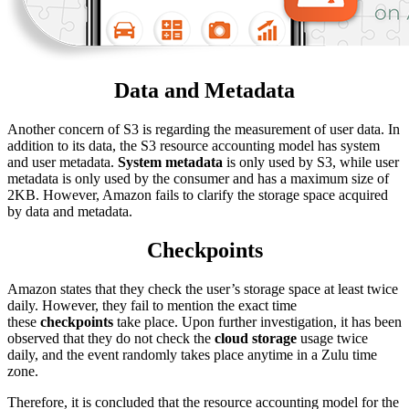
Data and Metadata
Another concern of S3 is regarding the measurement of user data. In
addition to its data, the S3 resource accounting model has system
and user metadata.
System metadata
is only used by S3, while user
metadata is only used by the consumer and has a maximum size of
2KB. However, Amazon fails to clarify the storage space acquired
by data and metadata.
Checkpoints
Amazon states that they check the user’s storage space at least twice
daily. However, they fail to mention the exact time
these
checkpoints
take place. Upon further investigation, it has been
observed that they do not check the
cloud storage
usage twice
daily, and the event randomly takes place anytime in a Zulu time
zone.
Therefore, it is concluded that the resource accounting model for the