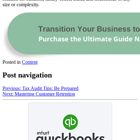
size or complexity.
Posted in
Content
Post navigation
Previous:
Tax Audit Tips: Be Prepared
Next:
Mastering Customer Retention