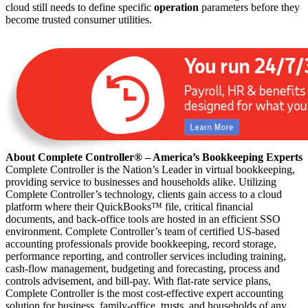
cloud still needs to define specific
operation
parameters before they
become trusted consumer utilities.
About Complete Controller® – America’s Bookkeeping Experts
Complete Controller is the Nation’s Leader in virtual bookkeeping,
providing service to businesses and households alike. Utilizing
Complete Controller’s technology, clients gain access to a cloud
platform where their QuickBooks™️ file, critical financial
documents, and back-office tools are hosted in an efficient SSO
environment. Complete Controller’s team of certified US-based
accounting professionals provide bookkeeping, record storage,
performance reporting, and controller services including training,
cash-flow management, budgeting and forecasting, process and
controls advisement, and bill-pay. With flat-rate service plans,
Complete Controller is the most cost-effective expert accounting
solution for business, family-office, trusts, and households of any