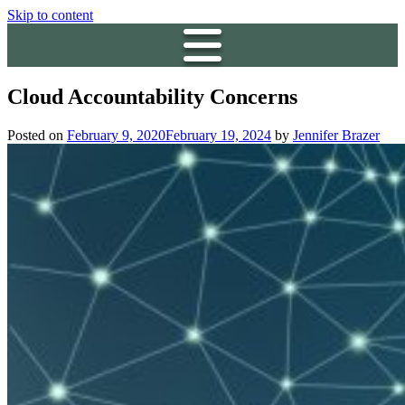
Skip to content
Cloud Accountability Concerns
Posted on
February 9, 2020
February 19, 2024
by
Jennifer Brazer