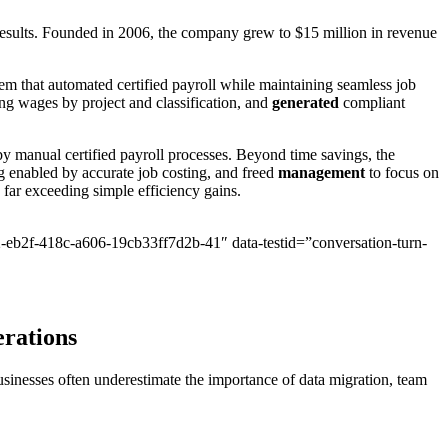
esults. Founded in 2006, the company grew to $15 million in revenue
 that automated certified payroll while maintaining seamless job
ng wages by project and classification, and
generated
compliant
anual certified payroll processes. Beyond time savings, the
g enabled by accurate job costing, and freed
management
to focus on
 far exceeding simple efficiency gains.
2-eb2f-418c-a606-19cb33ff7d2b-41″ data-testid=”conversation-turn-
erations
sinesses often underestimate the importance of data migration, team