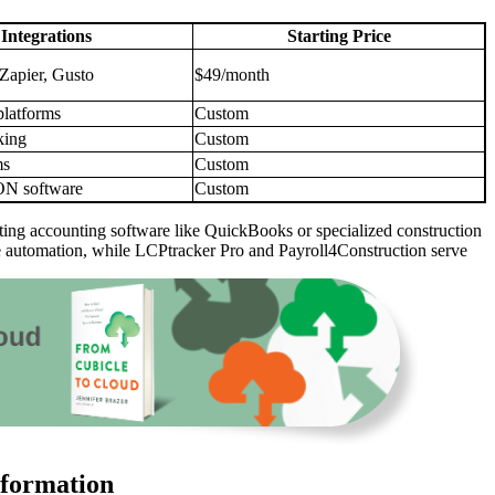
Integrations
Starting Price
Zapier, Gusto
$49/month
platforms
Custom
king
Custom
ms
Custom
 software
Custom
existing accounting software like QuickBooks or specialized construction
ble automation, while LCPtracker Pro and Payroll4Construction serve
sformation