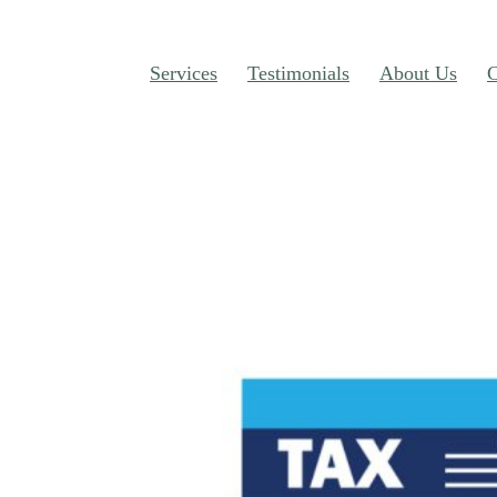
Services
Testimonials
About Us
C