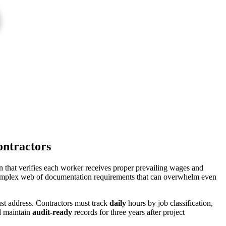
ontractors
that verifies each worker receives proper prevailing wages and
a complex web of documentation requirements that can overwhelm even
ust address. Contractors must track
daily
hours by job classification,
nd maintain
audit-ready
records for three years after project