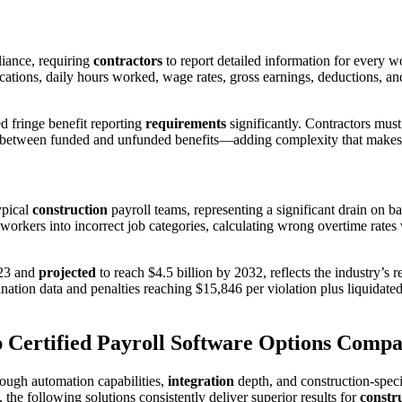
liance, requiring
contractors
to report detailed information for every 
cations, daily hours worked, wage rates, gross earnings, deductions, and 
 fringe benefit reporting
requirements
significantly. Contractors mus
between funded and unfunded benefits—adding complexity that make
ypical
construction
payroll teams, representing a significant drain on 
g workers into incorrect job categories, calculating wrong overtime rates
023 and
projected
to reach $4.5 billion by 2032, reflects the industry’s 
ation data and penalties reaching $15,846 per violation plus liquidate
 Certified Payroll Software Options Comp
rough automation capabilities,
integration
depth, and construction-speci
the following solutions consistently deliver superior results for
constr