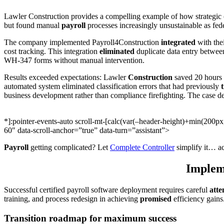
Lawler Construction provides a compelling example of how strategic c
but found manual
payroll
processes increasingly unsustainable as fe
The company implemented Payroll4Construction
integrated
with the
cost tracking. This integration
eliminated
duplicate data entry between
WH-347 forms without manual intervention.
Results exceeded expectations: Lawler
Construction
saved 20 hours 
automated system eliminated classification errors that had previously
business development rather than compliance firefighting. The case d
*]:pointer-events-auto scroll-mt-[calc(var(–header-height)+min(200
60″ data-scroll-anchor=”true” data-turn=”assistant”>
Payroll
getting complicated? Let
Complete Controller
simplify it… ac
Impleme
Successful certified payroll software deployment requires careful
atte
training, and process redesign in achieving
promised
efficiency gains
Transition roadmap for maximum success