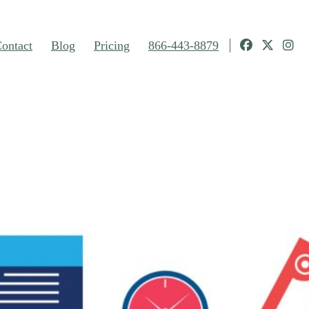
ontact
Blog
Pricing
866-443-8879