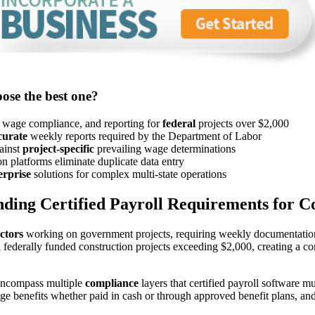
ose the best one?
g wage compliance, and reporting for
federal
projects over $2,000
curate
weekly reports required by the Department of Labor
gainst
project-specific
prevailing wage determinations
 platforms eliminate duplicate data entry
erprise
solutions for complex multi-state operations
ding Certified Payroll Requirements for C
ctors
working on government projects, requiring weekly documentation 
all federally funded construction projects exceeding $2,000, creating 
encompass multiple
compliance
layers that certified payroll software m
inge benefits whether paid in cash or through approved benefit plans, a