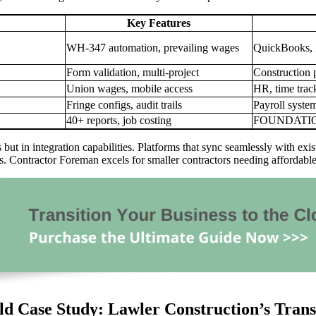
Key Features
WH-347 automation, prevailing wages
QuickBooks, 
Form validation, multi-project
Construction 
Union wages, mobile access
HR, time trac
Fringe configs, audit trails
Payroll syste
40+ reports, job costing
FOUNDATION
sts but in integration capabilities. Platforms that sync seamlessly with 
cies. Contractor Foreman excels for smaller contractors needing afforda
d Case Study: Lawler Construction’s Tran