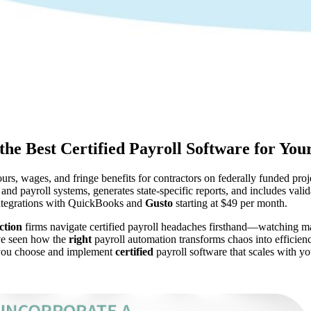
the Best Certified Payroll Software for You
urs, wages, and fringe benefits for contractors on federally funded pr
and payroll systems, generates state-specific reports, and includes valid
integrations with QuickBooks and
Gusto
starting at $49 per month.
ction
firms navigate certified payroll headaches firsthand—watching man
’ve seen how the
right
payroll automation transforms chaos into efficie
lp you choose and implement
certified
payroll software that scales with yo