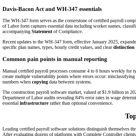
Davis-Bacon Act and WH-347 essentials
The WH-347 form serves as the cornerstone of certified payroll comp
of Labor form captures essential data including worker names, classifi
accompanying
Statement
of Compliance.
Recent updates to the WH-347 form, effective January 2025, expanded
specific plan names, types, hourly credit values, and clear
distinction
Common pain points in manual reporting
Manual certified payroll processes consume 4 to 6 hours weekly for t
create multiple vulnerability points where errors occur: misclassifyin
numbers when
copying
data between systems.
The construction payroll software market, valued at $1.9 billion in 2
Department of Labor audits revealing 84% error rates in wage determin
essential
infrastructure
rather than optional convenience.
Top
Leading certified payroll software solutions distinguish themselves th
After evaluating dozens of platforms with Complete Controller clients, 