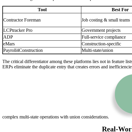
Tool
Best For
Contractor Foreman
Job costing & small teams
LCPtracker Pro
Government projects
ADP
Full-service compliance
eMars
Construction-specific
Payroll4Construction
Multi-state/union
The critical differentiator among these platforms lies not in feature li
ERPs eliminate the duplicate entry that creates errors and inefficien
complex multi-state operations with union considerations.
Real-Worl