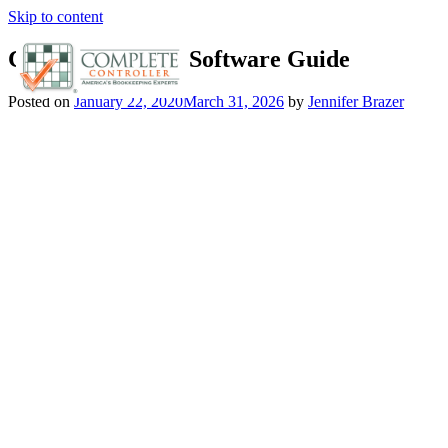
Skip to content
Certified Payroll Software Guide
Posted on
January 22, 2020
March 31, 2026
by
Jennifer Brazer