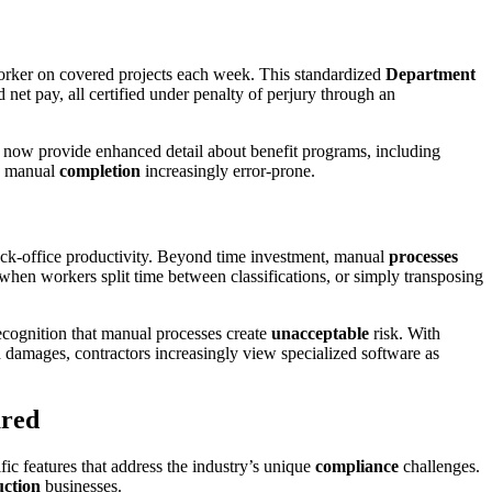
worker on covered projects each week. This standardized
Department
net pay, all certified under penalty of perjury through an
t now provide enhanced detail about benefit programs, including
s manual
completion
increasingly error-prone.
back-office productivity. Beyond time investment, manual
processes
 when workers split time between classifications, or simply transposing
recognition that manual processes create
unacceptable
risk. With
d damages, contractors increasingly view specialized software as
ared
fic features that address the industry’s unique
compliance
challenges.
uction
businesses.