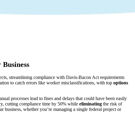
r Business
ojects, streamlining compliance with Davis-Bacon Act requirements
ation to catch errors like worker misclassifications, with top
options
ual processes lead to fines and delays that could have been easily
ncy, cutting compliance time by 50% while
eliminating
the risk of
ur business, whether you’re managing a single federal project or