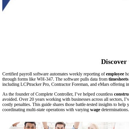
Discover 
Certified payroll software automates weekly reporting of
employee
ho
through forms like WH-347. The software pulls data from
timesheets
including LCPtracker Pro, Contractor Foreman, and eMars offering 
As the founder of Complete Controller, I’ve helped countless
constru
avoided. Over 20 years working with businesses across all sectors, I
costly penalties. This guide shares those battle-tested insights to he
coordinating multi-state operations with varying
wage
determinations.