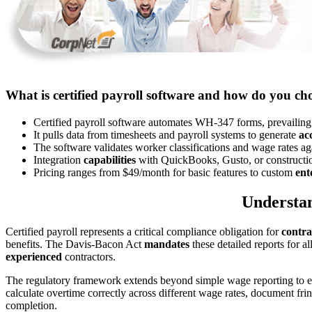
What is certified payroll software and how do you cho
Certified payroll software automates WH-347 forms, prevailin
It pulls data from timesheets and payroll systems to generate
ac
The software validates worker classifications and wage rates a
Integration
capabilities
with QuickBooks, Gusto, or construction
Pricing ranges from $49/month for basic features to custom
ent
Understan
Certified payroll represents a critical compliance obligation for
contra
benefits. The Davis-Bacon Act
mandates
these detailed reports for 
experienced
contractors.
The regulatory framework extends beyond simple wage reporting to 
calculate overtime correctly across different wage rates, document fr
completion.