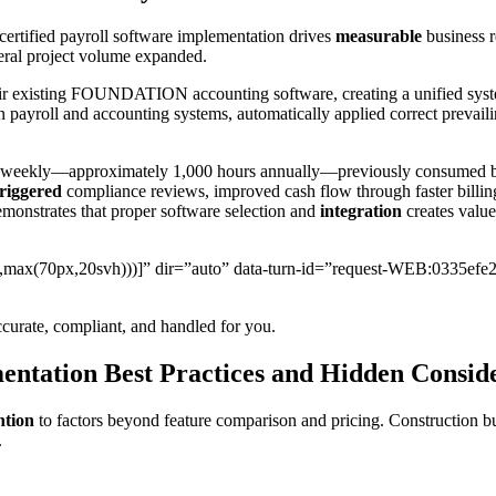
ertified payroll software implementation drives
measurable
business r
deral project volume expanded.
ir existing FOUNDATION accounting software, creating a unified system
 payroll and accounting systems, automatically applied correct prevaili
weekly—approximately 1,000 hours annually—previously consumed by m
triggered
compliance reviews, improved cash flow through faster billin
emonstrates that proper software selection and
integration
creates value
px,max(70px,20svh)))]” dir=”auto” data-turn-id=”request-WEB:0335efe
curate, compliant, and handled for you.
ntation Best Practices and Hidden Consid
ntion
to factors beyond feature comparison and pricing. Construction bu
.