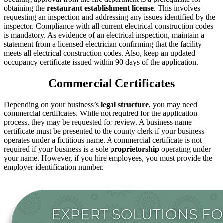
obtaining the
restaurant establishment license
. This involves
requesting an inspection and addressing any issues identified by the
inspector. Compliance with all current electrical construction codes
is mandatory. As evidence of an electrical inspection, maintain a
statement from a licensed electrician confirming that the facility
meets all electrical construction codes. Also, keep an updated
occupancy certificate issued within 90 days of the application.
Commercial Certificates
Depending on your business’s
legal
structure
, you may need
commercial certificates. While not required for the application
process, they may be requested for review. A business name
certificate must be presented to the county clerk if your business
operates under a fictitious name. A commercial certificate is not
required if your business is a sole
proprietorship
operating under
your name. However, if you hire employees, you must provide the
employer identification number.