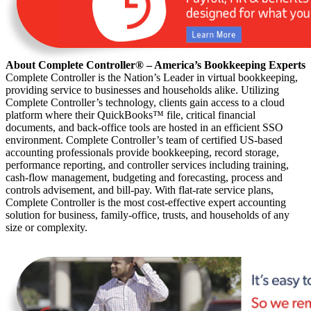
About Complete Controller® – America’s Bookkeeping Experts
Complete Controller is the Nation’s Leader in virtual bookkeeping,
providing service to businesses and households alike. Utilizing
Complete Controller’s technology, clients gain access to a cloud
platform where their QuickBooks™️ file, critical financial
documents, and back-office tools are hosted in an efficient SSO
environment. Complete Controller’s team of certified US-based
accounting professionals provide bookkeeping, record storage,
performance reporting, and controller services including training,
cash-flow management, budgeting and forecasting, process and
controls advisement, and bill-pay. With flat-rate service plans,
Complete Controller is the most cost-effective expert accounting
solution for business, family-office, trusts, and households of any
size or complexity.