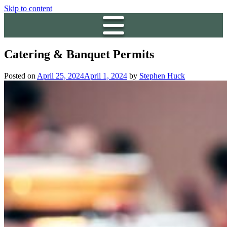
Skip to content
Catering & Banquet Permits
Posted on
April 25, 2024
April 1, 2024
by
Stephen Huck