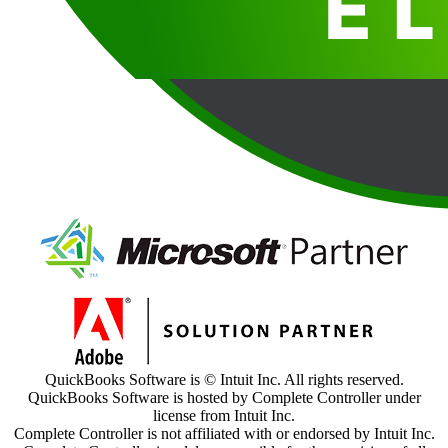
QuickBooks Software is © Intuit Inc. All rights reserved.
QuickBooks Software is hosted by Complete Controller under
license from Intuit Inc.
Complete Controller is not affiliated with or endorsed by Intuit Inc.