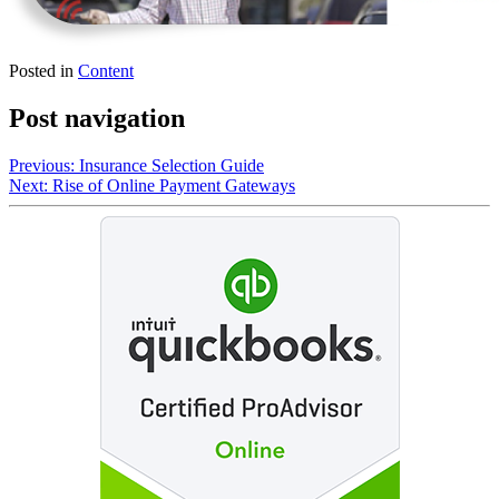
Posted in
Content
Post navigation
Previous:
Insurance Selection Guide
Next:
Rise of Online Payment Gateways