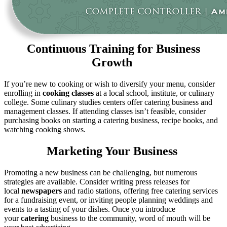
Continuous Training for Business
Growth
If you’re new to cooking or wish to diversify your menu, consider
enrolling in
cooking classes
at a local school, institute, or culinary
college. Some culinary studies centers offer catering business and
management classes. If attending classes isn’t feasible, consider
purchasing books on starting a catering business, recipe books, and
watching cooking shows.
Marketing Your Business
Promoting a new business can be challenging, but numerous
strategies are available. Consider writing press releases for
local
newspapers
and radio stations, offering free catering services
for a fundraising event, or inviting people planning weddings and
events to a tasting of your dishes. Once you introduce
your
catering
business to the community, word of mouth will be