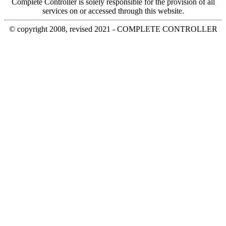
Complete Controller is solely responsible for the provision of all
services on or accessed through this website.
© copyright 2008, revised 2021 - COMPLETE CONTROLLER