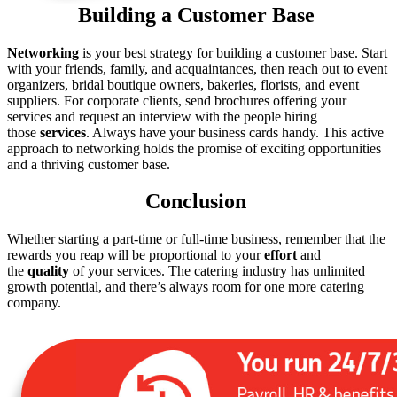
Building a Customer Base
Networking
is your best strategy for building a customer base. Start
with your friends, family, and acquaintances, then reach out to event
organizers, bridal boutique owners, bakeries, florists, and event
suppliers. For corporate clients, send brochures offering your
services and request an interview with the people hiring
those
services
. Always have your business cards handy. This active
approach to networking holds the promise of exciting opportunities
and a thriving customer base.
Conclusion
Whether starting a part-time or full-time business, remember that the
rewards you reap will be proportional to your
effort
and
the
quality
of your services. The catering industry has unlimited
growth potential, and there’s always room for one more catering
company.