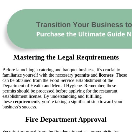
Mastering the Legal Requirements
Before launching a catering and banquet business, it’s crucial to
familiarize yourself with the necessary
permits
and
licenses
. These
can be obtained from the Food Service Establishment of the
Department of Health and Mental Hygiene. Remember, these
permits should be processed before applying for the restaurant
establishment license. By understanding and fulfilling
these
requirements
, you’re taking a significant step toward your
business’s success.
Fire Department Approval
Securing approval from the fire department is a prerequisite for