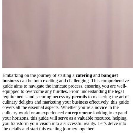
Embarking on the journey of starting a
catering
and
banquet
business
can be both exciting and challenging. This comprehensive
guide aims to navigate the intricate process, ensuring you are well-
equipped to overcome any hurdles. From understanding the legal
requirements and securing necessary
permits
to mastering the art of
culinary delights and marketing your business effectively, this guide
covers all the essential aspects. Whether you’re a novice in the
culinary world or an experienced
entrepreneur
looking to expand
your horizons, this guide will serve as a valuable resource, helping
you transform your vision into a successful reality. Let’s delve into
the details and start this exciting journey together.