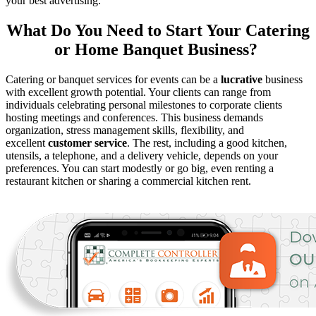
your best advertising.
What Do You Need to Start Your Catering
or Home Banquet Business?
Catering or banquet services for events can be a
lucrative
business
with excellent growth potential. Your clients can range from
individuals celebrating personal milestones to corporate clients
hosting meetings and conferences. This business demands
organization, stress management skills, flexibility, and
excellent
customer service
. The rest, including a good kitchen,
utensils, a telephone, and a delivery vehicle, depends on your
preferences. You can start modestly or go big, even renting a
restaurant kitchen or sharing a commercial kitchen rent.