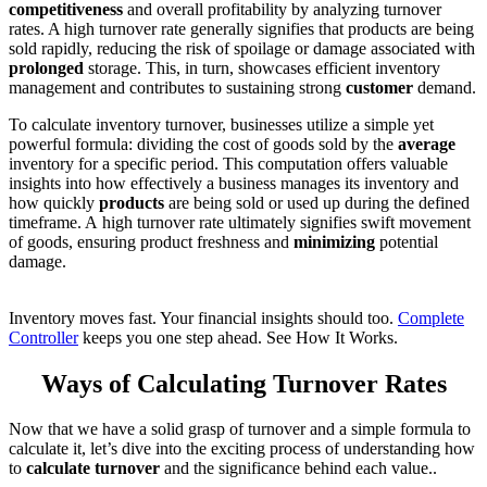
competitiveness
and overall profitability by analyzing turnover
rates.
A high turnover rate generally signifies that products are
being
sold rapidly, reducing the risk of spoilage or damage associated with
prolonged
storage.
This
, in turn, showcases efficient inventory
management and contributes to sustaining strong
customer
demand.
To calculate inventory turnover
, businesses utilize a simple yet
powerful formula:
dividing the cost of goods sold by the
average
inventory for a specific
period. This computation offers valuable
insights into how effectively a business
manages
its inventory and
how quickly
products
are being sold or used up during the defined
timeframe. A
high turnover rate ultimately signifies swift movement
of goods, ensuring product freshness and
minimizing
potential
damage.
Inventory moves fast. Your financial insights should too.
Complete
Controller
keeps you one step ahead. See How It Works.
Ways of Calculating Turnover Rates
Now that we have a solid grasp of turnover and a simple formula to
calculate
it,
let’s dive into the exciting process of understanding how
to
calculate turnover
and the significance behind each value
..