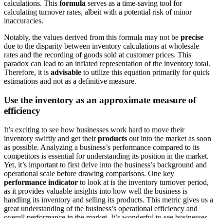
calculations. This
formula
serves as
a time-saving tool for
calculating turnover rates, albeit with a potential risk of minor
inaccuracies.
Notably, the values derived from this formula may
not
be
precise
due to the disparity between inventory calculations at wholesale
rates and the recording of goods sold at customer prices.
This
paradox
can lead to an inflated representation of the inventory total.
Therefore, it is
advisable
to utilize this equation primarily for quick
estimations
and not
as a definitive measure.
Use the inventory as an approximate measure of
efficiency
It’s exciting to see how businesses work hard to move their
inventory swiftly and get their
products
out
into the market as soon
as possible. Analyzing a business’s performance compared to its
competitors is essential for understanding its position in the market.
Yet, it’s important to first delve into the business’s background and
operational scale before drawing comparisons. One key
performance indicator
to look at
is the inventory turnover period,
as it provides valuable insights into how well the business is
handling its inventory and selling its products. This metric gives us a
great understanding of the business’s operational efficiency and
overall performance in the market. It’s
wonderful
to see businesses