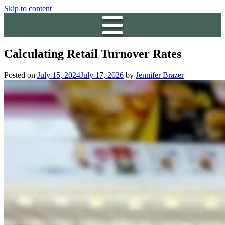
Skip to content
Calculating Retail Turnover Rates
Posted on
July 15, 2024
July 17, 2026
by
Jennifer Brazer