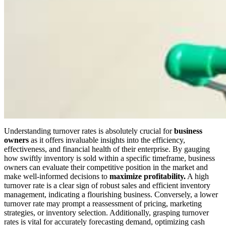
Understanding turnover rates is
absolutely
crucial for
business
owners
as it offers invaluable insights into
the
efficiency,
effectiveness, and financial health
of their enterprise
.
By gauging
how swiftly inventory is sold within a specific timeframe, business
owners can evaluate their competitive position in the market and
make well-informed decisions to
maximize profitability.
A high
turnover rate is a
clear
sign of robust sales and efficient inventory
management, indicating a flourishing business. Conversely, a lower
turnover rate may prompt a reassessment of pricing, marketing
strategies, or inventory selection. Additionally, grasping turnover
rates is vital for accurately forecasting demand, optimizing cash