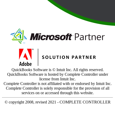
QuickBooks Software is © Intuit Inc. All rights reserved.
QuickBooks Software is hosted by Complete Controller under
license from Intuit Inc.
Complete Controller is not affiliated with or endorsed by Intuit Inc.
Complete Controller is solely responsible for the provision of all
services on or accessed through this website.
© copyright 2008, revised 2021 - COMPLETE CONTROLLER