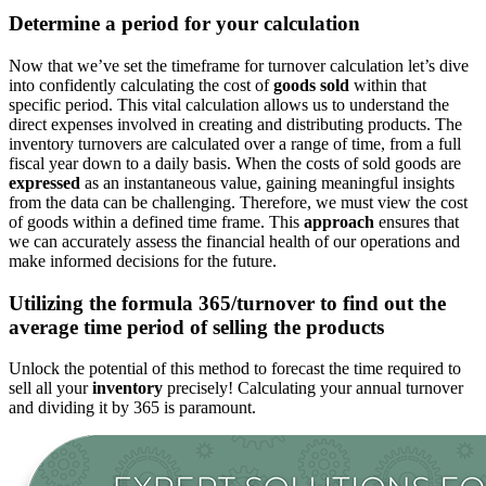
Determine a period for your calculation
Now that we’ve set the timeframe for turnover
calculation
let’s dive
into confidently calculating the cost of
goods sold
within that
specific period. This vital calculation allows us to understand the
direct expenses involved in creating and distributing products. The
inventory turnovers are calculated over a range of time, from a full
fiscal year
down
to a daily basis.
When the
costs
of sold goods are
expressed
as an instantaneous value,
gaining
meaningful insights
from the data can be challenging.
Therefore, we must view the
cost
of goods within a defined time frame. This
approach
ensures that
we can accurately assess the financial health of our operations and
make informed decisions for the future.
Utilizing the formula 365/turnover to find
out the
average
time period
of selling the products
Unlock the potential of this method to forecast the time required to
sell all your
inventory
precisely
! Calculating your annual turnover
and dividing it by 365 is paramount.