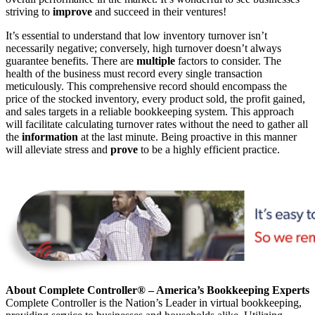
striving to
improve
and succeed in their ventures!
It’s essential to understand that
low inventory turnover isn’t
necessarily
negative; conversely
, high turnover doesn’t always
guarantee benefits.
There are
multiple
factors to consider. The
health of the business must record
every single transaction
meticulously
.
This comprehensive record should encompass the
price of the stocked inventory, every product sold, the profit gained,
and sales targets in a reliable bookkeeping system. This approach
will facilitate calculating turnover rates without
the need to gather
all
the
information
at the last minute. Being proactive
in this manner
will alleviate stress and
prove
to be a highly efficient practice.
About Complete Controller® – America’s Bookkeeping Experts
Complete Controller is the Nation’s Leader in virtual bookkeeping,