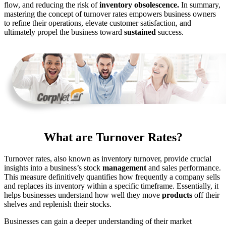
flow, and reducing the risk of
inventory obsolescence.
In summary,
mastering the concept of turnover rates empowers business owners
to refine their operations, elevate customer satisfaction, and
ultimately
propel the business toward
sustained
success.
What are Turnover Rates?
Turnover rates, also known as inventory turnover, provide crucial
insights into a business’s stock
management
and sales performance.
This measure
definitively
quantifies how frequently
a company sells
and replaces its inventory within a specific
timeframe.
Essentially, it
helps businesses understand how well they
move
products
off their
shelves and
replenish
their stocks.
Businesses can gain a deeper understanding of their market