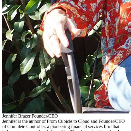
Jennifer Brazer
Founder/CEO
Jennifer is the author of From Cubicle to Cloud and Founder/CEO
of Complete Controller, a pioneering financial services firm that