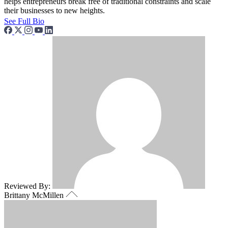
helps entrepreneurs break free of traditional constraints and scale
their businesses to new heights.
See Full Bio
Reviewed By:
Brittany McMillen