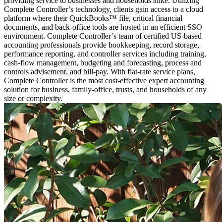
providing service to businesses and households alike. Utilizing
Complete Controller’s technology, clients gain access to a cloud
platform where their QuickBooks™️ file, critical financial
documents, and back-office tools are hosted in an efficient SSO
environment. Complete Controller’s team of certified US-based
accounting professionals provide bookkeeping, record storage,
performance reporting, and controller services including training,
cash-flow management, budgeting and forecasting, process and
controls advisement, and bill-pay. With flat-rate service plans,
Complete Controller is the most cost-effective expert accounting
solution for business, family-office, trusts, and households of any
size or complexity.