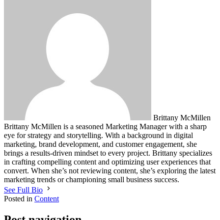
Brittany McMillen
Brittany McMillen is a seasoned Marketing Manager with a sharp
eye for strategy and storytelling. With a background in digital
marketing, brand development, and customer engagement, she
brings a results-driven mindset to every project. Brittany specializes
in crafting compelling content and optimizing user experiences that
convert. When she’s not reviewing content, she’s exploring the latest
marketing trends or championing small business success.
See Full Bio
Posted in
Content
Post navigation