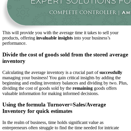
This
will provide you with the average time
it takes
to sell your
products, offering
invaluable insights
into your business’s
performance.
Divide the cost of goods sold from the stored average
inventory
Calculating the average inventory is
a crucial part of
successfully
managing your business!
You gain critical insights by
adding the
beginning and ending inventory balances and dividing by two
.
Plus,
dividing
the cost of goods sold by the
remaining
goods offers
valuable information for making informed decisions.
Using the formula Turnover=Sales/Average
Inventory for quick estimates
In
the realm of
business, time holds significant value as
entrepreneurs often struggle to find the time needed for intricate