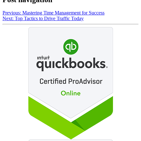
Previous:
Mastering Time Management for Success
Next:
Top Tactics to Drive Traffic Today