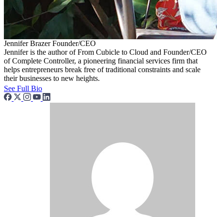
Jennifer Brazer
Founder/CEO
Jennifer is the author of From Cubicle to Cloud and Founder/CEO
of Complete Controller, a pioneering financial services firm that
helps entrepreneurs break free of traditional constraints and scale
their businesses to new heights.
See Full Bio