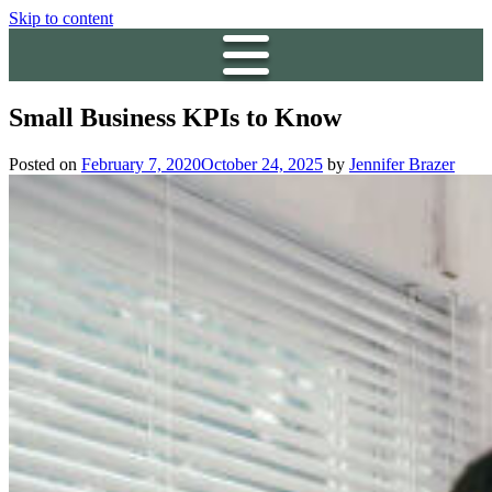
Skip to content
Small Business KPIs to Know
Posted on
February 7, 2020
October 24, 2025
by
Jennifer Brazer