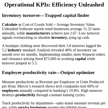
Operational KPIs: Efficiency Unleashed
Inventory turnover—Trapped capital finder
Calculate
as Cost of Goods Sold ÷ Average Inventory Value.
Unleashed Software reports retail businesses average 11.32 turns
annually, while
manufacturers
achieve just 2.67. Low turnover
signals overstocking or obsolete
inventory,
tying up cash.
A boutique clothing store discovered their 3.8 turnover lagged the
5.2
industry
standard. Analysis revealed 40% of inventory sat
unsold over six months. Implementing smaller, more frequent orders
and clearance pricing freed $75,000 in working
capital
while
turnover jumped to 5.5.
Employee productivity rate—Output optimizer
Measure productivity as Revenue per Employee or Units Produced
per Hour. Mercer’s research shows tech companies lose 60% of
employees
annually compared to banking’s 19.8%. High turnover
destroys
productivity
through constant training cycles.
Track productivity by department—sales teams measure revenue per
rep, while
service businesses
monitor the billable hours