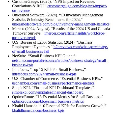
CustomerGauge. (2025). “NPS Impact on Revenue:
Correlations & ROI.”
customergauge.com/blog/nps-impact-
on-revenue
Unleashed Software. (2024). “19 Inventory Management
Statistics & Industry Benchmarks for 2024.”
unleashedsoftware.com/blog/inventory-management-statistics
Mercer. (2024, August). “Results of the 2024 US and Canada
Turnover Surveys.”
imercer.com/articleinsights/workforce-
turnover-trends
U.S. Bureau of Labor Statistics. (2024). “Business
Employment Dynamics.”
b2breviews.com/what-percentage-
of-small-businesses-fail
NetSuite. “Small Business KPI Guide.”
netsuite.com/portal/resource/articles/business-strategy/small-
business-kpis
Intrafocus. “Top 15 KPIs for Small Business.”
intrafocus.com/2024/small-business-kpis
U.S. Chamber of Commerce. “Essential Business KPIs.”
uschamber.com/small-business/performance-metrics
SimpleKPI. “Financial KPI Dashboard Templates.”
simplekpi.com/templates/financial-dashboard
OptimoRoute. “13 Essential Metrics for Small Business.”
optimoroute.com/blog/small-business-metrics
Khalid Hamada. “10 Essential KPIs for Business Growth.”
khalidhamada.com/business-kpis