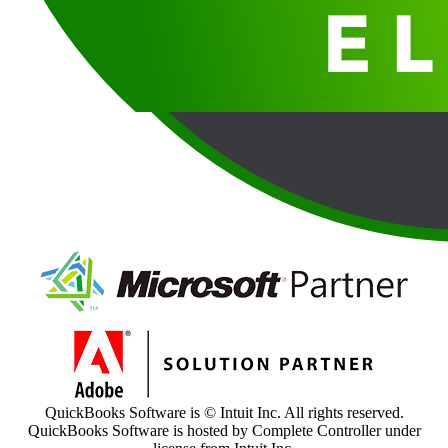
QuickBooks Software is © Intuit Inc. All rights reserved.
QuickBooks Software is hosted by Complete Controller under