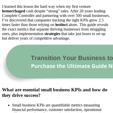
I learned this lesson the hard way when my first venture
hemorrhaged
cash despite “strong” sales. After 20 years leading
Complete Controller and partnering with over 500 small businesses,
I’ve discovered that companies tracking the right KPIs grow 2.5
times faster than those relying on
instinct
alone. This guide reveals
the exact metrics that separate thriving businesses from struggling
ones, plus implementation
strategies
that take just hours to set up
but deliver years of competitive advantage.
What are essential small business KPIs and how do
they drive success?
Small business KPIs are quantifiable metrics measuring
financial performance, customer satisfaction, operational