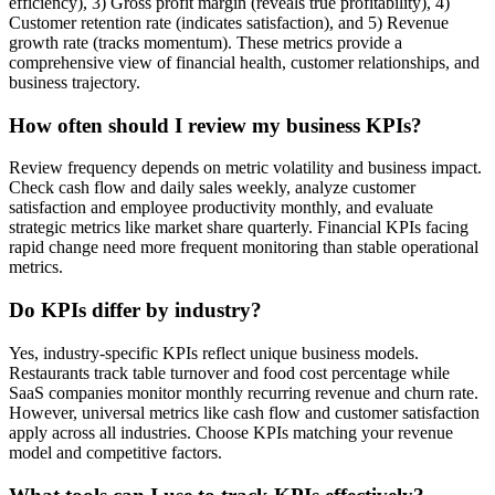
efficiency), 3) Gross profit margin (reveals true profitability), 4)
Customer retention rate (indicates satisfaction), and 5) Revenue
growth rate (tracks momentum). These metrics provide a
comprehensive view of financial health, customer relationships, and
business trajectory.
How often should I review my business KPIs?
Review frequency depends on metric volatility and business impact.
Check cash flow and daily sales weekly, analyze customer
satisfaction and employee productivity monthly, and evaluate
strategic metrics like market share quarterly. Financial KPIs facing
rapid change need more frequent monitoring than stable operational
metrics.
Do KPIs differ by industry?
Yes, industry-specific KPIs reflect unique business models.
Restaurants track table turnover and food cost percentage while
SaaS companies monitor monthly recurring revenue and churn rate.
However, universal metrics like cash flow and customer satisfaction
apply across all industries. Choose KPIs matching your revenue
model and competitive factors.