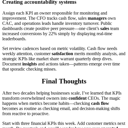
Creating accountability systems
Assign each KPI an owner responsible for monitoring and
improvement. The CFO tracks cash flow, sales
managers
own
CAC, and operations leads handle inventory turnover. Public
dashboards create positive peer pressure—one client’s
sales
team
increased conversions by 22% simply by displaying real-time
leaderboards.
Set review cadences based on metric volatility. Cash flow needs
weekly attention, customer
satisfaction
merits monthly analysis, and
strategic KPIs like market share warrant quarterly deep dives.
Document
insights
and actions taken—patterns emerge over time
that sporadic checking misses.
Final Thoughts
After two decades helping businesses scale, I’ve learned that KPIs
transform overwhelmed owners into
confident
CEOs. The magic
happens when metrics become habits—checking
cash flow
becomes as routine as checking email, and decision-making shifts
from reactive to proactive.
Start with three financial KPIs this week. Add customer metrics next