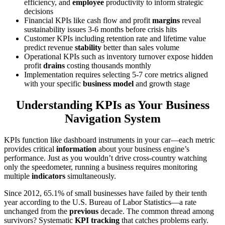
efficiency, and
employee
productivity to inform strategic
decisions
Financial KPIs like cash flow and profit
margins
reveal
sustainability issues 3-6 months before crisis hits
Customer KPIs including retention rate and lifetime value
predict revenue
stability
better than sales volume
Operational KPIs such as inventory turnover expose hidden
profit
drains
costing thousands monthly
Implementation requires selecting 5-7 core metrics aligned
with your specific
business model
and growth stage
Understanding KPIs as Your Business
Navigation System
KPIs function like dashboard instruments in your car—each metric
provides critical
information
about your business engine’s
performance. Just as you wouldn’t drive cross-country watching
only the speedometer, running a business requires monitoring
multiple
indicators
simultaneously.
Since 2012, 65.1% of small businesses have failed by their tenth
year according to the U.S. Bureau of Labor Statistics—a rate
unchanged from the
previous
decade. The common thread among
survivors? Systematic
KPI tracking
that catches problems early.