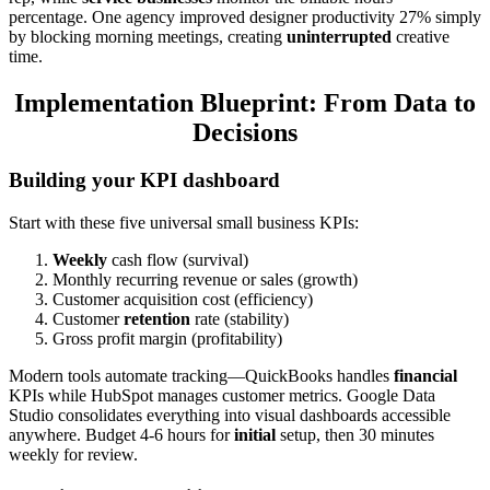
percentage. One agency improved designer productivity 27% simply
by blocking morning meetings, creating
uninterrupted
creative
time.
Implementation Blueprint: From Data to
Decisions
Building your KPI dashboard
Start with these five universal small business KPIs:
Weekly
cash flow (survival)
Monthly recurring revenue or sales (growth)
Customer acquisition cost (efficiency)
Customer
retention
rate (stability)
Gross profit margin (profitability)
Modern tools automate tracking—QuickBooks handles
financial
KPIs while HubSpot manages customer metrics. Google Data
Studio consolidates everything into visual dashboards accessible
anywhere. Budget 4-6 hours for
initial
setup, then 30 minutes
weekly for review.