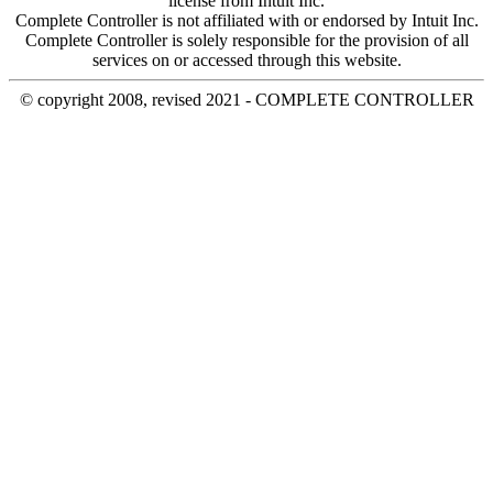
license from Intuit Inc.
Complete Controller is not affiliated with or endorsed by Intuit Inc.
Complete Controller is solely responsible for the provision of all
services on or accessed through this website.
© copyright 2008, revised 2021 - COMPLETE CONTROLLER