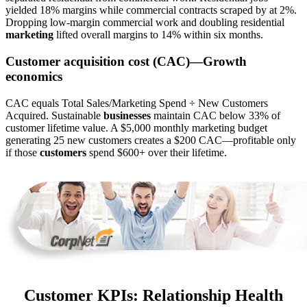
yielded 18% margins while commercial contracts scraped by at 2%.
Dropping low-margin commercial work and doubling residential
marketing
lifted overall margins to 14% within six months.
Customer acquisition cost (CAC)—Growth
economics
CAC equals Total Sales/Marketing Spend ÷ New Customers
Acquired. Sustainable
businesses
maintain CAC below 33% of
customer lifetime value. A $5,000 monthly marketing budget
generating 25 new customers creates a $200 CAC—profitable only
if those
customers
spend $600+ over their lifetime.
Customer KPIs: Relationship Health