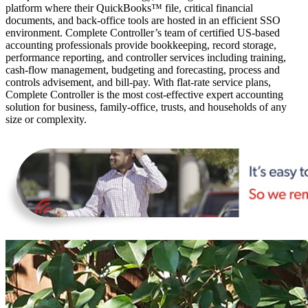
platform where their QuickBooks™️ file, critical financial
documents, and back-office tools are hosted in an efficient SSO
environment. Complete Controller’s team of certified US-based
accounting professionals provide bookkeeping, record storage,
performance reporting, and controller services including training,
cash-flow management, budgeting and forecasting, process and
controls advisement, and bill-pay. With flat-rate service plans,
Complete Controller is the most cost-effective expert accounting
solution for business, family-office, trusts, and households of any
size or complexity.