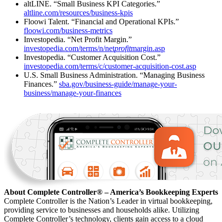
altLINE. “Small Business KPI Categories.”
altline.com/resources/business-kpis
Floowi Talent. “Financial and Operational KPIs.”
floowi.com/business-metrics
Investopedia. “Net Profit Margin.”
investopedia.com/terms/n/net
profit
margin.asp
Investopedia. “Customer Acquisition Cost.”
investopedia.com/terms/c/customer-acquisition-cost.asp
U.S. Small Business Administration. “Managing Business
Finances.”
sba.gov/business-guide/manage-your-
business/manage-your-finances
About Complete Controller® – America’s Bookkeeping Experts
Complete Controller is the Nation’s Leader in virtual bookkeeping,
providing service to businesses and households alike. Utilizing
Complete Controller’s technology, clients gain access to a cloud