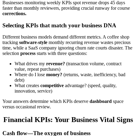
Businesses monitoring weekly KPIs spot revenue drops 45 days
faster than monthly reviewers, providing crucial runway for course
corrections.
Selecting KPIs that match your business DNA
Different business models demand different metrics. A coffee shop
tracking
software-style
monthly recurring revenue wastes precious
time, while a SaaS company ignoring churn rate courts disaster. The
selection
process
starts with three questions:
What drives my
revenue?
(transaction volume, contract
value, repeat purchases)
Where do I lose
money?
(returns, waste, inefficiency, bad
debt)
What creates
competitive
advantage? (speed, quality,
innovation, service)
Your answers determine which KPIs deserve
dashboard
space
versus occasional review.
Financial KPIs: Your Business Vital Signs
Cash flow—The oxygen of business