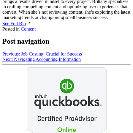
brings a results-driven mindset to every project. Brittany specializes
in crafting compelling content and optimizing user experiences that
convert. When she’s not reviewing content, she’s exploring the latest
marketing trends or championing small business success.
See Full Bio
Posted in
Content
Post navigation
Previous:
Job Costing: Crucial for Success
Next:
Navigating Accounting Information