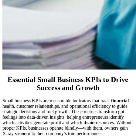
Essential Small Business KPIs to Drive
Success and Growth
Small business KPIs are measurable indicators that track
financial
health, customer relationships, and operational efficiency to guide
strategic decisions and fuel growth. These metrics transform gut
feelings into data-driven insights, helping entrepreneurs identify
which activities generate profit and which
drain
resources. Without
proper KPIs, businesses operate blindly—with them, owners gain
X-ray
vision
into their company’s true performance.