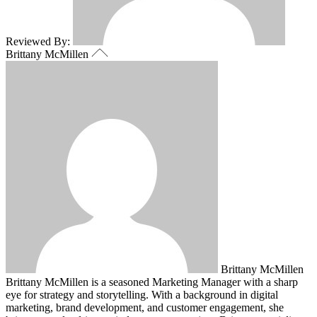
Reviewed By:
Brittany McMillen
Brittany McMillen
Brittany McMillen is a seasoned Marketing Manager with a sharp
eye for strategy and storytelling. With a background in digital
marketing, brand development, and customer engagement, she