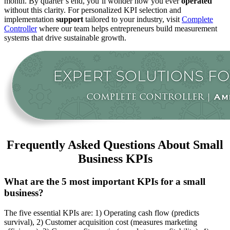
month. By quarter’s end, you’ll wonder how you ever
operated
without this clarity. For personalized KPI selection and
implementation
support
tailored to your industry, visit
Complete
Controller
where our team helps entrepreneurs build measurement
systems that drive sustainable growth.
Frequently Asked Questions About Small
Business KPIs
What are the 5 most important KPIs for a small
business?
The five essential KPIs are: 1) Operating cash flow (predicts
survival), 2) Customer acquisition cost (measures marketing