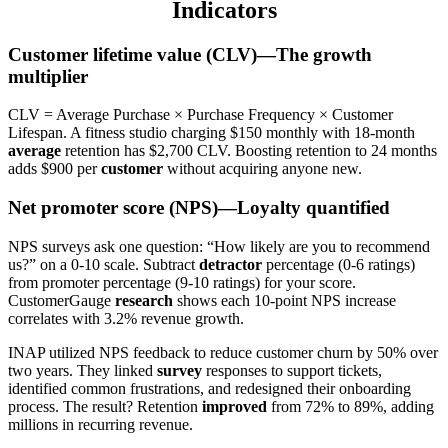
Indicators
Customer lifetime value (CLV)—The growth
multiplier
CLV = Average Purchase × Purchase Frequency × Customer
Lifespan. A fitness studio charging $150 monthly with 18-month
average
retention has $2,700 CLV. Boosting retention to 24 months
adds $900 per
customer
without acquiring anyone new.
Net promoter score (NPS)—Loyalty quantified
NPS surveys ask one question: “How likely are you to recommend
us?” on a 0-10 scale. Subtract
detractor
percentage (0-6 ratings)
from promoter percentage (9-10 ratings) for your score.
CustomerGauge
research
shows each 10-point NPS increase
correlates with 3.2% revenue growth.
INAP utilized NPS feedback to reduce customer churn by 50% over
two years. They linked
survey
responses to support tickets,
identified common frustrations, and redesigned their onboarding
process. The result? Retention
improved
from 72% to 89%, adding
millions in recurring revenue.