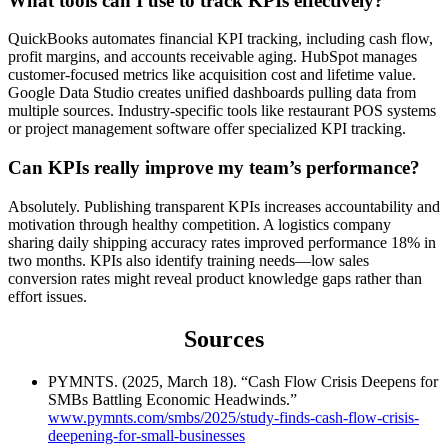
What tools can I use to track KPIs effectively?
QuickBooks automates financial KPI tracking, including cash flow,
profit margins, and accounts receivable aging. HubSpot manages
customer-focused metrics like acquisition cost and lifetime value.
Google Data Studio creates unified dashboards pulling data from
multiple sources. Industry-specific tools like restaurant POS systems
or project management software offer specialized KPI tracking.
Can KPIs really improve my team’s performance?
Absolutely. Publishing transparent KPIs increases accountability and
motivation through healthy competition. A logistics company
sharing daily shipping accuracy rates improved performance 18% in
two months. KPIs also identify training needs—low sales
conversion rates might reveal product knowledge gaps rather than
effort issues.
Sources
PYMNTS. (2025, March 18). “Cash Flow Crisis Deepens for
SMBs Battling Economic Headwinds.”
www.pymnts.com/smbs/2025/study-finds-cash-flow-crisis-
deepening-for-small-businesses