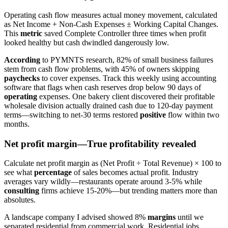
Operating cash flow measures actual money movement, calculated
as Net Income + Non-Cash Expenses ± Working Capital Changes.
This
metric
saved Complete Controller three times when profit
looked healthy but cash dwindled dangerously low.
According
to PYMNTS research, 82% of small business failures
stem from cash flow problems, with 45% of owners skipping
paychecks
to cover expenses. Track this weekly using accounting
software that flags when cash reserves drop below 90 days of
operating
expenses. One bakery client discovered their profitable
wholesale division actually drained cash due to 120-day payment
terms—switching to net-30 terms restored
positive
flow within two
months.
Net profit margin—True profitability revealed
Calculate net profit margin as (Net Profit ÷ Total Revenue) × 100 to
see what
percentage
of sales becomes actual profit. Industry
averages vary wildly—restaurants operate around 3-5% while
consulting
firms achieve 15-20%—but trending matters more than
absolutes.
A landscape company I advised showed 8%
margins
until we
separated residential from commercial work. Residential jobs