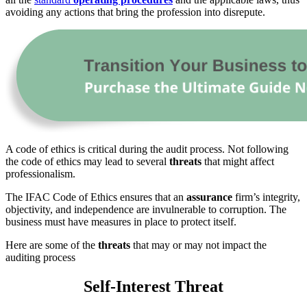
avoiding any actions that bring the profession into disrepute.
A code of ethics is critical during the audit process. Not following
the code of ethics may lead to several
threats
that might affect
professionalism.
The IFAC Code of Ethics ensures that an
assurance
firm’s integrity,
objectivity, and independence are invulnerable to corruption. The
business must have measures in place to protect itself.
Here are some of the
threats
that may or may not impact the
auditing process
Self-Interest Threat