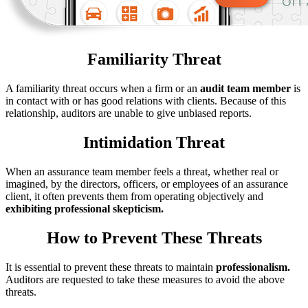
Familiarity Threat
A familiarity threat occurs when a firm or an
audit team member
is
in contact with or has good relations with clients. Because of this
relationship, auditors are unable to give unbiased reports.
Intimidation Threat
When an assurance team member feels a threat, whether real or
imagined, by the directors, officers, or employees of an assurance
client, it often prevents them from operating objectively and
exhibiting professional skepticism.
How to Prevent These Threats
It is essential to prevent these threats to maintain
professionalism.
Auditors are requested to take these measures to avoid the above
threats.