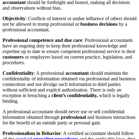
accountant
should be forthright and honest, making all decisions
and observations without bias.
Objectivity
: Conflicts of interest or undue influence of others should
not be allowed to trump professional or
business decisions
by a
professional accountant.
Professional competence and due care
: Professional accountants
have an ongoing duty to keep their professional knowledge and
expertise up to date to ensure competent professional service to their
customers
or employers based on current practice, legislation, and
procedures.
Confidentiality
: A professional
accountant
should maintain the
confidentiality of information obtained via professional and business
connections and not divulge such information to third parties
without sufficient and explicit authorization. There is only an
exception in breaching a
client’s confidentiality,
which is legally
binding.
A professional accountant should never use or sell confidential
information obtained through
professional
and business interactions
for the benefit of an outside party or personal gain.
Professionalism in Behavior
: A certified accountant should follow
all the
standard
operating procedures
and the applicable laws, thus