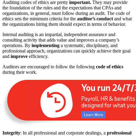
Auditing codes of ethics are pretty
important.
They may provide
the foundation of the rules and the expectations that CPAs and
organizations, in general, must follow during an audit. The code of
ethics sets the minimum criteria for the
auditor’s conduct
and what
the organizations hiring them should expect in terms of behavior.
Internal auditing is an impartial, independent assurance and
consulting activity that adds value and improves a company’s
operations. By
implementing
a systematic, disciplinary, and
professional approach, organizations can quickly achieve their goal
and
improve
efficiency.
Auditors are encouraged to follow the following
code of ethics
during their work.
Integrity
: In all professional and corporate dealings, a
professional