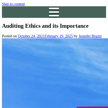
Skip to content
Auditing Ethics and its Importance
Posted on
October 24, 2021
February 19, 2025
by
Jennifer Brazer