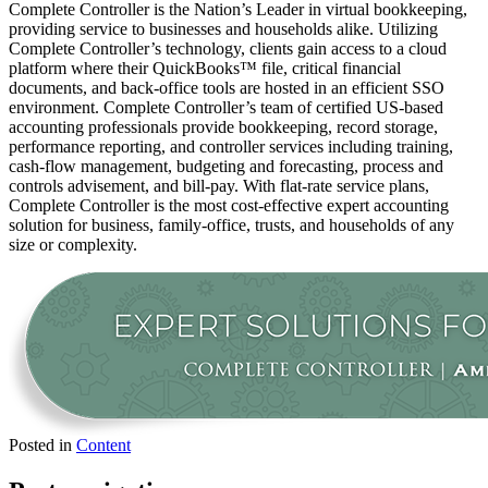
Complete Controller is the Nation’s Leader in virtual bookkeeping,
providing service to businesses and households alike. Utilizing
Complete Controller’s technology, clients gain access to a cloud
platform where their QuickBooks™️ file, critical financial
documents, and back-office tools are hosted in an efficient SSO
environment. Complete Controller’s team of certified US-based
accounting professionals provide bookkeeping, record storage,
performance reporting, and controller services including training,
cash-flow management, budgeting and forecasting, process and
controls advisement, and bill-pay. With flat-rate service plans,
Complete Controller is the most cost-effective expert accounting
solution for business, family-office, trusts, and households of any
size or complexity.
Posted in
Content