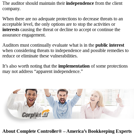
The auditor should maintain their
independence
from the client
company.
When there are no adequate protections to decrease threats to an
acceptable level, the only options are to stop the activities or
interests
causing the threat or decline to accept or continue the
assurance engagement.
Auditors must continually evaluate what is in the
public interest
when considering threats to independence and possible remedies to
reduce or eliminate these vulnerabilities.
It’s also worth noting that the
implementation
of some protections
may not address “apparent independence.”
About Complete Controller® – America’s Bookkeeping Experts