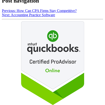
Post navigation
Previous:
How Can CPA Firms Stay Competitive?
Next:
Accounting Practice Software