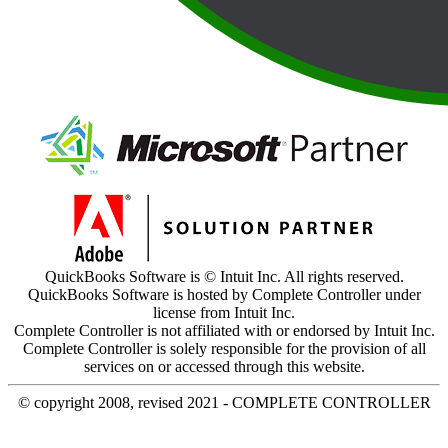
QuickBooks Software is © Intuit Inc. All rights reserved.
QuickBooks Software is hosted by Complete Controller under
license from Intuit Inc.
Complete Controller is not affiliated with or endorsed by Intuit Inc.
Complete Controller is solely responsible for the provision of all
services on or accessed through this website.
© copyright 2008, revised 2021 - COMPLETE CONTROLLER