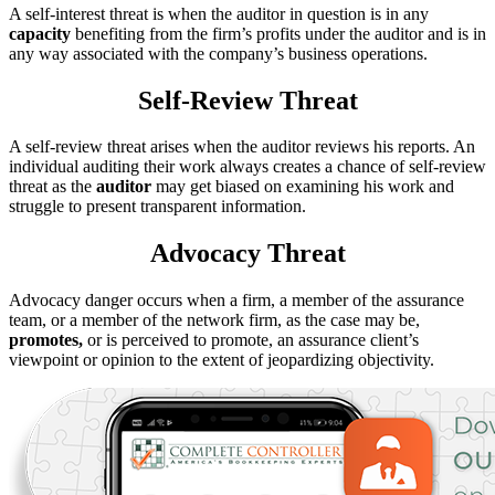
A self-interest threat is when the auditor in question is in any
capacity
benefiting from the firm’s profits under the auditor and is in
any way associated with the company’s business operations.
Self-Review Threat
A self-review threat arises when the auditor reviews his reports. An
individual auditing their work always creates a chance of self-review
threat as the
auditor
may get biased on examining his work and
struggle to present transparent information.
Advocacy Threat
Advocacy danger occurs when a firm, a member of the assurance
team, or a member of the network firm, as the case may be,
promotes,
or is perceived to promote, an assurance client’s
viewpoint or opinion to the extent of jeopardizing objectivity.