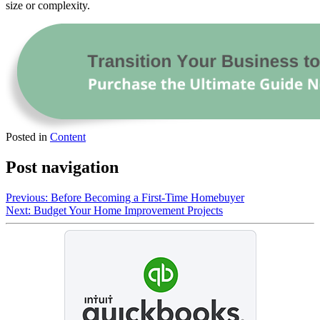
size or complexity.
Posted in
Content
Post navigation
Previous:
Before Becoming a First-Time Homebuyer
Next:
Budget Your Home Improvement Projects