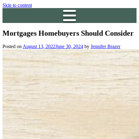
Skip to content
Mortgages Homebuyers Should Consider
Posted on
August 13, 2022
June 30, 2024
by
Jennifer Brazer