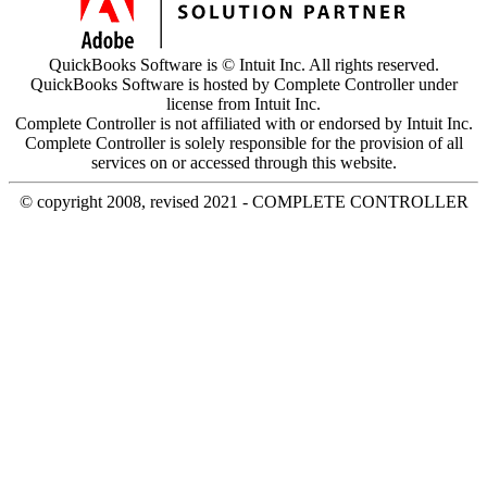
QuickBooks Software is © Intuit Inc. All rights reserved.
QuickBooks Software is hosted by Complete Controller under
license from Intuit Inc.
Complete Controller is not affiliated with or endorsed by Intuit Inc.
Complete Controller is solely responsible for the provision of all
services on or accessed through this website.
© copyright 2008, revised 2021 - COMPLETE CONTROLLER