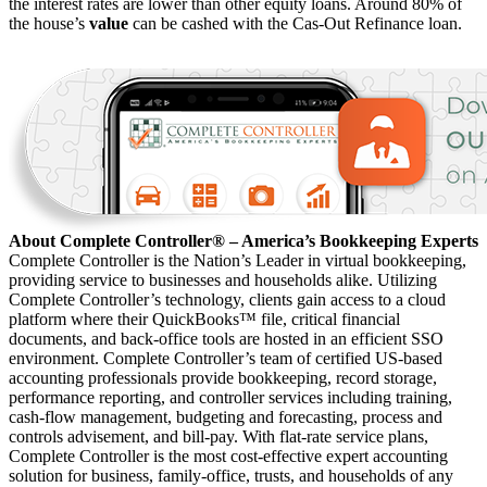
the interest rates are lower than other equity loans. Around 80% of
the house’s
value
can be cashed with the Cas-Out Refinance loan.
About Complete Controller® – America’s Bookkeeping Experts
Complete Controller is the Nation’s Leader in virtual bookkeeping,
providing service to businesses and households alike. Utilizing
Complete Controller’s technology, clients gain access to a cloud
platform where their QuickBooks™️ file, critical financial
documents, and back-office tools are hosted in an efficient SSO
environment. Complete Controller’s team of certified US-based
accounting professionals provide bookkeeping, record storage,
performance reporting, and controller services including training,
cash-flow management, budgeting and forecasting, process and
controls advisement, and bill-pay. With flat-rate service plans,
Complete Controller is the most cost-effective expert accounting
solution for business, family-office, trusts, and households of any