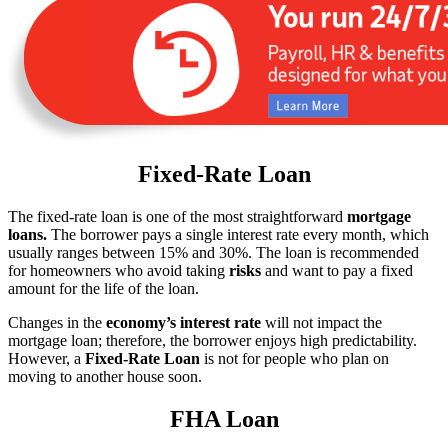
Fixed-Rate Loan
The fixed-rate loan is one of the most straightforward
mortgage
loans.
The borrower pays a single interest rate every month, which
usually ranges between 15% and 30%. The loan is recommended
for homeowners who avoid taking
risks
and want to pay a fixed
amount for the life of the loan.
Changes in the
economy’s interest rate
will not impact the
mortgage loan; therefore, the borrower enjoys high predictability.
However, a
Fixed-Rate Loan
is not for people who plan on
moving to another house soon.
FHA Loan