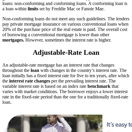
loans: non-conforming and conforming loans. A conforming loan is
a loan within
limits
set by Freddie Mac or Fannie Mae.
Non-conforming loans do not meet any such guidelines. The lenders
pay private mortgage insurance on various conventional loans when
20% of the purchase price of the real estate is paid. The overall cost
of borrowing a conventional mortgage is lower than other
mortgages.
However, sometimes the interest rate is higher.
Adjustable-Rate Loan
An adjustable-rate mortgage has an interest rate that changes
throughout the
loan
with changes in the country’s interest rate. The
loan initially has a fixed interest rate for five to ten years, after which
the
interest rate changes
per the prevailing interest rate. The
variable interest rate is based on an index rate
benchmark
that
varies with market conditions. The borrower enjoys a lower interest
rate in the fixed-rate period than the one for a traditionally fixed-rate
loan.