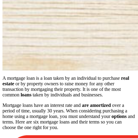
A mortgage loan is a loan taken by an individual to purchase
real
estate
or by property owners to raise money for any other
transaction by mortgaging their property. It is one of the most
common
loans
taken by individuals and businesses.
Mortgage loans have an interest rate and
are amortized
over a
period of time, usually 30 years. When considering purchasing a
home using a mortgage loan, you must understand your
options
and
terms. Here are six mortgage loans and their terms so you can
choose the one right for you.