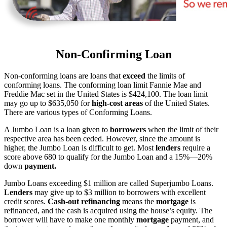
Non-Confirming Loan
Non-conforming loans are loans that
exceed
the limits of
conforming loans. The conforming loan limit Fannie Mae and
Freddie Mac set in the United States is $424,100. The loan limit
may go up to $635,050 for
high-cost areas
of the United States.
There are various types of Conforming Loans.
A Jumbo Loan is a loan given to
borrowers
when the limit of their
respective area has been ceded. However, since the amount is
higher, the Jumbo Loan is difficult to get. Most
lenders
require a
score above 680 to qualify for the Jumbo Loan and a 15%—20%
down
payment.
Jumbo Loans exceeding $1 million are called Superjumbo Loans.
Lenders
may give up to $3 million to borrowers with excellent
credit scores.
Cash-out refinancing
means the
mortgage
is
refinanced, and the cash is acquired using the house’s equity. The
borrower will have to make one monthly
mortgage
payment, and