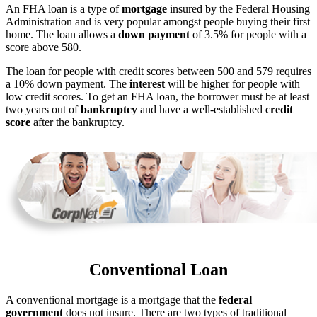
An FHA loan is a type of
mortgage
insured by the Federal Housing
Administration and is very popular amongst people buying their first
home. The loan allows a
down payment
of 3.5% for people with a
score above 580.
The loan for people with credit scores between 500 and 579 requires
a 10% down payment. The
interest
will be higher for people with
low credit scores. To get an FHA loan, the borrower must be at least
two years out of
bankruptcy
and have a well-established
credit
score
after the bankruptcy.
Conventional Loan
A conventional mortgage is a mortgage that the
federal
government
does not insure. There are two types of traditional