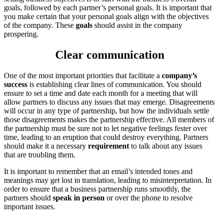
goals, followed by each partner’s personal goals. It is important that
you make certain that your personal goals align with the objectives
of the company. These
goals
should assist in the company
prospering.
Clear communication
One of the most important priorities that facilitate a
company’s
success
is establishing clear lines of communication. You should
ensure to set a time and date each month for a meeting that will
allow partners to discuss any issues that may emerge. Disagreements
will occur in any type of partnership, but how the individuals settle
those disagreements makes the partnership effective. All members of
the partnership must be sure not to let negative feelings fester over
time, leading to an eruption that could destroy everything. Partners
should make it a necessary
requirement
to talk about any issues
that are troubling them.
It is important to remember that an email’s intended tones and
meanings may get lost in translation, leading to misinterpretation. In
order to ensure that a business partnership runs smoothly, the
partners should
speak in person
or over the phone to resolve
important issues.