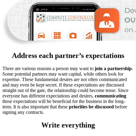
Address each partner’s expectations
There are various reasons a person may want to
join a partnership
.
Some potential partners may want capital, while others look for
expertise. These fundamental desires are not often communicated
and may even be kept secret. If these expectations are discussed
straight out of the gate, the relationship could become tense. Since
everyone has different expectations and desires,
communicating
these expectations will be beneficial for the business in the long-
term. It is also important that these
priorities be discussed
before
signing any contracts.
Write everything