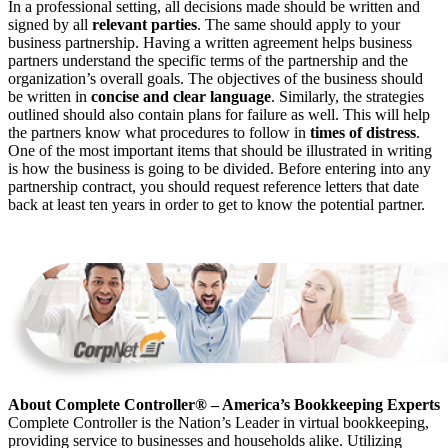
In a professional setting, all decisions made should be written and
signed by all
relevant parties
. The same should apply to your
business partnership. Having a written agreement helps business
partners understand the specific terms of the partnership and the
organization’s overall goals. The objectives of the business should
be written in
concise and clear language
. Similarly, the strategies
outlined should also contain plans for failure as well. This will help
the partners know what procedures to follow in
times of distress
.
One of the most important items that should be illustrated in writing
is how the business is going to be divided. Before entering into any
partnership contract, you should request reference letters that date
back at least ten years in order to get to know the potential partner.
About Complete Controller® – America’s Bookkeeping Experts
Complete Controller is the Nation’s Leader in virtual bookkeeping,
providing service to businesses and households alike. Utilizing