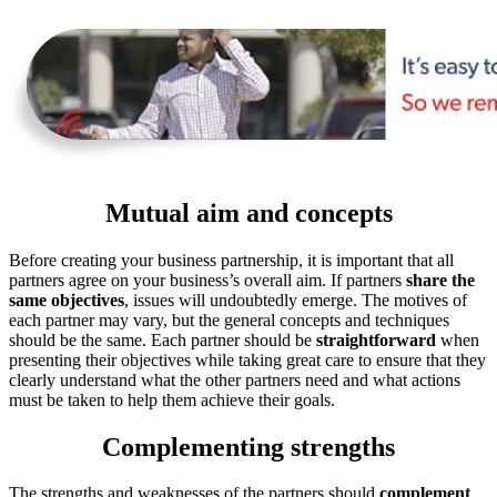
Mutual aim and concepts
Before creating your business partnership, it is important that all
partners agree on your business’s overall aim. If partners
share the
same objectives
, issues will undoubtedly emerge. The motives of
each partner may vary, but the general concepts and techniques
should be the same. Each partner should be
straightforward
when
presenting their objectives while taking great care to ensure that they
clearly understand what the other partners need and what actions
must be taken to help them achieve their goals.
Complementing strengths
The strengths and weaknesses of the partners should
complement