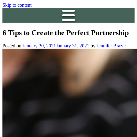
Skip to content
6 Tips to Create the Perfect Partnership
Posted on
January 30, 2021
January 31, 2021
by
Jennifer Brazer