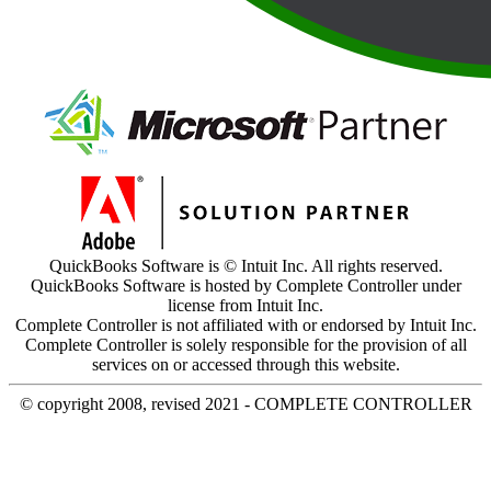
QuickBooks Software is © Intuit Inc. All rights reserved.
QuickBooks Software is hosted by Complete Controller under
license from Intuit Inc.
Complete Controller is not affiliated with or endorsed by Intuit Inc.
Complete Controller is solely responsible for the provision of all
services on or accessed through this website.
© copyright 2008, revised 2021 - COMPLETE CONTROLLER