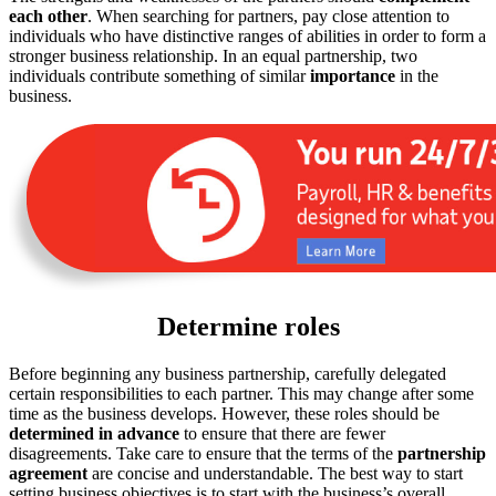
each
other
. When searching for partners, pay close attention to
individuals who have distinctive ranges of abilities in order to form a
stronger business relationship. In an equal partnership, two
individuals contribute something of similar
importance
in the
business.
Determine roles
Before beginning any business partnership, carefully delegated
certain responsibilities to each partner. This may change after some
time as the business develops. However, these roles should be
determined
in
advance
to ensure that there are fewer
disagreements. Take care to ensure that the terms of the
partnership
agreement
are concise and understandable. The best way to start
setting business objectives is to start with the business’s overall