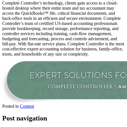
Complete Controller’s technology, clients gain access to a cloud-
hosted desktop where their entire team and tax accountant may
access the QuickBooks™️ file, critical financial documents, and
back-office tools in an efficient and secure environment. Complete
Controller’s team of certified US-based accounting professionals
provide bookkeeping, record storage, performance reporting, and
controller services including training, cash-flow management,
budgeting and forecasting, process and controls advisement, and
bill-pay. With flat-rate service plans, Complete Controller is the most
cost-effective expert accounting solution for business, family-office,
trusts, and households of any size or complexity.
Posted in
Content
Post navigation