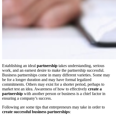
Establishing an ideal
partnership
takes understanding, serious
work, and an earnest desire to make the partnership successful.
Business partnerships come in many different varieties. Some may
be for a longer duration and may have formal legalized
commitments. Others may exist for a shorter period, perhaps to
market test an idea. Awareness of how to effectively
create a
partnership
with another person or business is a chief factor in
ensuring a company’s success.
Following are some tips that entrepreneurs may take in order to
create successful business
partnerships
: