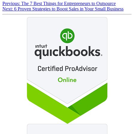
Previous:
The 7 Best Things for Entrepreneurs to Outsource
Next:
6 Proven Strategies to Boost Sales in Your Small Business