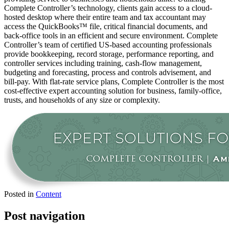
Complete Controller’s technology, clients gain access to a cloud-
hosted desktop where their entire team and tax accountant may
access the QuickBooks™️ file, critical financial documents, and
back-office tools in an efficient and secure environment. Complete
Controller’s team of certified US-based accounting professionals
provide bookkeeping, record storage, performance reporting, and
controller services including training, cash-flow management,
budgeting and forecasting, process and controls advisement, and
bill-pay. With flat-rate service plans, Complete Controller is the most
cost-effective expert accounting solution for business, family-office,
trusts, and households of any size or complexity.
Posted in
Content
Post navigation