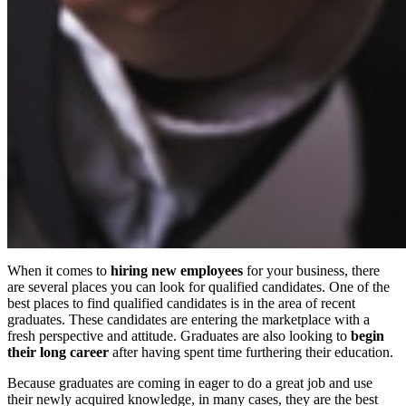
When it comes to
hiring new employees
for your business, there
are several places you can look for qualified candidates. One of the
best places to find qualified candidates is in the area of recent
graduates. These candidates are entering the marketplace with a
fresh perspective and attitude. Graduates are also looking to
begin
their long career
after having spent time furthering their education.
Because graduates are coming in eager to do a great job and use
their newly acquired knowledge, in many cases, they are the best