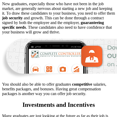
New graduates, especially those who have not been in the job
market, are generally nervous about starting a new job and keeping
it. To draw these candidates to your business, you need to offer them
job security
and growth. This can be done through a contract
signed by both the employee and the employer,
guaranteeing
specific needs
. These candidates also need to have confidence that
your business will grow and thrive.
You should also be able to offer graduates
competitive
salaries,
benefits packages, and bonuses. Having great compensation
packages is another way you can offer job security.
Investments and Incentives
Many graduates are just looking at the future as far as their job is