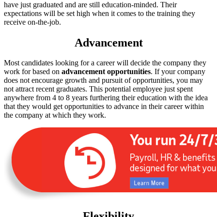
have just graduated and are still education-minded. Their
expectations will be set high when it comes to the training they
receive on-the-job.
Advancement
Most candidates looking for a career will decide the company they
work for based on
advancement opportunities
. If your company
does not encourage growth and pursuit of opportunities, you may
not attract recent graduates. This potential employee just spent
anywhere from 4 to 8 years furthering their education with the idea
that they would get opportunities to advance in their career within
the company at which they work.
Flexibility