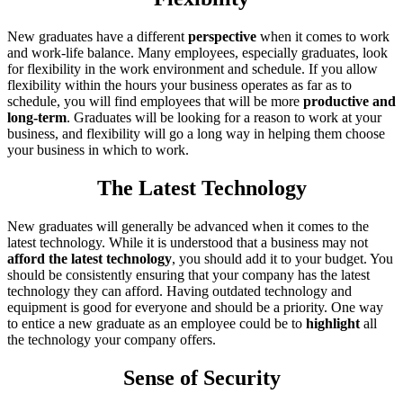
New graduates have a different
perspective
when it comes to work
and work-life balance. Many employees, especially graduates, look
for flexibility in the work environment and schedule. If you allow
flexibility within the hours your business operates as far as to
schedule, you will find employees that will be more
productive and
long-term
. Graduates will be looking for a reason to work at your
business, and flexibility will go a long way in helping them choose
your business in which to work.
The Latest Technology
New graduates will generally be advanced when it comes to the
latest technology. While it is understood that a business may not
afford the latest technology
, you should add it to your budget. You
should be consistently ensuring that your company has the latest
technology they can afford. Having outdated technology and
equipment is good for everyone and should be a priority. One way
to entice a new graduate as an employee could be to
highlight
all
the technology your company offers.
Sense of Security