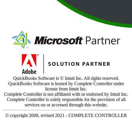
QuickBooks Software is © Intuit Inc. All rights reserved.
QuickBooks Software is hosted by Complete Controller under
license from Intuit Inc.
Complete Controller is not affiliated with or endorsed by Intuit Inc.
Complete Controller is solely responsible for the provision of all
services on or accessed through this website.
© copyright 2008, revised 2021 - COMPLETE CONTROLLER