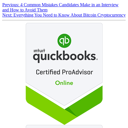
Previous:
4 Common Mistakes Candidates Make in an Interview
and How to Avoid Them
Next:
Everything You Need to Know About Bitcoin Cryptocurrency