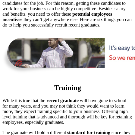
candidates for the job. For this reason, getting these candidates to
work for your business can be highly competitive. Besides salary
and benefits, you need to offer these
potential employees
incentives
they can’t get anywhere else. Here are six things you can
do to help you successfully recruit recent graduates.
Training
While it is true that the
recent graduate
will have gone to school
for many years, and you may not think they would want to learn
more, they expect training specific to your business. Offering high-
level training that is advanced and thorough will be key for retaining
employees, especially graduates.
The graduate will hold a different
standard for training
since they