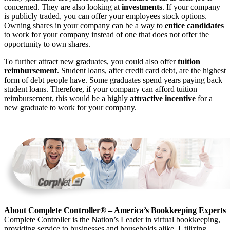
concerned. They are also looking at
investments
. If your company
is publicly traded, you can offer your employees stock options.
Owning shares in your company can be a way to
entice candidates
to work for your company instead of one that does not offer the
opportunity to own shares.
To further attract new graduates, you could also offer
tuition
reimbursement
. Student loans, after credit card debt, are the highest
form of debt people have. Some graduates spend years paying back
student loans. Therefore, if your company can afford tuition
reimbursement, this would be a highly
attractive incentive
for a
new graduate to work for your company.
About Complete Controller® – America’s Bookkeeping Experts
Complete Controller is the Nation’s Leader in virtual bookkeeping,
providing service to businesses and households alike. Utilizing