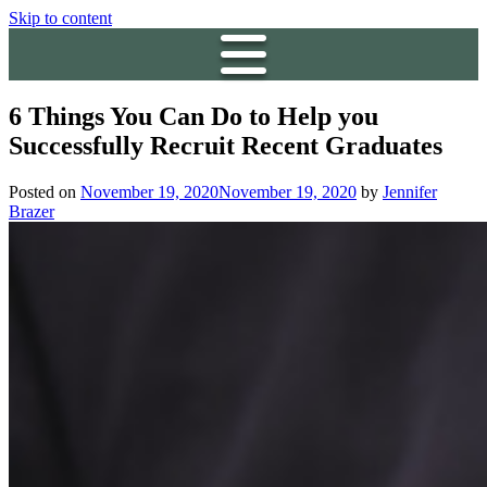
Skip to content
6 Things You Can Do to Help you
Successfully Recruit Recent Graduates
Posted on
November 19, 2020
November 19, 2020
by
Jennifer
Brazer