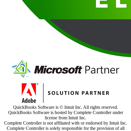
QuickBooks Software is © Intuit Inc. All rights reserved.
QuickBooks Software is hosted by Complete Controller under
license from Intuit Inc.
Complete Controller is not affiliated with or endorsed by Intuit Inc.
Complete Controller is solely responsible for the provision of all