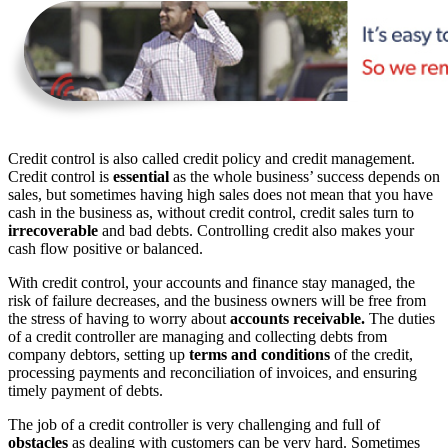
Credit control is also called credit policy and credit management.
Credit control is
essential
as the whole business’ success depends on
sales, but sometimes having high sales does not mean that you have
cash in the business as, without credit control, credit sales turn to
irrecoverable
and bad debts. Controlling credit also makes your
cash flow positive or balanced.
With credit control, your accounts and finance stay managed, the
risk of failure decreases, and the business owners will be free from
the stress of having to worry about
accounts receivable.
The duties
of a credit controller are managing and collecting debts from
company debtors, setting up
terms and conditions
of the credit,
processing payments and reconciliation of invoices, and ensuring
timely payment of debts.
The job of a credit controller is very challenging and full of
obstacles
as dealing with customers can be very hard. Sometimes