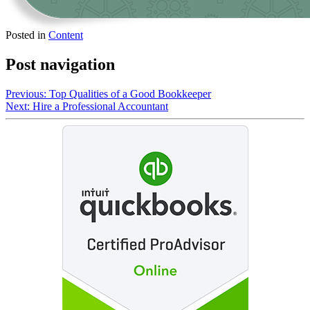
Posted in
Content
Post navigation
Previous:
Top Qualities of a Good Bookkeeper
Next:
Hire a Professional Accountant