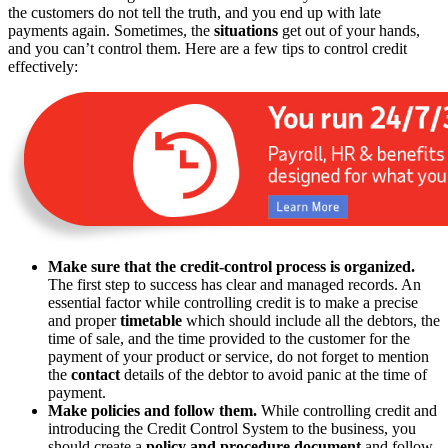
the customers do not tell the truth, and you end up with late
payments again. Sometimes, the
situations
get out of your hands,
and you can’t control them. Here are a few tips to control credit
effectively:
Make sure that the credit-control process is organized.
The first step to success has clear and managed records. An
essential factor while controlling credit is to make a precise
and proper
timetable
which should include all the debtors, the
time of sale, and the time provided to the customer for the
payment of your product or service, do not forget to mention
the
contact
details of the debtor to avoid panic at the time of
payment.
Make policies and follow them.
While controlling credit and
introducing the Credit Control System to the business, you
should create a
policy and procedure document
and follow