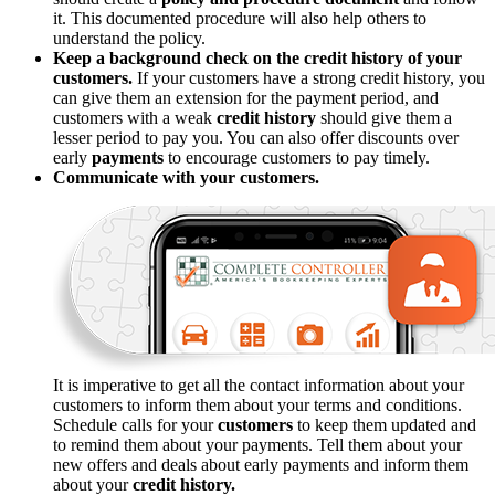
it. This documented procedure will also help others to
understand the policy.
Keep a background check on the credit history of your
customers.
If your customers have a strong credit history, you
can give them an extension for the payment period, and
customers with a weak
credit history
should give them a
lesser period to pay you. You can also offer discounts over
early
payments
to encourage customers to pay timely.
Communicate with your customers.
It is imperative to get all the contact information about your
customers to inform them about your terms and conditions.
Schedule calls for your
customers
to keep them updated and
to remind them about your payments. Tell them about your
new offers and deals about early payments and inform them
about your
credit history.