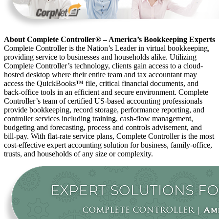
About Complete Controller® – America’s Bookkeeping Experts
Complete Controller is the Nation’s Leader in virtual bookkeeping,
providing service to businesses and households alike. Utilizing
Complete Controller’s technology, clients gain access to a cloud-
hosted desktop where their entire team and tax accountant may
access the QuickBooks™️ file, critical financial documents, and
back-office tools in an efficient and secure environment. Complete
Controller’s team of certified US-based accounting professionals
provide bookkeeping, record storage, performance reporting, and
controller services including training, cash-flow management,
budgeting and forecasting, process and controls advisement, and
bill-pay. With flat-rate service plans, Complete Controller is the most
cost-effective expert accounting solution for business, family-office,
trusts, and households of any size or complexity.