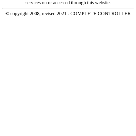
services on or accessed through this website.
© copyright 2008, revised 2021 - COMPLETE CONTROLLER