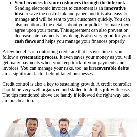
Send invoices to your customers through the internet.
Sending electronic invoices to customers is an
innovative
idea
to save the cost of ink and paper, and it is also easy to
manage and will be sent to your customers quickly. You can
also mention all the details about your policies to make them
agree upon your terms. This agreement can also prevent or
decrease late payments. Invoicing is also very good for your
cash flows
and helps you manage your finances properly.
A few benefits of controlling credit are that it saves time if you
follow a
systematic process.
It even saves your money as you will
get many payments when you keep track of your payments and
invoices. You can manage your risks, too, as
irrecoverable debts
are a significant factor behind failed businesses.
Credit control is also a key to sustaining growth. A credit controller
should be very well organized and skilled to do this
job
with ease.
The tips mentioned above are handy if followed the right way and
are practical too.