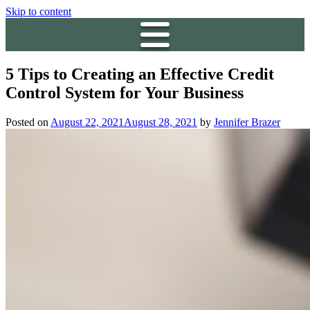
Skip to content
5 Tips to Creating an Effective Credit
Control System for Your Business
Posted on
August 22, 2021
August 28, 2021
by
Jennifer Brazer