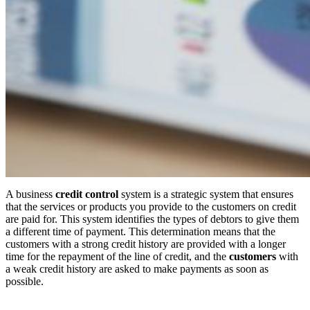
A business
credit control
system is a strategic system that ensures
that the services or products you provide to the customers on credit
are paid for. This system identifies the types of debtors to give them
a different time of payment. This determination means that the
customers with a strong credit history are provided with a longer
time for the repayment of the line of credit, and the
customers
with
a weak credit history are asked to make payments as soon as
possible.