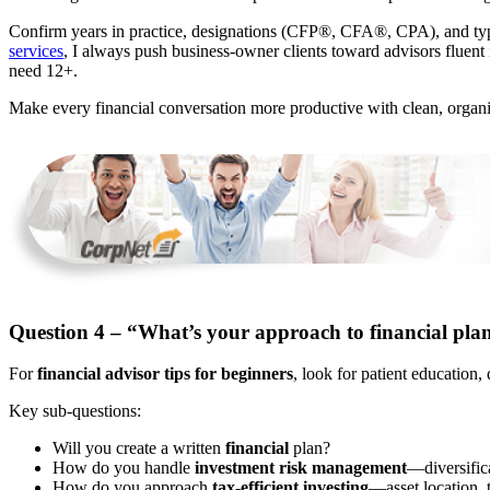
Confirm years in practice, designations (CFP®, CFA®, CPA), and typ
services
, I always push business-owner clients toward advisors fluent 
need 12+.
Make every financial conversation more productive with clean, orga
Question 4 – “What’s your approach to financial pla
For
financial advisor tips for beginners
, look for patient education,
Key sub-questions:
Will you create a written
financial
plan?
How do you handle
investment risk management
—diversifica
How do you approach
tax-efficient investing
—asset location, 