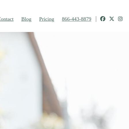
ontact
Blog
Pricing
866-443-8879