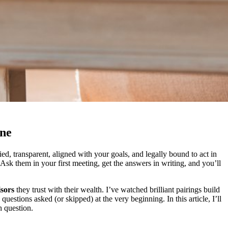
one
ed, transparent, aligned with your goals, and legally bound to act in
Ask them in your first meeting, get the answers in writing, and you’ll
sors
they trust with their wealth. I’ve watched brilliant pairings build
uestions asked (or skipped) at the very beginning. In this article, I’ll
 question.