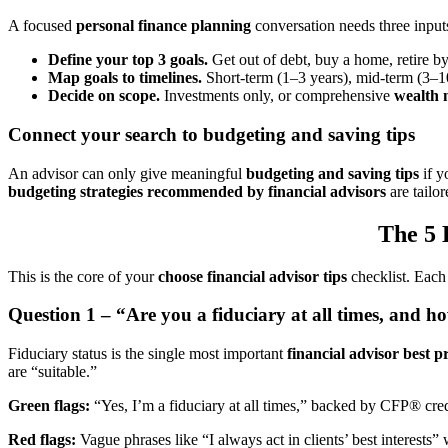
A focused
personal finance planning
conversation needs three inputs
Define your top 3 goals.
Get out of debt, buy a home, retire 
Map goals to timelines.
Short-term (1–3 years), mid-term (3–10
Decide on scope.
Investments only, or comprehensive
wealth 
Connect your search to budgeting and saving tips
An advisor can only give meaningful
budgeting and saving tips
if y
budgeting strategies recommended by financial advisors
are tailo
The 5 
This is the core of your
choose financial advisor tips
checklist. Each
Question 1 – “Are you a fiduciary at all times, and h
Fiduciary status is the single most important
financial advisor best p
are “suitable.”
Green flags:
“Yes, I’m a fiduciary at all times,” backed by CFP® cre
Red flags:
Vague phrases like “I always act in clients’ best interests”