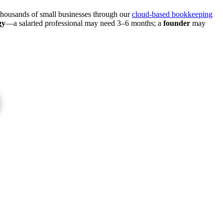
thousands of small businesses through our
cloud-based bookkeeping
gy
—a salaried professional may need 3–6 months; a
founder
may