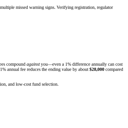
multiple missed warning signs. Verifying registration, regulator
r fees compound
against
you—even a 1% difference annually can cost
 1% annual fee reduces the ending value by about
$28,000
compared
ion, and low-cost fund selection.