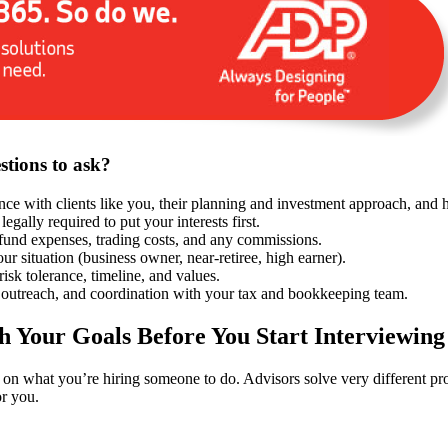
stions to ask?
ence with clients like you, their planning and investment approach, and
 legally required to put your interests first.
fund expenses, trading costs, and any commissions.
r situation (business owner, near-retiree, high earner).
 risk tolerance, timeline, and values.
outreach, and coordination with your tax and bookkeeping team.
th Your Goals Before You Start Interviewing
y on what you’re hiring someone to do. Advisors solve very different p
r you.