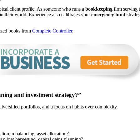
ical client profile. As someone who runs a
bookkeeping
firm serving 
in their world. Experience also calibrates your
emergency fund strate
nized books from
Complete Controller
.
nning and investment strategy?”
 diversified portfolios, and a focus on habits over complexity.
tion, rebalancing, asset allocation?
tax-loss harvesting, capital gains planning?