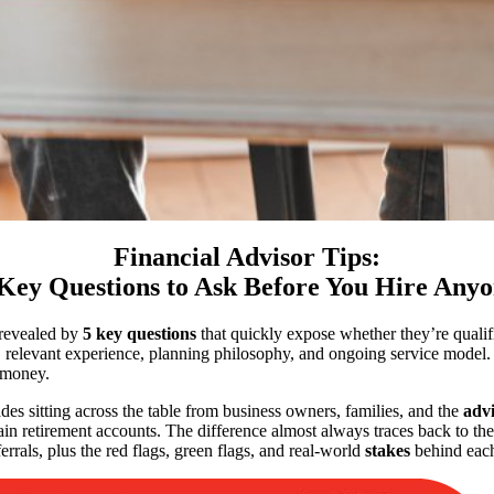
Financial Advisor Tips:
Key Questions to Ask Before You Hire Any
s revealed by
5 key questions
that quickly expose whether they’re qualifi
, relevant experience, planning philosophy, and ongoing service model. 
money.
es sitting across the table from business owners, families, and the
advi
in retirement accounts. The difference almost always traces back to the q
rrals, plus the red flags, green flags, and real-world
stakes
behind each