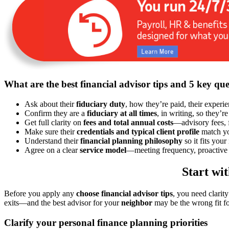
What are the best financial advisor tips and 5 key que
Ask about their
fiduciary duty
, how they’re paid, their experi
Confirm they are a
fiduciary at all times
, in writing, so they’re
Get full clarity on
fees and total annual costs
—advisory fees, 
Make sure their
credentials and typical client profile
match you
Understand their
financial planning philosophy
so it fits your
Agree on a clear
service model
—meeting frequency, proactive 
Start wi
Before you apply any
choose financial advisor tips
, you need clarit
exits—and the best advisor for your
neighbor
may be the wrong fit fo
Clarify your personal finance planning priorities