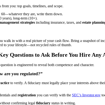
 from you: top goals, timelines, and scope.
by 60—whatever they are, write them down.
 years), long-term (10+).
management strategies
including insurance, taxes, and
estate plannin
ou walk in with a real picture of your cash flow. Bring a snapshot of i
red to your lifestyle—not recycled rules of thumb.
Key Questions to Ask Before You Hire Any 
 question is engineered to reveal both competence and character.
ow are you regulated?”
ractice
to verify. A fiduciary must legally place your interests above t
dentials and
registration
you can verify with the
SEC’s Investor.gov
too
 without confirming legal
fiduciary
status in writing.