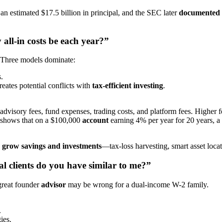
 an estimated $17.5 billion in principal, and the SEC later
documented
all-in costs be each year?”
. Three models dominate:
.
tes potential conflicts with
tax-efficient investing
.
 advisory fees, fund expenses, trading costs, and platform fees. Highe
shows that on a $100,000
account
earning 4% per year for 20 years, a
to grow savings and investments
—tax-loss harvesting, smart asset locat
al clients do you have similar to me?”
 great founder
advisor
may be wrong for a dual-income W-2 family.
.
ies.