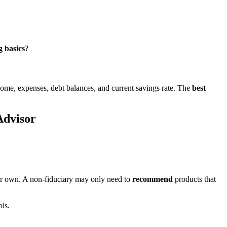
g basics
?
ncome, expenses, debt balances, and current savings rate. The
best
Advisor
heir own. A non-fiduciary may only need to
recommend
products that
ls.