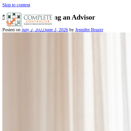
Skip to content
5 Tips for Choosing an Advisor
Posted on
July 2, 2022
June 2, 2026
by
Jennifer Brazer