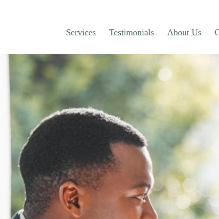
Services
Testimonials
About Us
C