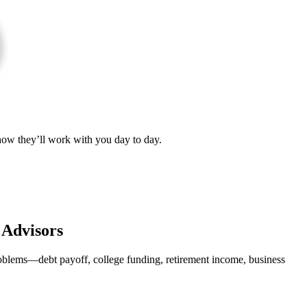
 how they’ll work with you day to day.
 Advisors
roblems—debt payoff, college funding, retirement income, business