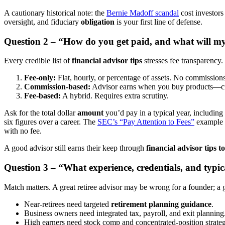
A cautionary historical note: the
Bernie Madoff scandal
cost investors
oversight, and fiduciary
obligation
is your first line of defense.
Question 2 – “How do you get paid, and what will my 
Every credible list of
financial advisor tips
stresses fee transparency
Fee-only:
Flat, hourly, or percentage of assets. No commissions
Commission-based:
Advisor earns when you buy products—crea
Fee-based:
A hybrid. Requires extra scrutiny.
Ask for the total dollar
amount
you’d pay in a typical year, including
six figures over a career. The
SEC’s “Pay Attention to Fees”
example 
with no fee.
A good advisor still earns their keep through
financial advisor tips 
Question 3 – “What experience, credentials, and typic
Match matters. A great retiree advisor may be wrong for a founder; a
Near-retirees need targeted
retirement planning guidance
.
Business owners need integrated tax, payroll, and exit planning
High earners need stock comp and concentrated-position strateg