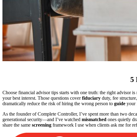
5 
Choose financial advisor tips starts with one truth: the right advisor i
your best interest. Those questions cover
fiduciary
duty, fee structure
dramatically reduce the risk of hiring the wrong person to
guide
your 
As the founder of Complete Controller, I’ve spent more than two decad
generational security—and I’ve watched
mismatched
ones quietly dra
share the same
screening
framework I use when clients ask me for refe