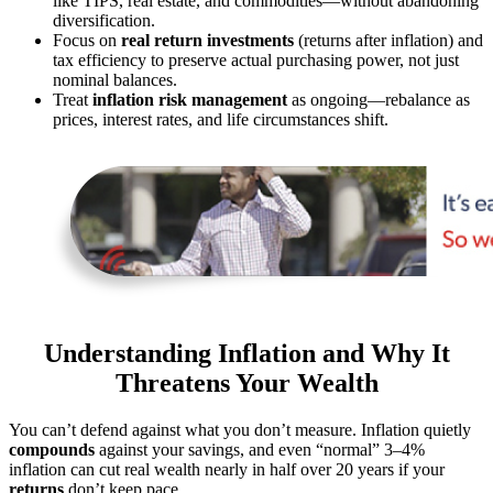
like TIPS, real estate, and commodities—without abandoning
diversification.
Focus on
real return investments
(returns after inflation) and
tax efficiency to preserve actual purchasing power, not just
nominal balances.
Treat
inflation risk management
as ongoing—rebalance as
prices, interest rates, and life circumstances shift.
Understanding Inflation and Why It
Threatens Your Wealth
You can’t defend against what you don’t measure. Inflation quietly
compounds
against your savings, and even “normal” 3–4%
inflation can cut real wealth nearly in half over 20 years if your
returns
don’t keep pace.