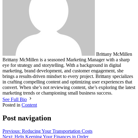
Brittany McMillen
Brittany McMillen is a seasoned Marketing Manager with a sharp
eye for strategy and storytelling. With a background in digital
marketing, brand development, and customer engagement, she
brings a results-driven mindset to every project. Brittany specializes
in crafting compelling content and optimizing user experiences that
convert. When she’s not reviewing content, she’s exploring the latest
marketing trends or championing small business success.
See Full Bio
Posted in
Content
Post navigation
Previous:
Reducing Your Transportation Costs
Next:
Help Keeping Your Finances in Order