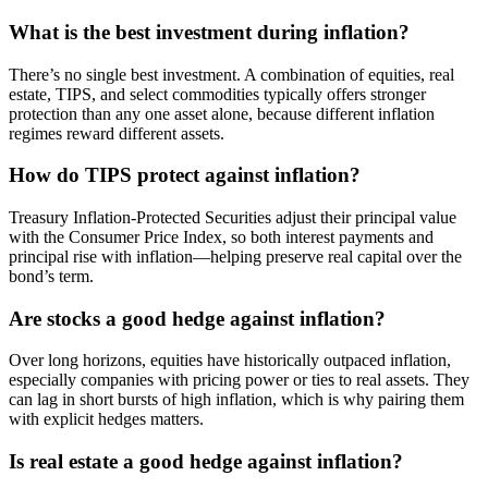
What is the best investment during inflation?
There’s no single best investment. A combination of equities, real
estate, TIPS, and select commodities typically offers stronger
protection than any one asset alone, because different inflation
regimes reward different assets.
How do TIPS protect against inflation?
Treasury Inflation-Protected Securities adjust their principal value
with the Consumer Price Index, so both interest payments and
principal rise with inflation—helping preserve real capital over the
bond’s term.
Are stocks a good hedge against inflation?
Over long horizons, equities have historically outpaced inflation,
especially companies with pricing power or ties to real assets. They
can lag in short bursts of high inflation, which is why pairing them
with explicit hedges matters.
Is real estate a good hedge against inflation?