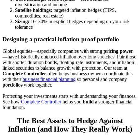
diversification and income
Satellite holdings:
targeted inflation hedges (TIPS,
commodities, real estate)
Sizing:
10–30% in explicit hedges depending on your risk
tolerance
Designing a practical inflation-proof portfolio
Global equities—especially companies with strong
pricing power
—have historically outpaced inflation over long stretches. Pair those
with shorter-duration bonds, floating-rate instruments, and inflation-
linked securities to balance growth with protection. Our team at
Complete Controller
often helps business owners coordinate this
with their
business financial planning
so personal and company
portfolios
work together.
Protecting your investments starts with understanding your finances.
See how
Complete Controller
helps you
build
a stronger financial
foundation.
The Best Assets to Hedge Against
Inflation (and How They Really Work)