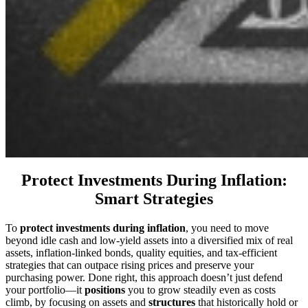
Protect Investments During Inflation:
Smart Strategies
To
protect investments during inflation
, you need to move
beyond idle cash and low-yield assets into a diversified mix of real
assets, inflation-linked bonds, quality equities, and tax-efficient
strategies that can outpace rising prices and preserve your
purchasing power. Done right, this approach doesn’t just defend
your portfolio—it
positions
you to grow steadily even as costs
climb, by focusing on assets and
structures
that historically hold or