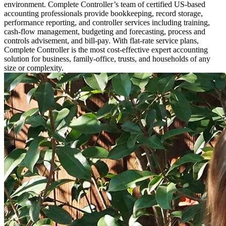
environment. Complete Controller’s team of certified US-based
accounting professionals provide bookkeeping, record storage,
performance reporting, and controller services including training,
cash-flow management, budgeting and forecasting, process and
controls advisement, and bill-pay. With flat-rate service plans,
Complete Controller is the most cost-effective expert accounting
solution for business, family-office, trusts, and households of any
size or complexity.