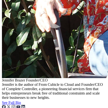
Jennifer Brazer
Founder/CEO
Jennifer is the author of From Cubicle to Cloud and Founder/CEO
of Complete Controller, a pioneering financial services firm that
helps entrepreneurs break free of traditional constraints and scale
their businesses to new heights.
See Full Bio