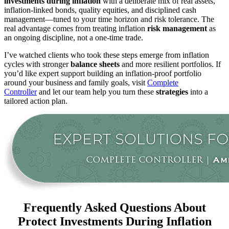
investments during inflation
with a deliberate mix of real assets,
inflation-linked bonds, quality equities, and disciplined cash
management—tuned to your time horizon and risk tolerance. The
real advantage comes from treating inflation
risk management
as
an ongoing discipline, not a one-time trade.
I’ve watched clients who took these steps emerge from inflation
cycles with stronger
balance sheets
and more resilient portfolios. If
you’d like expert support building an inflation-proof portfolio
around your business and family goals, visit
Complete
Controller
and let our team help you turn these
strategies
into a
tailored action plan.
Frequently Asked Questions About
Protect Investments During Inflation