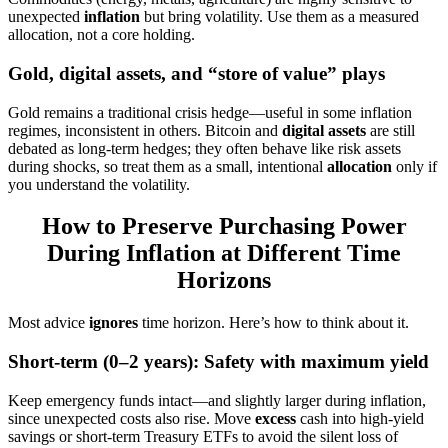
unexpected
inflation
but bring volatility. Use them as a measured
allocation, not a core holding.
Gold, digital assets, and “store of value” plays
Gold remains a traditional crisis hedge—useful in some inflation
regimes, inconsistent in others. Bitcoin and
digital assets
are still
debated as long-term hedges; they often behave like risk assets
during shocks, so treat them as a small, intentional
allocation
only if
you understand the volatility.
How to Preserve Purchasing Power
During Inflation at Different Time
Horizons
Most advice
ignores
time horizon. Here’s how to think about it.
Short-term (0–2 years): Safety with maximum yield
Keep emergency funds intact—and slightly larger during inflation,
since unexpected costs also rise. Move
excess
cash into high-yield
savings or short-term Treasury ETFs to avoid the silent loss of