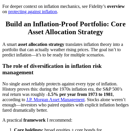
For deeper context on inflation mechanics, see Fidelity’s
overview
on
protecting against inflation
.
Build an Inflation-Proof Portfolio: Core
Asset Allocation Strategy
A smart
asset allocation strategy
translates inflation theory into a
portfolio that can actually weather rising prices. The goal isn’t to
predict inflation—it’s to be ready for multiple scenarios.
The role of diversification in inflation risk
management
No single asset reliably protects against every type of inflation.
History proves this: during the 1970s inflation era, the S&P 500’s
real return was roughly
-1.5% per year from 1973 to 1981
,
according to
J.P. Morgan Asset Management
. Stocks alone weren’t
enough—investors who paired equities with explicit inflation hedges
fared dramatically better.
A practical
framework
I recommend:
Core holdings:
broad equities + core bonds for