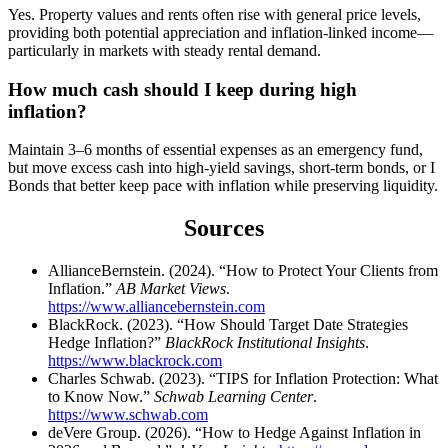
Yes. Property values and rents often rise with general price levels,
providing both potential appreciation and inflation-linked income—
particularly in markets with steady rental demand.
How much cash should I keep during high
inflation?
Maintain 3–6 months of essential expenses as an emergency fund,
but move excess cash into high-yield savings, short-term bonds, or I
Bonds that better keep pace with inflation while preserving liquidity.
Sources
AllianceBernstein. (2024). “How to Protect Your Clients from
Inflation.”
AB Market Views
.
https://www.alliancebernstein.com
BlackRock. (2023). “How Should Target Date Strategies
Hedge Inflation?”
BlackRock Institutional Insights
.
https://www.blackrock.com
Charles Schwab. (2023). “TIPS for Inflation Protection: What
to Know Now.”
Schwab Learning Center
.
https://www.schwab.com
deVere Group. (2026). “How to Hedge Against Inflation in