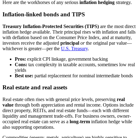
Here are the workhorses of any serious
inflation hedging
strategy.
Inflation-linked bonds and TIPS
Treasury Inflation-Protected Securities (TIPS)
are the most direct
inflation hedge available. Their principal rises with inflation and falls
with deflation based on the Consumer Price Index, and at maturity,
investors receive the adjusted
principal
or
the original par value—
whichever is greater—per the
U.S. Treasury
.
Pros:
explicit CPI linkage, government backing
Cons:
tax complexity in taxable accounts, sometimes low real
yields
Best use:
partial replacement for nominal intermediate bonds
Real estate and real assets
Real estate often rises with general price levels, preserving
real
value
through both appreciation and rental income. Options include
direct property, REITs, and real estate funds—each with different
liquidity and management trade-offs. For business owners, owner-
occupied real estate can serve as a
long-term
inflation hedge while
also supporting operations.
Commodities (energy, metals, agriculture) are highly sensitive to