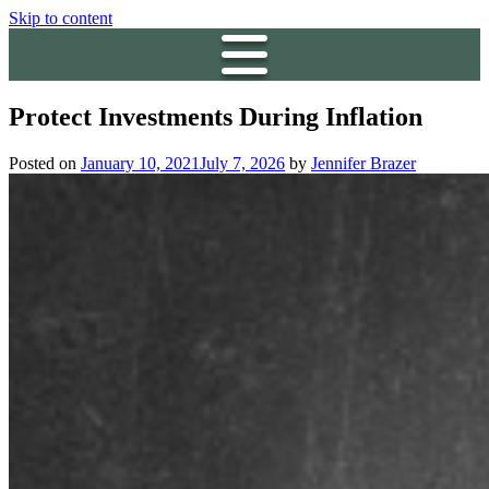
Skip to content
Protect Investments During Inflation
Posted on
January 10, 2021
July 7, 2026
by
Jennifer Brazer