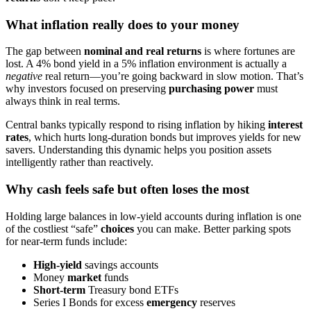
What inflation really does to your money
The gap between
nominal and real returns
is where fortunes are
lost. A 4% bond yield in a 5% inflation environment is actually a
negative
real return—you’re going backward in slow motion. That’s
why investors focused on preserving
purchasing power
must
always think in real terms.
Central banks typically respond to rising inflation by hiking
interest
rates
, which hurts long-duration bonds but improves yields for new
savers. Understanding this dynamic helps you position assets
intelligently rather than reactively.
Why cash feels safe but often loses the most
Holding large balances in low-yield accounts during inflation is one
of the costliest “safe”
choices
you can make. Better parking spots
for near-term funds include:
High-yield
savings accounts
Money
market
funds
Short-term
Treasury bond ETFs
Series I Bonds for excess
emergency
reserves