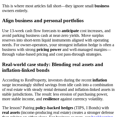
This is where most articles fall short—they ignore small
business
owners entirely.
Align business and personal portfolios
Use 13-week cash flow forecasts to
anticipate
cost increases, and
avoid parking business cash at near-zero yields. Move surplus
reserves into short-term liquid instruments aligned with operating
needs. For owner-operators, your strongest inflation hedge is often a
business with strong
pricing power
and well-managed margins—
through value-based pricing and cost pass-through strategies.
Real-world case study: Blending real assets and
inflation-linked bonds
According to RestProperty, investors during the recent
inflation
surge increasingly shifted savings from idle cash into a combination
of real estate with steady rental demand and inflation-linked assets in
stable jurisdictions. The result: less erosion of purchasing power,
more stable income, and
resilience
against currency volatility.
The lesson? Pairing
policy-backed hedges
(TIPS, I Bonds) with
real assets
(income-producing real estate) creates a stronger defense