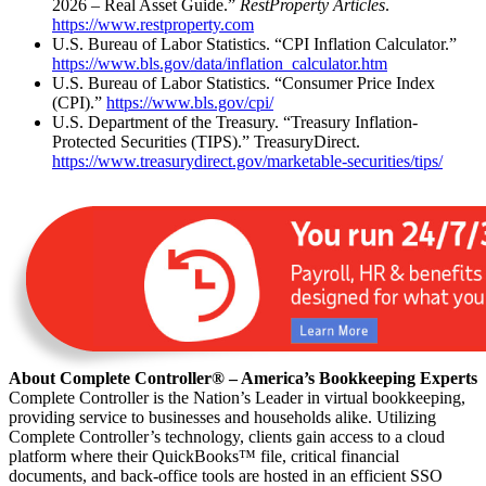
2026 – Real Asset Guide.”
RestProperty Articles
.
https://www.restproperty.com
U.S. Bureau of Labor Statistics. “CPI Inflation Calculator.”
https://www.bls.gov/data/inflation_calculator.htm
U.S. Bureau of Labor Statistics. “Consumer Price Index
(CPI).”
https://www.bls.gov/cpi/
U.S. Department of the Treasury. “Treasury Inflation-
Protected Securities (TIPS).” TreasuryDirect.
https://www.treasurydirect.gov/marketable-securities/tips/
About Complete Controller® – America’s Bookkeeping Experts
Complete Controller is the Nation’s Leader in virtual bookkeeping,
providing service to businesses and households alike. Utilizing
Complete Controller’s technology, clients gain access to a cloud
platform where their QuickBooks™️ file, critical financial
documents, and back-office tools are hosted in an efficient SSO