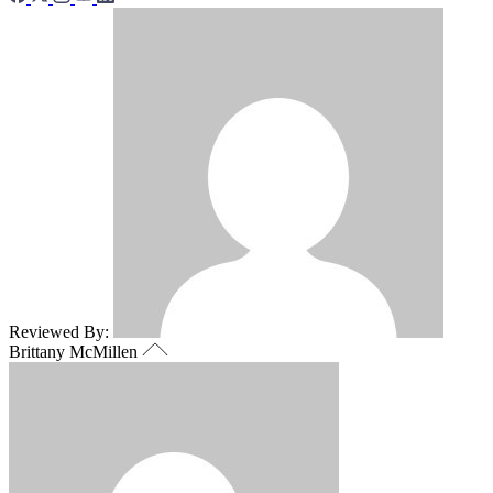
Reviewed By:
Brittany McMillen