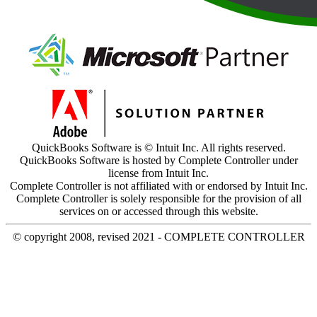
QuickBooks Software is © Intuit Inc. All rights reserved.
QuickBooks Software is hosted by Complete Controller under
license from Intuit Inc.
Complete Controller is not affiliated with or endorsed by Intuit Inc.
Complete Controller is solely responsible for the provision of all
services on or accessed through this website.
© copyright 2008, revised 2021 - COMPLETE CONTROLLER