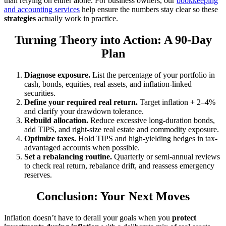
than relying on either alone. For business owners, our
bookkeeping
and accounting services
help ensure the numbers stay clear so these
strategies
actually work in practice.
Turning Theory into Action: A 90-Day
Plan
Diagnose exposure.
List the percentage of your portfolio in
cash, bonds, equities, real assets, and inflation-linked
securities.
Define your required real return.
Target inflation + 2–4%
and clarify your drawdown tolerance.
Rebuild allocation.
Reduce excessive long-duration bonds,
add TIPS, and right-size real estate and commodity exposure.
Optimize taxes.
Hold TIPS and high-yielding hedges in tax-
advantaged accounts when possible.
Set a rebalancing routine.
Quarterly or semi-annual reviews
to check real return, rebalance drift, and reassess emergency
reserves.
Conclusion: Your Next Moves
Inflation doesn’t have to derail your goals when you
protect