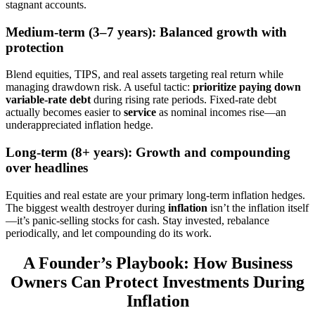
stagnant accounts.
Medium-term (3–7 years): Balanced growth with
protection
Blend equities, TIPS, and real assets targeting real return while
managing drawdown risk. A useful tactic:
prioritize paying down
variable-rate debt
during rising rate periods. Fixed-rate debt
actually becomes easier to
service
as nominal incomes rise—an
underappreciated inflation hedge.
Long-term (8+ years): Growth and compounding
over headlines
Equities and real estate are your primary long-term inflation hedges.
The biggest wealth destroyer during
inflation
isn’t the inflation itself
—it’s panic-selling stocks for cash. Stay invested, rebalance
periodically, and let compounding do its work.
A Founder’s Playbook: How Business
Owners Can Protect Investments During
Inflation