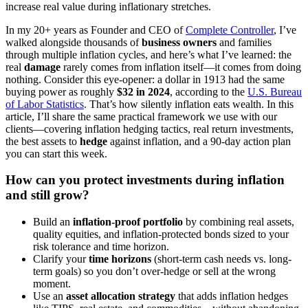
increase real value during inflationary stretches.
In my 20+ years as Founder and CEO of
Complete Controller
, I’ve
walked alongside thousands of
business owners
and families
through multiple inflation cycles, and here’s what I’ve learned: the
real
damage
rarely comes from inflation itself—it comes from doing
nothing. Consider this eye-opener: a dollar in 1913 had the same
buying power as roughly
$32 in 2024
, according to the
U.S. Bureau
of Labor Statistics
. That’s how silently inflation eats wealth. In this
article, I’ll share the same practical framework we use with our
clients—covering inflation hedging tactics, real return investments,
the best assets to
hedge
against inflation, and a 90-day action plan
you can start this week.
How can you protect investments during inflation
and still grow?
Build an
inflation-proof portfolio
by combining real assets,
quality equities, and inflation-protected bonds sized to your
risk tolerance and time horizon.
Clarify your
time horizons
(short-term cash needs vs. long-
term goals) so you don’t over-hedge or sell at the wrong
moment.
Use an
asset allocation strategy
that adds inflation hedges