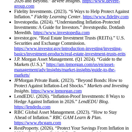
2026 and Beyond.”
deVere Insights
.
https://www.devere-
group.com
Fidelity Investments. (2023). “6 Ways to Help Protect Against
Inflation.”
Fidelity Learning Center
.
https://www.fidelity.com
Investopedia. (2024). “Understanding Inflation-Protected
Investments: A Guide for Investors.”
Investopedia
. Dotdash
Meredith.
https://www.investopedia.com
investor.gov. “Real Estate Investment Trusts (REITs).” U.S.
Securities and Exchange Commission.
https://www.investor.gov/introduction-investing/investing-
basics/investment-products/real-estate-investment-trusts-reits
J.P. Morgan Asset Management. (Q1 2024). “Guide to the
Markets (U.S.).”
https://am.jpmorgan.com/us/en/asset-
management/adv/insights/market-insights/guide-to-the-
markets/
JPMorgan Private Bank. (2023). “Beyond Bonds: How to
Protect Against Inflation-Led Shocks.”
Markets and Investing
Insights
.
https://www.jpmorgan.com
LendEDU. (2026). “Inflation-Proof Investments: 8 Ways to
Hedge Against Inflation in 2026.”
LendEDU Blog
.
https://lendedu.com
RBC Global Asset Management. (2023). “How to Stay
Ahead of Inflation.”
RBC GAM Learn & Plan
.
https://www.rbcgam.com
RestProperty. (2026). “Protect Your Savings From Inflation in