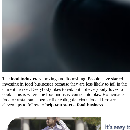
The
food industry
is thriving and flourishing. People have started
investing in food businesses because they are less likely to fail in the
current market. Everybody likes to eat, but not everybody loves to
cook. This is where the food industry comes into play. Homemade
food or restaurants, people like eating delicious food. Here are
eleven tips to follow to
help you start a food business
.