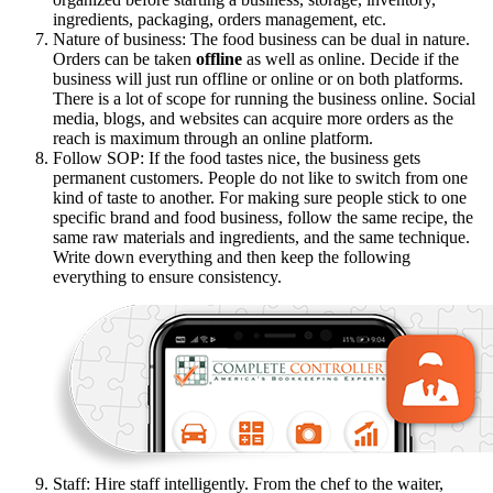
ingredients, packaging, orders management, etc.
Nature of business: The food business can be dual in nature.
Orders can be taken
offline
as well as online. Decide if the
business will just run offline or online or on both platforms.
There is a lot of scope for running the business online. Social
media, blogs, and websites can acquire more orders as the
reach is maximum through an online platform.
Follow SOP: If the food tastes nice, the business gets
permanent customers. People do not like to switch from one
kind of taste to another. For making sure people stick to one
specific brand and food business, follow the same recipe, the
same raw materials and ingredients, and the same technique.
Write down everything and then keep the following
everything to ensure consistency.
Staff: Hire staff intelligently. From the chef to the waiter,