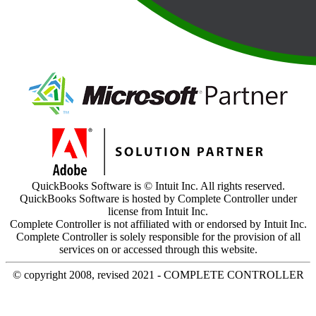
QuickBooks Software is © Intuit Inc. All rights reserved.
QuickBooks Software is hosted by Complete Controller under
license from Intuit Inc.
Complete Controller is not affiliated with or endorsed by Intuit Inc.
Complete Controller is solely responsible for the provision of all
services on or accessed through this website.
© copyright 2008, revised 2021 - COMPLETE CONTROLLER