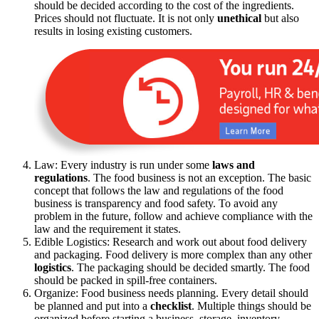
should be decided according to the cost of the ingredients.
Prices should not fluctuate. It is not only
unethical
but also
results in losing existing customers.
Law: Every industry is run under some
laws and
regulations
. The food business is not an exception. The basic
concept that follows the law and regulations of the food
business is transparency and food safety. To avoid any
problem in the future, follow and achieve compliance with the
law and the requirement it states.
Edible Logistics: Research and work out about food delivery
and packaging. Food delivery is more complex than any other
logistics
. The packaging should be decided smartly. The food
should be packed in spill-free containers.
Organize: Food business needs planning. Every detail should
be planned and put into a
checklist
. Multiple things should be
organized before starting a business, storage, inventory,