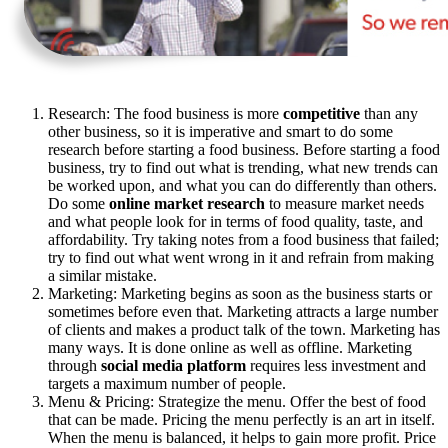
Research: The food business is more
competitive
than any
other business, so it is imperative and smart to do some
research before starting a food business. Before starting a food
business, try to find out what is trending, what new trends can
be worked upon, and what you can do differently than others.
Do some
online market research
to measure market needs
and what people look for in terms of food quality, taste, and
affordability. Try taking notes from a food business that failed;
try to find out what went wrong in it and refrain from making
a similar mistake.
Marketing: Marketing begins as soon as the business starts or
sometimes before even that. Marketing attracts a large number
of clients and makes a product talk of the town. Marketing has
many ways. It is done online as well as offline. Marketing
through
social media platform
requires less investment and
targets a maximum number of people.
Menu & Pricing: Strategize the menu. Offer the best of food
that can be made. Pricing the menu perfectly is an art in itself.
When the menu is balanced, it helps to gain more profit. Price