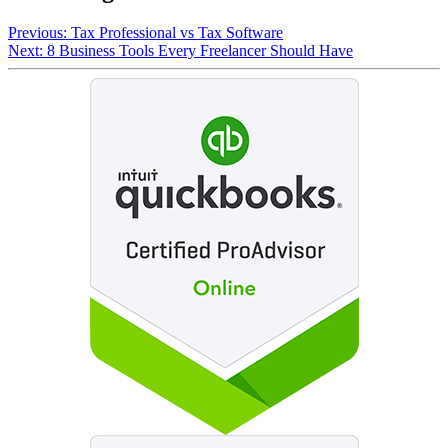
Previous:
Tax Professional vs Tax Software
Next:
8 Business Tools Every Freelancer Should Have