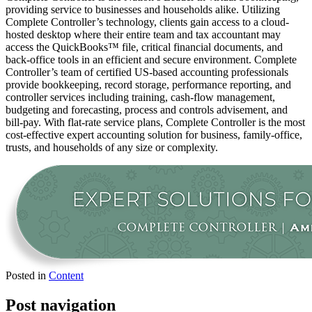
providing service to businesses and households alike. Utilizing
Complete Controller’s technology, clients gain access to a cloud-
hosted desktop where their entire team and tax accountant may
access the QuickBooks™️ file, critical financial documents, and
back-office tools in an efficient and secure environment. Complete
Controller’s team of certified US-based accounting professionals
provide bookkeeping, record storage, performance reporting, and
controller services including training, cash-flow management,
budgeting and forecasting, process and controls advisement, and
bill-pay. With flat-rate service plans, Complete Controller is the most
cost-effective expert accounting solution for business, family-office,
trusts, and households of any size or complexity.
Posted in
Content
Post navigation