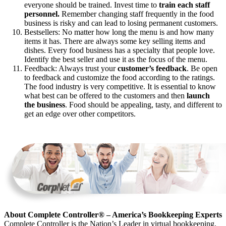
everyone should be trained. Invest time to
train each staff
personnel.
Remember changing staff frequently in the food
business is risky and can lead to losing permanent customers.
Bestsellers: No matter how long the menu is and how many
items it has. There are always some key selling items and
dishes. Every food business has a specialty that people love.
Identify the best seller and use it as the focus of the menu.
Feedback: Always trust your
customer’s feedback
. Be open
to feedback and customize the food according to the ratings.
The food industry is very competitive. It is essential to know
what best can be offered to the customers and then
launch
the business
. Food should be appealing, tasty, and different to
get an edge over other competitors.
About Complete Controller® – America’s Bookkeeping Experts
Complete Controller is the Nation’s Leader in virtual bookkeeping,