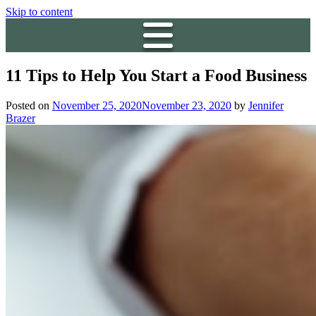
Skip to content
11 Tips to Help You Start a Food Business
Posted on
November 25, 2020
November 23, 2020
by
Jennifer
Brazer