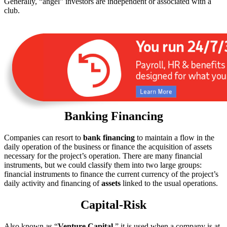
Generally, “angel” investors are independent or associated with a
club.
Banking Financing
Companies can resort to
bank financing
to maintain a flow in the
daily operation of the business or finance the acquisition of assets
necessary for the project’s operation. There are many financial
instruments, but we could classify them into two large groups:
financial instruments to finance the current currency of the project’s
daily activity and financing of
assets
linked to the usual operations.
Capital-Risk
Also known as “
Venture Capital
,” it is used when a company is at