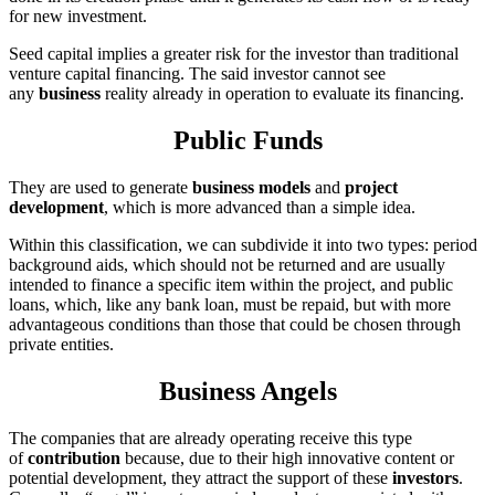
for new investment.
Seed capital implies a greater risk for the investor than traditional
venture capital financing. The said investor cannot see
any
business
reality already in operation to evaluate its financing.
Public Funds
They are used to generate
business models
and
project
development
, which is more advanced than a simple idea.
Within this classification, we can subdivide it into two types: period
background aids, which should not be returned and are usually
intended to finance a specific item within the project, and public
loans, which, like any bank loan, must be repaid, but with more
advantageous conditions than those that could be chosen through
private entities.
Business Angels
The companies that are already operating receive this type
of
contribution
because, due to their high innovative content or
potential development, they attract the support of these
investors
.