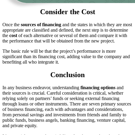
Consider the Cost
Once the
sources of financing
and the states in which they are most
appropriate are classified and defined, the next step is to determine
the
cost
of each alternative or several of them and compare it with
the performance that will be obtained from the new project.
The basic rule will be that the project’s performance is more
significant than its financing cost, adding value to the company and
benefiting all who integrate it.
Conclusion
In any business endeavor, understanding
financing
options
and
their sources is crucial. Careful consideration is critical, whether
relying solely on partners’ funds or seeking external financing
through loans or other instruments. There are seven primary sources
of business financing, each with advantages and considerations,
from personal savings and investments from friends and family to
public funds, business angels, banking financing, venture capital,
and private equity.