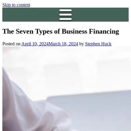
Skip to content
The Seven Types of Business Financing
Posted on
April 10, 2024
March 18, 2024
by
Stephen Huck