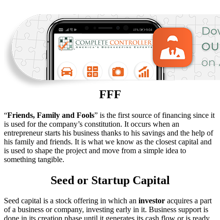
FFF
“
Friends, Family and Fools
” is the first source of financing since it
is used for the company’s constitution. It occurs when an
entrepreneur starts his business thanks to his savings and the help of
his family and friends. It is what we know as the closest capital and
is used to shape the project and move from a simple idea to
something tangible.
Seed or Startup Capital
Seed capital is a stock offering in which an
investor
acquires a part
of a business or company, investing early in it. Business support is
done in its creation phase until it generates its cash flow or is ready