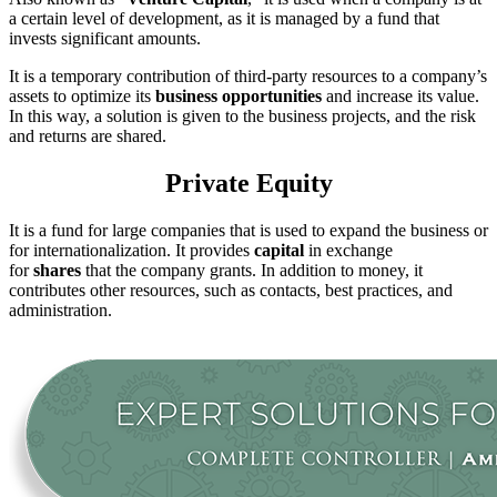
a certain level of development, as it is managed by a fund that
invests significant amounts.
It is a temporary contribution of third-party resources to a company’s
assets to optimize its
business opportunities
and increase its value.
In this way, a solution is given to the business projects, and the risk
and returns are shared.
Private Equity
It is a fund for large companies that is used to expand the business or
for internationalization. It provides
capital
in exchange
for
shares
that the company grants. In addition to money, it
contributes other resources, such as contacts, best practices, and
administration.