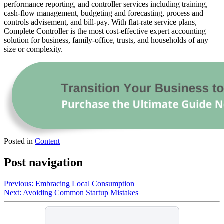
performance reporting, and controller services including training,
cash-flow management, budgeting and forecasting, process and
controls advisement, and bill-pay. With flat-rate service plans,
Complete Controller is the most cost-effective expert accounting
solution for business, family-office, trusts, and households of any
size or complexity.
Posted in
Content
Post navigation
Previous:
Embracing Local Consumption
Next:
Avoiding Common Startup Mistakes