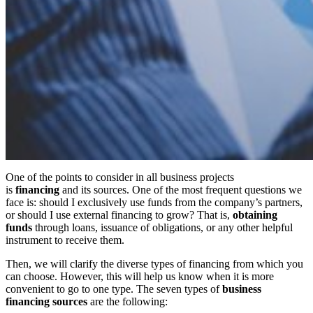
One of the points to consider in all business projects
is
financing
and its sources. One of the most frequent questions we
face is: should I exclusively use funds from the company’s partners,
or should I use external financing to grow? That is,
obtaining
funds
through loans, issuance of obligations, or any other helpful
instrument to receive them.
Then, we will clarify the diverse types of financing from which you
can choose. However, this will help us know when it is more
convenient to go to one type. The seven types of
business
financing sources
are the following: