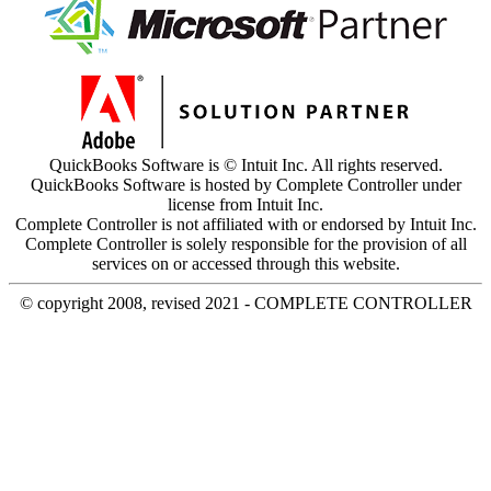
QuickBooks Software is © Intuit Inc. All rights reserved.
QuickBooks Software is hosted by Complete Controller under
license from Intuit Inc.
Complete Controller is not affiliated with or endorsed by Intuit Inc.
Complete Controller is solely responsible for the provision of all
services on or accessed through this website.
© copyright 2008, revised 2021 - COMPLETE CONTROLLER