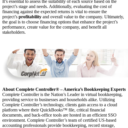
It’s essential to assess the suitability of each source based on the
project’s stage and needs. Additionally, evaluating the cost of
financing against the expected returns is vital to ensure the
project’s
profitability
and overall value to the company. Ultimately,
the goal is to choose financing options that enhance the project’s
performance, create value for the company, and benefit all
stakeholders.
About Complete Controller® – America’s Bookkeeping Experts
Complete Controller is the Nation’s Leader in virtual bookkeeping,
providing service to businesses and households alike. Utilizing
Complete Controller’s technology, clients gain access to a cloud
platform where their QuickBooks™️ file, critical financial
documents, and back-office tools are hosted in an efficient SSO
environment. Complete Controller’s team of certified US-based
accounting professionals provide bookkeeping, record storage,