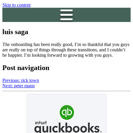
Skip to content
luis saga
The onboarding has been really good, I’m so thankful that you guys
are really on top of things through these transitions, and I couldn’t
be happier. I’m looking forward to growing with you guys.
Post navigation
Previous:
rick town
Next:
peter mann