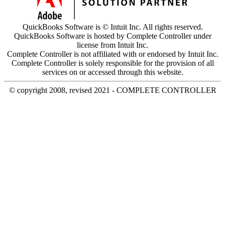
QuickBooks Software is © Intuit Inc. All rights reserved.
QuickBooks Software is hosted by Complete Controller under
license from Intuit Inc.
Complete Controller is not affiliated with or endorsed by Intuit Inc.
Complete Controller is solely responsible for the provision of all
services on or accessed through this website.
© copyright 2008, revised 2021 - COMPLETE CONTROLLER