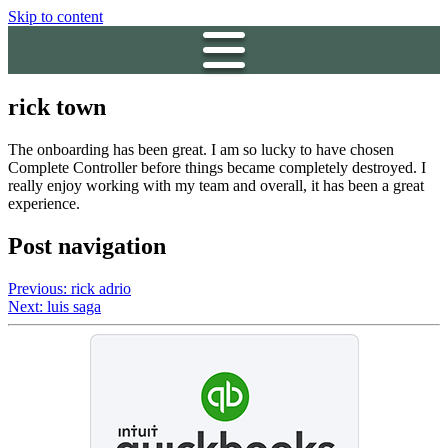
Skip to content
rick town
The onboarding has been great. I am so lucky to have chosen
Complete Controller before things became completely destroyed. I
really enjoy working with my team and overall, it has been a great
experience.
Post navigation
Previous:
rick adrio
Next:
luis saga