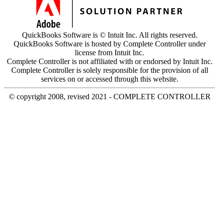
QuickBooks Software is © Intuit Inc. All rights reserved.
QuickBooks Software is hosted by Complete Controller under
license from Intuit Inc.
Complete Controller is not affiliated with or endorsed by Intuit Inc.
Complete Controller is solely responsible for the provision of all
services on or accessed through this website.
© copyright 2008, revised 2021 - COMPLETE CONTROLLER