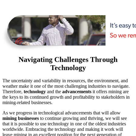
Navigating Challenges Through
Technology
The uncertainty and variability in resources, the environment, and
weather make it one of the most challenging industries to navigate.
Therefore,
technology
and the
advancements
it offers mining are
the keys to its continued growth and profitability to stakeholders in
mining-related businesses.
As we progress in technological advancements that will allow
mining businesses
to continue growing and thriving, we will see
that it is possible to use technology in one of the oldest industries
worldwide. Embracing the technology and making it work will
leave mining in an excellent position for the next generation of