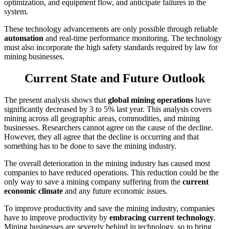
optimization, and equipment flow, and anticipate failures in the
system.
These technology advancements are only possible through reliable
automation
and real-time performance monitoring. The technology
must also incorporate the high safety standards required by law for
mining businesses.
Current State and Future Outlook
The present analysis shows that
global mining operations
have
significantly decreased by 3 to 5% last year. This analysis covers
mining across all geographic areas, commodities, and mining
businesses. Researchers cannot agree on the cause of the decline.
However, they all agree that the decline is occurring and that
something has to be done to save the mining industry.
The overall deterioration in the mining industry has caused most
companies to have reduced operations. This reduction could be the
only way to save a mining company suffering from the
current
economic climate
and any future economic issues.
To improve productivity and save the mining industry, companies
have to improve productivity by
embracing current technology
.
Mining businesses are severely behind in technology, so to bring