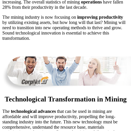
increasing. The overall statistics of mining
operations
have fallen
28% from their productivity in the last decade.
The mining industry is now focusing on
improving productivity
by utilizing existing assets, but how long will that last? Mining will
need to transition into new operating methods to thrive and grow.
Sound technological innovation is essential to achieve this
transformation.
Technological Transformation in Mining
The
technological advances
that can be used in mining are
affordable and will improve productivity, propelling the long-
standing industry into the future. This new technology must be
comprehensive, understand the resource base, materials