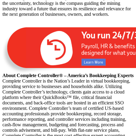
the uncertainty, technology is the compass guiding the mining
industry toward a future that ensures its resilience and relevance for
the next generation of businesses, owners, and workers.
About Complete Controller® – America’s Bookkeeping Experts
Complete Controller is the Nation’s Leader in virtual bookkeeping,
providing service to businesses and households alike. Utilizing
Complete Controller’s technology, clients gain access to a cloud
platform where their QuickBooks™️ file, critical financial
documents, and back-office tools are hosted in an efficient SSO
environment. Complete Controller’s team of certified US-based
accounting professionals provide bookkeeping, record storage,
performance reporting, and controller services including training,
cash-flow management, budgeting and forecasting, process and
controls advisement, and bill-pay. With flat-rate service plans,
Complete Controller is the most cost-effective expert accounting