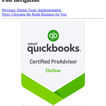
Post navigation
Previous:
Digital Tools: Implementation
Next:
Choosing the Right Business for You