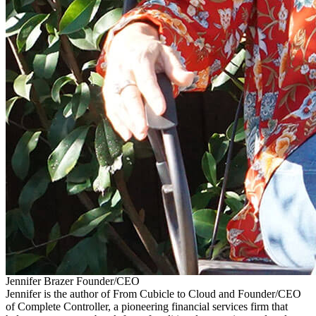
Jennifer Brazer
Founder/CEO
Jennifer is the author of From Cubicle to Cloud and Founder/CEO
of Complete Controller, a pioneering financial services firm that