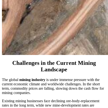
Challenges in the Current Mining
Landscape
The global
mining industry
is under immense pressure with the
current economic climate and worldwide challenges. In the short
term, commodity prices are falling, slowing down the cash flow for
mining companies.
Existing mining businesses face declining ore-body-replacement
rates in the long term, while new mine-development rates are