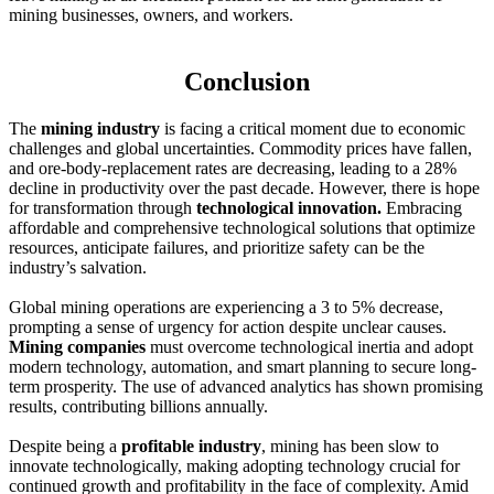
mining businesses, owners, and workers.
Conclusion
The
mining industry
is facing a critical moment due to economic
challenges and global uncertainties. Commodity prices have fallen,
and ore-body-replacement rates are decreasing, leading to a 28%
decline in productivity over the past decade. However, there is hope
for transformation through
technological innovation.
Embracing
affordable and comprehensive technological solutions that optimize
resources, anticipate failures, and prioritize safety can be the
industry’s salvation.
Global mining operations are experiencing a 3 to 5% decrease,
prompting a sense of urgency for action despite unclear causes.
Mining companies
must overcome technological inertia and adopt
modern technology, automation, and smart planning to secure long-
term prosperity. The use of advanced analytics has shown promising
results, contributing billions annually.
Despite being a
profitable industry
, mining has been slow to
innovate technologically, making adopting technology crucial for
continued growth and profitability in the face of complexity. Amid