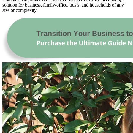
solution for business, family-office, trusts, and households of any
size or complexity.