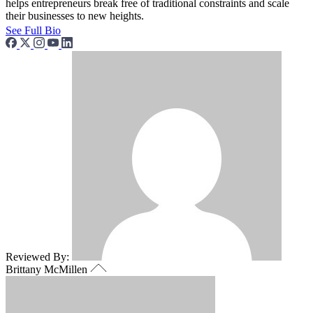
helps entrepreneurs break free of traditional constraints and scale
their businesses to new heights.
See Full Bio
Reviewed By:
Brittany McMillen