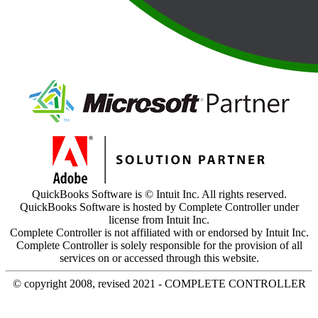
QuickBooks Software is © Intuit Inc. All rights reserved.
QuickBooks Software is hosted by Complete Controller under
license from Intuit Inc.
Complete Controller is not affiliated with or endorsed by Intuit Inc.
Complete Controller is solely responsible for the provision of all
services on or accessed through this website.
© copyright 2008, revised 2021 - COMPLETE CONTROLLER