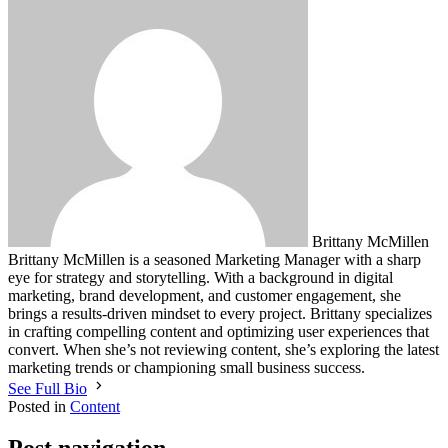
Brittany McMillen
Brittany McMillen is a seasoned Marketing Manager with a sharp
eye for strategy and storytelling. With a background in digital
marketing, brand development, and customer engagement, she
brings a results-driven mindset to every project. Brittany specializes
in crafting compelling content and optimizing user experiences that
convert. When she’s not reviewing content, she’s exploring the latest
marketing trends or championing small business success.
See Full Bio
Posted in
Content