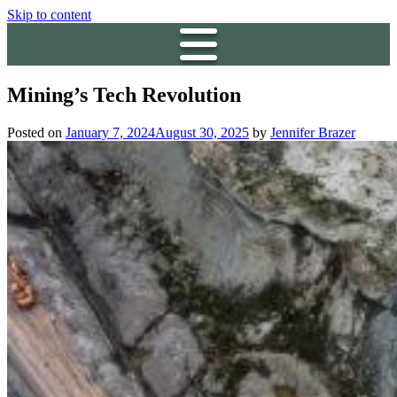
Skip to content
Mining’s Tech Revolution
Posted on
January 7, 2024
August 30, 2025
by
Jennifer Brazer