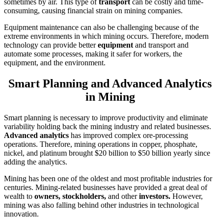
sometimes by air. This type of
transport
can be costly and time-
consuming, causing financial strain on mining companies.
Equipment maintenance can also be challenging because of the
extreme environments in which mining occurs. Therefore, modern
technology can provide better
equipment
and transport and
automate some processes, making it safer for workers, the
equipment, and the environment.
Smart Planning and Advanced Analytics
in Mining
Smart planning is necessary to improve productivity and eliminate
variability holding back the mining industry and related businesses.
Advanced analytics
has improved complex ore-processing
operations. Therefore, mining operations in copper, phosphate,
nickel, and platinum brought $20 billion to $50 billion yearly since
adding the analytics.
Mining has been one of the oldest and most profitable industries for
centuries. Mining-related businesses have provided a great deal of
wealth to
owners, stockholders,
and other
investors.
However,
mining was also falling behind other industries in technological
innovation.