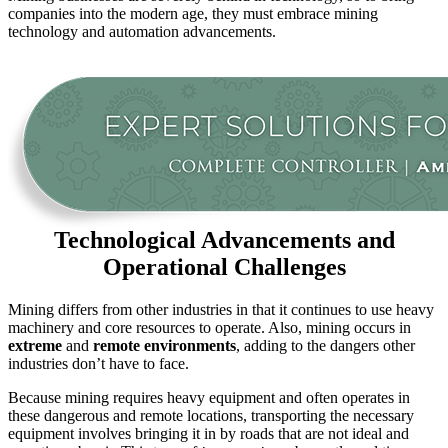
companies into the modern age, they must embrace mining
technology and automation advancements.
Technological Advancements and
Operational Challenges
Mining differs from other industries in that it continues to use heavy
machinery and core resources to operate. Also, mining occurs in
extreme
and
remote environments
, adding to the dangers other
industries don’t have to face.
Because mining requires heavy equipment and often operates in
these dangerous and remote locations, transporting the necessary
equipment involves bringing it in by roads that are not ideal and