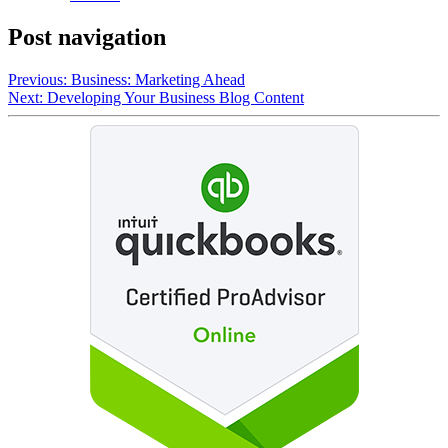
Post navigation
Previous:
Business: Marketing Ahead
Next:
Developing Your Business Blog Content