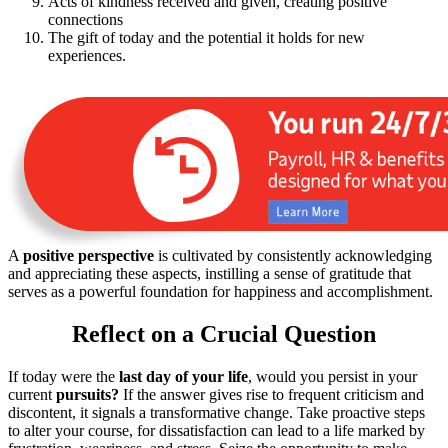
Acts of kindness received and given, creating positive
connections
The gift of today and the potential it holds for new
experiences.
A
positive perspective
is cultivated by consistently acknowledging
and appreciating these aspects, instilling a sense of gratitude that
serves as a powerful foundation for happiness and accomplishment.
Reflect on a Crucial Question
If today were the
last day of your life
, would you persist in your
current
pursuits?
If the answer gives rise to frequent criticism and
discontent, it signals a transformative change. Take proactive steps
to alter your course, for dissatisfaction can lead to a life marked by