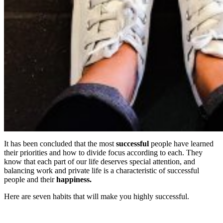
It has been concluded that the most
successful
people have learned
their priorities and how to divide focus according to each. They
know that each part of our life deserves special attention, and
balancing work and private life is a characteristic of successful
people and their
happiness.
Here are seven habits that will make you highly successful.