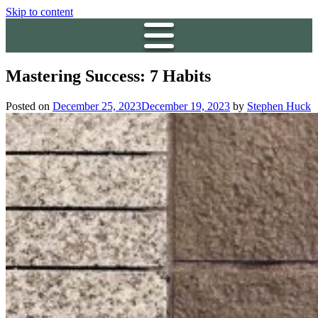
Skip to content
Mastering Success: 7 Habits
Posted on
December 25, 2023
December 19, 2023
by
Stephen Huck