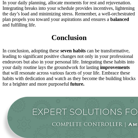
In your daily planning, allocate moments for rest and rejuvenation.
Integrating breaks into your schedule provides incentives, lightening
the day’s load and minimizing stress. Remember, a well-orchestrated
plan propels you toward your aspirations and ensures a
balanced
and fulfilling life.
Conclusion
In conclusion, adopting these
seven habits
can be transformative,
leading to significant positive changes not only in your professional
endeavors but also in your personal life. Integrating these habits into
your daily routine lays the groundwork for lasting
improvements
that will resonate across various facets of your life. Embrace these
habits with dedication and watch as they become the building blocks
for a brighter and more purposeful
future.