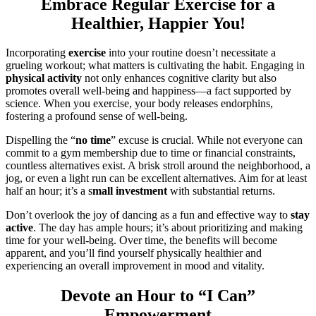
Embrace Regular Exercise for a
Healthier, Happier You!
Incorporating
exercise
into your routine doesn’t necessitate a
grueling workout; what matters is cultivating the habit. Engaging in
physical activity
not only enhances cognitive clarity but also
promotes overall well-being and happiness—a fact supported by
science. When you exercise, your body releases endorphins,
fostering a profound sense of well-being.
Dispelling the “
no time
” excuse is crucial. While not everyone can
commit to a gym membership due to time or financial constraints,
countless alternatives exist. A brisk stroll around the neighborhood, a
jog, or even a light run can be excellent alternatives. Aim for at least
half an hour; it’s a s
mall investment
with substantial returns.
Don’t overlook the joy of dancing as a fun and effective way to
stay
active
. The day has ample hours; it’s about prioritizing and making
time for your well-being. Over time, the benefits will become
apparent, and you’ll find yourself physically healthier and
experiencing an overall improvement in mood and vitality.
Devote an Hour to “I Can”
Empowerment