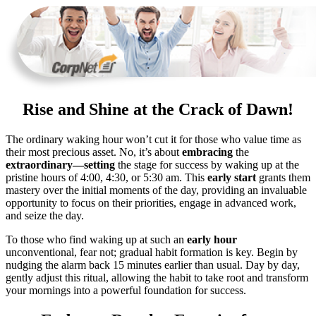
Rise and Shine at the Crack of Dawn!
The ordinary waking hour won’t cut it for those who value time as
their most precious asset. No, it’s about
embracing
the
extraordinary—setting
the stage for success by waking up at the
pristine hours of 4:00, 4:30, or 5:30 am. This
early start
grants them
mastery over the initial moments of the day, providing an invaluable
opportunity to focus on their priorities, engage in advanced work,
and seize the day.
To those who find waking up at such an
early hour
unconventional, fear not; gradual habit formation is key. Begin by
nudging the alarm back 15 minutes earlier than usual. Day by day,
gently adjust this ritual, allowing the habit to take root and transform
your mornings into a powerful foundation for success.