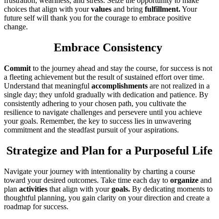
frustration, weariness, and stress. Seize the opportunity to make
choices that align with your
values
and bring
fulfillment.
Your
future self will thank you for the courage to embrace positive
change.
Embrace Consistency
Commit
to the journey ahead and stay the course, for success is not
a fleeting achievement but the result of sustained effort over time.
Understand that meaningful
accomplishments
are not realized in a
single day; they unfold gradually with dedication and patience. By
consistently adhering to your chosen path, you cultivate the
resilience to navigate challenges and persevere until you achieve
your goals. Remember, the key to success lies in unwavering
commitment and the steadfast pursuit of your aspirations.
Strategize and Plan for a Purposeful Life
Navigate your journey with intentionality by charting a course
toward your desired outcomes. Take time each day to
organize
and
plan
activities
that align with your
goals.
By dedicating moments to
thoughtful planning, you gain clarity on your direction and create a
roadmap for success.