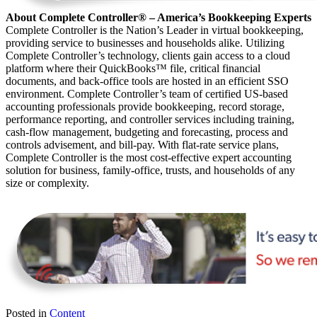
About Complete Controller® – America’s Bookkeeping Experts
Complete Controller is the Nation’s Leader in virtual bookkeeping,
providing service to businesses and households alike. Utilizing
Complete Controller’s technology, clients gain access to a cloud
platform where their QuickBooks™️ file, critical financial
documents, and back-office tools are hosted in an efficient SSO
environment. Complete Controller’s team of certified US-based
accounting professionals provide bookkeeping, record storage,
performance reporting, and controller services including training,
cash-flow management, budgeting and forecasting, process and
controls advisement, and bill-pay. With flat-rate service plans,
Complete Controller is the most cost-effective expert accounting
solution for business, family-office, trusts, and households of any
size or complexity.
Posted in
Content