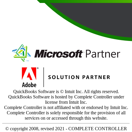
QuickBooks Software is © Intuit Inc. All rights reserved.
QuickBooks Software is hosted by Complete Controller under
license from Intuit Inc.
Complete Controller is not affiliated with or endorsed by Intuit Inc.
Complete Controller is solely responsible for the provision of all
services on or accessed through this website.
© copyright 2008, revised 2021 - COMPLETE CONTROLLER