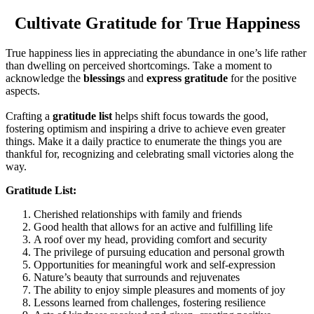
Cultivate Gratitude for True Happiness
True happiness lies in appreciating the abundance in one’s life rather
than dwelling on perceived shortcomings. Take a moment to
acknowledge the
blessings
and
express gratitude
for the positive
aspects.
Crafting a
gratitude list
helps shift focus towards the good,
fostering optimism and inspiring a drive to achieve even greater
things. Make it a daily practice to enumerate the things you are
thankful for, recognizing and celebrating small victories along the
way.
Gratitude List:
Cherished relationships with family and friends
Good health that allows for an active and fulfilling life
A roof over my head, providing comfort and security
The privilege of pursuing education and personal growth
Opportunities for meaningful work and self-expression
Nature’s beauty that surrounds and rejuvenates
The ability to enjoy simple pleasures and moments of joy
Lessons learned from challenges, fostering resilience