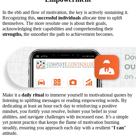
In the ebb and flow of motivation, the key is actively sustaining it.
Recognizing this,
successful individuals
allocate time to uplift
themselves. The more resolute one is about their goals,
acknowledging their capabilities and comprehending their
strengths,
the smoother the path to achievement becomes.
Make it a
daily ritual
to immerse yourself in motivational quotes by
listening to uplifting messages or reading empowering words. By
dedicating at least an hour each day to reinforcing a positive
mindset, you fortify your resolve, bolster your belief in your
abilities, and navigate challenges with increased ease. It’s a simple
yet potent practice that keeps the flame of motivation burning
steadily, ensuring you approach each day with a resilient “
I can
”
attitude.