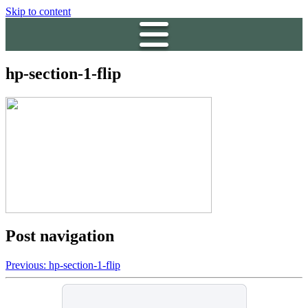
Skip to content
hp-section-1-flip
Post navigation
Previous:
hp-section-1-flip