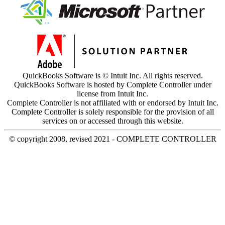
QuickBooks Software is © Intuit Inc. All rights reserved.
QuickBooks Software is hosted by Complete Controller under
license from Intuit Inc.
Complete Controller is not affiliated with or endorsed by Intuit Inc.
Complete Controller is solely responsible for the provision of all
services on or accessed through this website.
© copyright 2008, revised 2021 - COMPLETE CONTROLLER