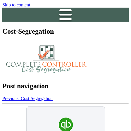
Skip to content
Cost-Segregation
Post navigation
Previous:
Cost-Segregation