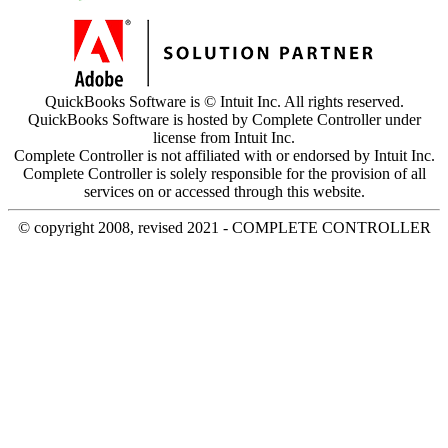
QuickBooks Software is © Intuit Inc. All rights reserved.
QuickBooks Software is hosted by Complete Controller under
license from Intuit Inc.
Complete Controller is not affiliated with or endorsed by Intuit Inc.
Complete Controller is solely responsible for the provision of all
services on or accessed through this website.
© copyright 2008, revised 2021 - COMPLETE CONTROLLER