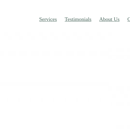
Services
Testimonials
About Us
C