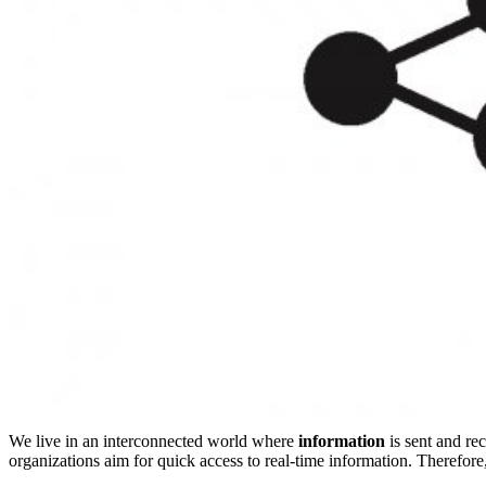
We live in an interconnected world where
information
is sent and rec
organizations aim for quick access to real-time information. Therefore