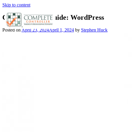
Skip to content
Cloud Hosting Guide: WordPress
Posted on
April 23, 2024
April 1, 2024
by
Stephen Huck