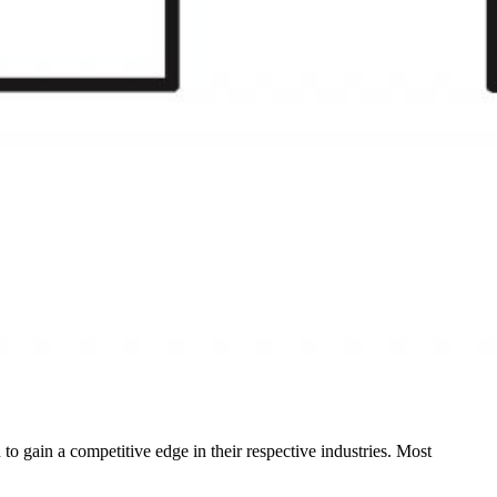
to gain a competitive edge in their respective industries. Most