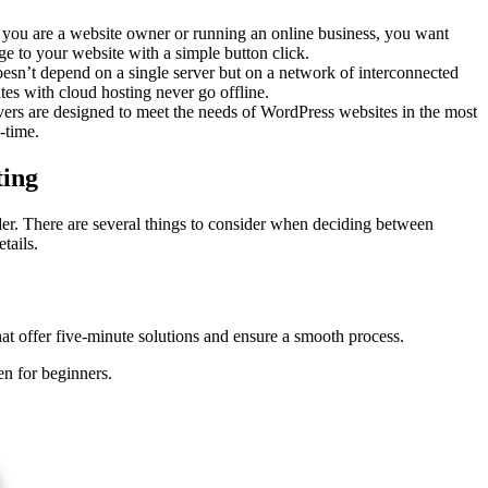
 you are a website owner or running an online business, you want
e to your website with a simple button click.
oesn’t depend on a single server but on a network of interconnected
es with cloud hosting never go offline.
rvers are designed to meet the needs of WordPress websites in the most
-time.
ting
r. There are several things to consider when deciding between
tails.
that offer five-minute solutions and ensure a smooth process.
en for beginners.