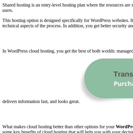
Shared hosting is an entry-level hosting plan where the resources ar
users.
This hosting option is designed specifically for WordPress websites. I
technical aspects of the process. In addition, you get better security an
In WordPress cloud hosting, you get the best of both worlds: manag
delivers information fast, and looks great.
What makes cloud hosting better than other options for your
WordPr
some key benefits of cloud hosting that will help you with your decis