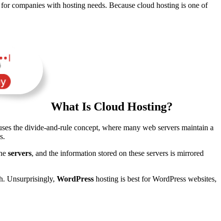
n for companies with hosting needs. Because cloud hosting is one of
What Is Cloud Hosting?
uses the divide-and-rule concept, where many web servers maintain a
s.
the
servers
, and the information stored on these servers is mirrored
th. Unsurprisingly,
WordPress
hosting is best for WordPress websites,