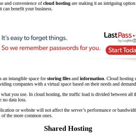
ease and convenience of
cloud hosting
are making it an intriguing optio
t can benefit your business.
’s an intangible space for
storing files
and
information
. Cloud hosting 
 providing companies with a virtual space based on their needs and demand
r what you use. In cloud hosting, the traffic load is divided between all 
e no data loss.
lication or website will not affect the server’s performance or bandwid
ome of the more common ones.
Shared Hosting