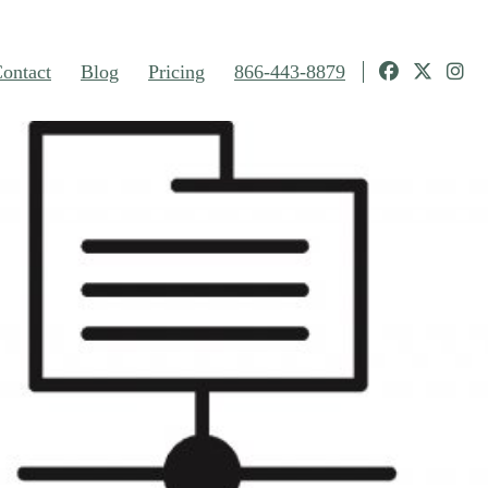
ontact
Blog
Pricing
866-443-8879