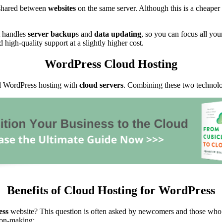
e shared between
websites
on the same server. Although this is a cheaper 
t handles
server backup
s and
data updating
, so you can focus all yo
d high-quality support at a slightly higher cost.
WordPress Cloud Hosting
ed WordPress hosting with
cloud servers
. Combining these two technolo
Benefits of Cloud Hosting for WordPress
ess
website? This question is often asked by newcomers and those who 
ion-making: