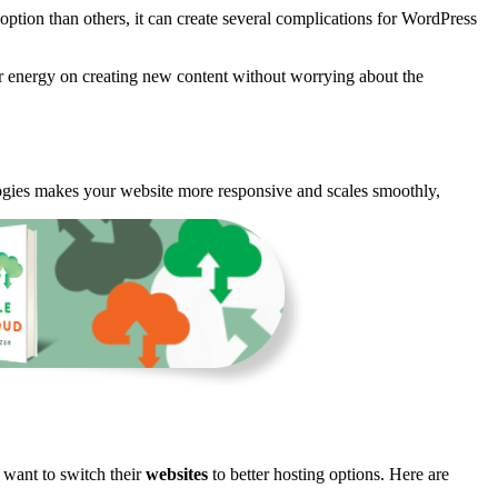
option than others, it can create several complications for WordPress
ur energy on creating new content without worrying about the
gies makes your website more responsive and scales smoothly,
want to switch their
websites
to better hosting options. Here are