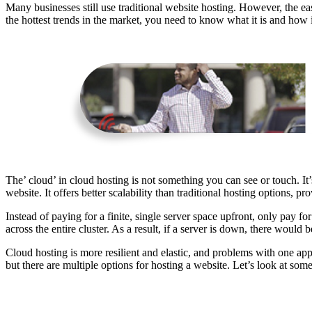
Many businesses still use traditional website hosting. However, the 
the hottest trends in the market, you need to know what it is and how i
The’ cloud’ in cloud hosting is not something you can see or touch. It
website. It offers better scalability than traditional hosting options,
Instead of paying for a finite, single server space upfront, only pay fo
across the entire cluster. As a result, if a server is down, there would b
Cloud hosting is more resilient and elastic, and problems with one app
but there are multiple options for hosting a website. Let’s look at s