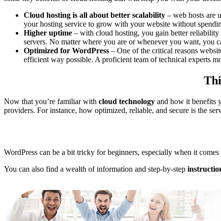
Cloud hosting is all about better scalability
– web hosts are u
your hosting service to grow with your website without spendin
Higher uptime
– with cloud hosting, you gain better reliabili
servers. No matter where you are or whenever you want, you can
Optimized for WordPress
– One of the critical reasons websi
efficient way possible. A proficient team of technical experts mo
Thi
Now that you’re familiar with
cloud technology
and how it benefits 
providers. For instance, how optimized, reliable, and secure is the ser
WordPress can be a bit tricky for beginners, especially when it comes
You can also find a wealth of information and step-by-step
instructio