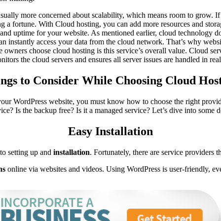
sually more concerned about scalability, which means room to grow. If
g a fortune. With Cloud hosting, you can add more resources and storag
ty and uptime for your website. As mentioned earlier, cloud technology d
 instantly access your data from the cloud network. That’s why websit
te owners choose cloud hosting is this service’s overall value. Cloud se
nitors the cloud servers and ensures all server issues are handled in real
ngs to Consider While Choosing Cloud Hos
your WordPress website, you must know how to choose the right provide
vice? Is the backup free? Is it a managed service? Let’s dive into some de
Easy Installation
 to setting up and
installation
. Fortunately, there are service providers 
ns
online via websites and videos. Using WordPress is user-friendly, ev