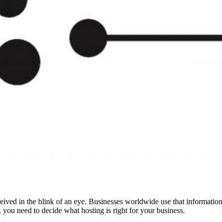
eived in the blink of an eye. Businesses worldwide use that information 
, you need to decide what hosting is right for your business.