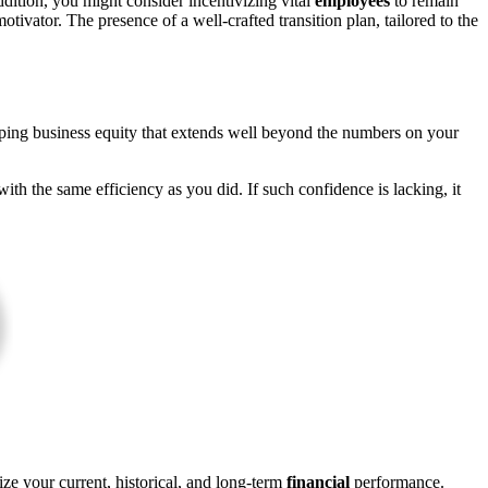
addition, you might consider incentivizing vital
employees
to remain
tivator. The presence of a well-crafted transition plan, tailored to the
loping business equity that extends well beyond the numbers on your
ith the same efficiency as you did. If such confidence is lacking, it
ize your current, historical, and long-term
financial
performance.