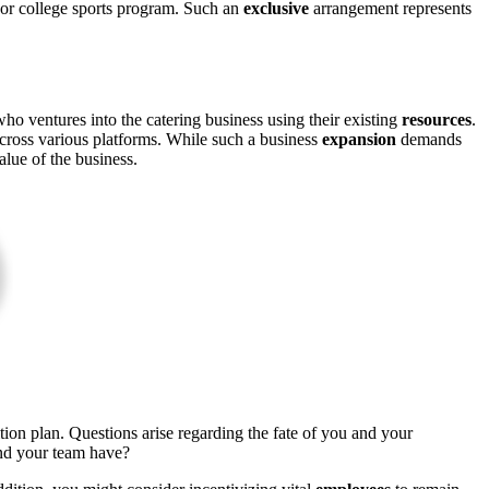
ol or college sports program. Such an
exclusive
arrangement represents
ho ventures into the catering business using their existing
resources
.
 across various platforms. While such a business
expansion
demands
lue of the business.
ition plan. Questions arise regarding the fate of you and your
and your team have?