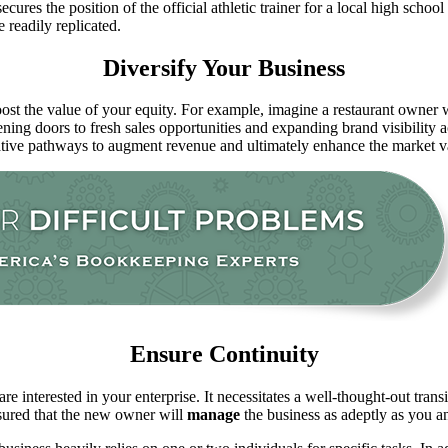
ecures the position of the official athletic trainer for a local high scho
 readily replicated.
Diversify Your Business
oost the value of your equity. For example, imagine a restaurant owner w
pening doors to fresh sales opportunities and expanding brand visibility
ative pathways to augment revenue and ultimately enhance the market va
Ensure Continuity
 interested in your enterprise. It necessitates a well-thought-out trans
ssured that the new owner will
manage
the business as adeptly as you 