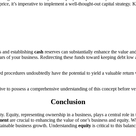
rice, it’s imperative to implement a well-thought-out capital strategy. 
s and establishing
cash
reserves can substantially enhance the value an
ars of your business. Redirecting these funds toward keeping debt low a
ned procedures undoubtedly have the potential to yield a valuable retu
ative to possess a comprehensive understanding of this concept before v
Conclusion
ty. Equity, representing ownership in a business, plays a central role in
ment
are crucial to enhancing the value of one’s business and equity. W
ustainable business growth. Understanding
equity
is critical to this balanc