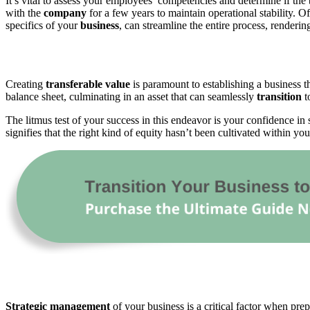
It’s vital to assess your employees’ competencies and determine if the 
with the
company
for a few years to maintain operational stability. O
specifics of your
business
, can streamline the entire process, renderi
Creating
transferable
value
is paramount to establishing a business t
balance sheet, culminating in an asset that can seamlessly
transition
t
The litmus test of your success in this endeavor is your confidence in 
signifies that the right kind of equity hasn’t been cultivated within y
Strategic
management
of your business is a critical factor when prep