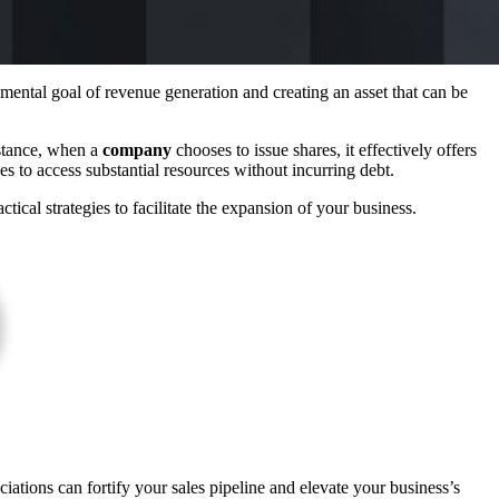
mental goal of revenue generation and creating an asset that can be
nstance, when a
company
chooses to issue shares, it effectively offers
s to access substantial resources without incurring debt.
ical strategies to facilitate the expansion of your business.
iations can fortify your sales pipeline and elevate your business’s