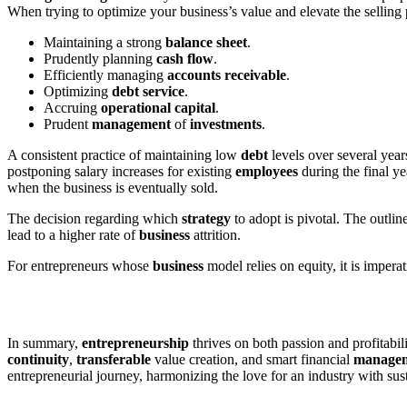
When trying to optimize your business’s value and elevate the selling p
Maintaining a strong
balance
sheet
.
Prudently planning
cash
flow
.
Efficiently managing
accounts
receivable
.
Optimizing
debt
service
.
Accruing
operational
capital
.
Prudent
management
of
investments
.
A consistent practice of maintaining low
debt
levels over several year
postponing salary increases for existing
employees
during the final ye
when the business is eventually sold.
The decision regarding which
strategy
to adopt is pivotal. The outli
lead to a higher rate of
business
attrition.
For entrepreneurs whose
business
model relies on equity, it is imper
In summary,
entrepreneurship
thrives on both passion and profitabili
continuity
,
transferable
value creation, and smart financial
manage
entrepreneurial journey, harmonizing the love for an industry with s