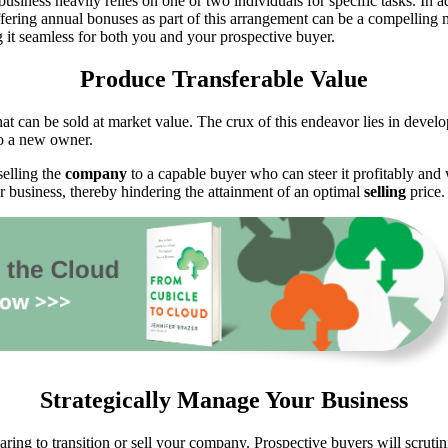
business heavily relies on one or two individuals for specific tasks. In 
ffering annual bonuses as part of this arrangement can be a compelling mo
ng it seamless for both you and your prospective buyer.
Produce Transferable Value
hat can be sold at market value. The crux of this endeavor lies in deve
o a new owner.
selling the
company
to a capable buyer who can steer it profitably and w
our business, thereby hindering the attainment of an optimal
selling
price.
Strategically Manage Your Business
aring to transition or sell your company. Prospective buyers will scrutin