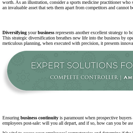
worth. As an illustration, consider a sports medicine practitioner who s
an invaluable asset that sets them apart from competitors and cannot be
Diversifying
your
business
represents another excellent strategy to b
This strategic diversification breathes new life into the business by o
meticulous planning, when executed with precision, it presents innov
Ensuring
business
continuity
is paramount when prospective buyers are
employees post-sale: will you all depart, and if so, how can you be a