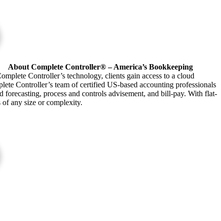
About Complete Controller® – America’s Bookkeeping
omplete Controller’s technology, clients gain access to a cloud
plete Controller’s team of certified US-based accounting professionals
forecasting, process and controls advisement, and bill-pay. With flat-
s of any size or complexity.