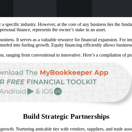
 specific industry. However, at the core of any business lies the funda
 personal finance, represents the owner’s stake in an asset.
business. It serves as a valuable resource for financial expansion. For i
neled into fueling growth. Equity financing efficiently allows businesse
n, ranging from conventional to innovative. Here’s a compilation of pract
Build Strategic Partnerships
growth. Nurturing amicable ties with vendors, suppliers, and trade assoc