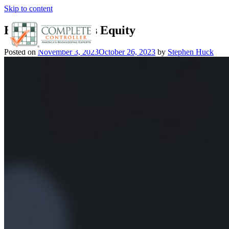
Skip to content
Boosting Business Equity
Posted on
November 3, 2023
October 26, 2023
by
Stephen Huck