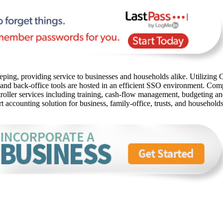
ping, providing service to businesses and households alike. Utilizing C
 and back-office tools are hosted in an efficient SSO environment. Com
oller services including training, cash-flow management, budgeting and 
rt accounting solution for business, family-office, trusts, and household