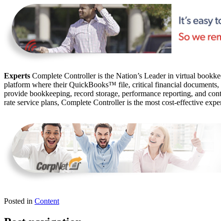
Experts
Complete Controller is the Nation’s Leader in virtual bookkee
platform where their QuickBooks™️ file, critical financial documents,
provide bookkeeping, record storage, performance reporting, and contr
rate service plans, Complete Controller is the most cost-effective expe
Posted in
Content