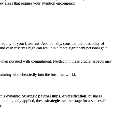
Key areas that require your attention encompass:
d equity of your
business
. Additionally, consider the possibility of
nd cash reserves high can result in a more significant personal gain
rn when pursued with commitment. Neglecting these crucial aspects may
enturing wholeheartedly into the business world.
 this dynamic.
Strategic
partnerships
,
diversification
, business
hen diligently applied, these
strategies
set the stage for a successful
e.