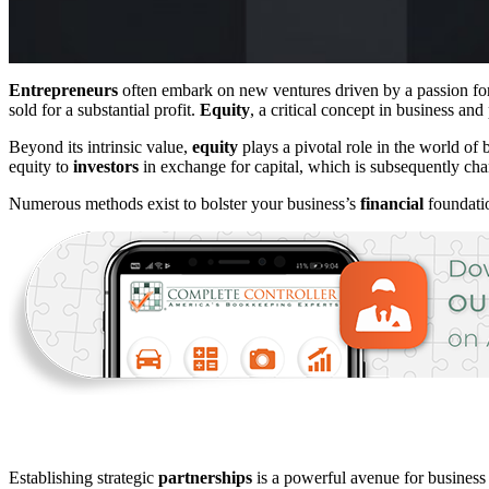
Entrepreneurs
often embark on new ventures driven by a passion for a
sold for a substantial profit.
Equity
, a critical concept in business and
Beyond its intrinsic value,
equity
plays a pivotal role in the world of 
equity to
investors
in exchange for capital, which is subsequently chan
Numerous methods exist to bolster your business’s
financial
foundatio
Establishing strategic
partnerships
is a powerful avenue for business 