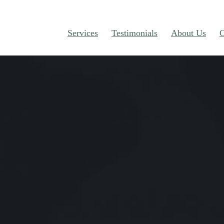
Services
Testimonials
About Us
C