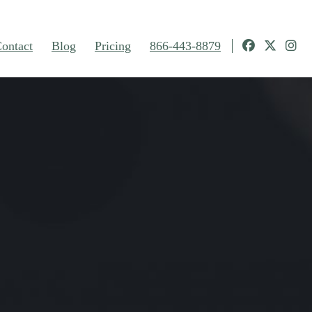
ontact
Blog
Pricing
866-443-8879