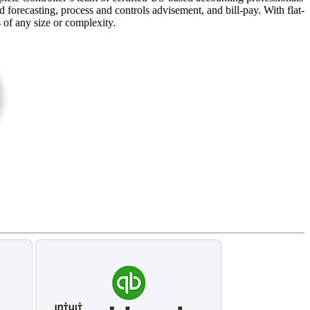
forecasting, process and controls advisement, and bill-pay. With flat-
s of any size or complexity.