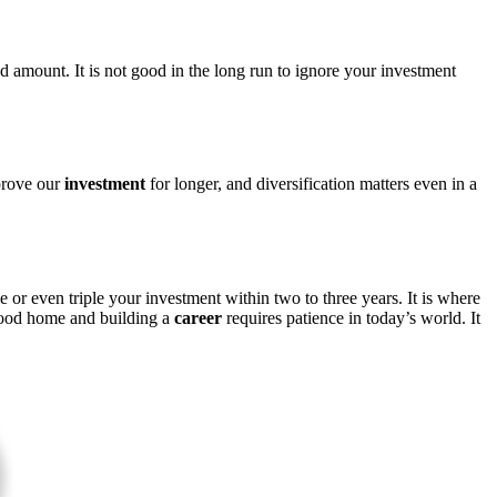
 amount. It is not good in the long run to ignore your investment
mprove our
investment
for longer, and diversification matters even in a
 or even triple your investment within two to three years. It is where
 good home and building a
career
requires patience in today’s world. It