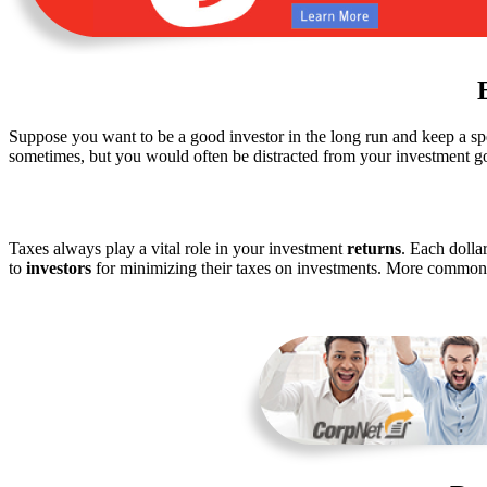
Suppose you want to be a good investor in the long run and keep a sp
sometimes, but you would often be distracted from your investment g
Taxes always play a vital role in your investment
returns
. Each dolla
to
investors
for minimizing their taxes on investments. More commonl