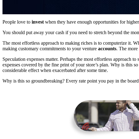
People love to
invest
when they have enough opportunities for higher 
You should put away your cash if you need to stretch beyond the mo
The most effortless approach to making riches is to computerize it. 
making customary commitments to your venture
accounts
. The more 
Speculation expenses matter. Perhaps the most effortless approach to s
expenses covered by the fine print of your store’s plan. Why is this 
considerable effect when exacerbated after some time.
Why is this so groundbreaking? Every rate point you pay in the board