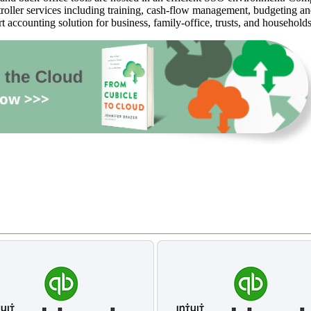
oller services including training, cash-flow management, budgeting and 
rt accounting solution for business, family-office, trusts, and household