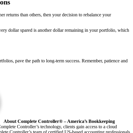
ions
er returns than others, then your decision to rebalance your
ery dollar spared is another dollar remaining in your portfolio, which
ortfolios, pave the path to long-term success. Remember, patience and
About Complete Controller® – America’s Bookkeeping
omplete Controller’s technology, clients gain access to a cloud
plete Controller’s team of certified US-based accounting professionals