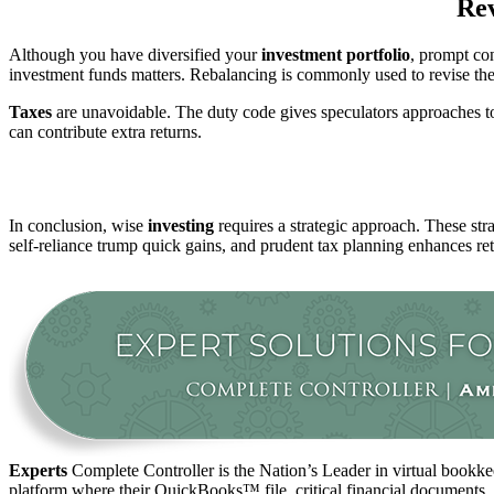
Rev
Although you have diversified your
investment
portfolio
, prompt con
investment funds matters. Rebalancing is commonly used to revise the po
Taxes
are unavoidable. The duty code gives speculators approaches to 
can contribute extra returns.
In conclusion, wise
investing
requires a strategic approach. These str
self-reliance trump quick gains, and prudent tax planning enhances re
Experts
Complete Controller is the Nation’s Leader in virtual bookkee
platform where their QuickBooks™️ file, critical financial documents,