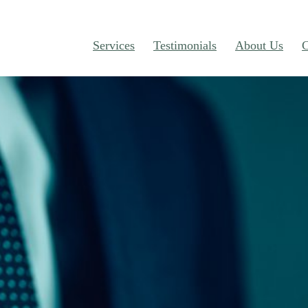
Services
Testimonials
About Us
C