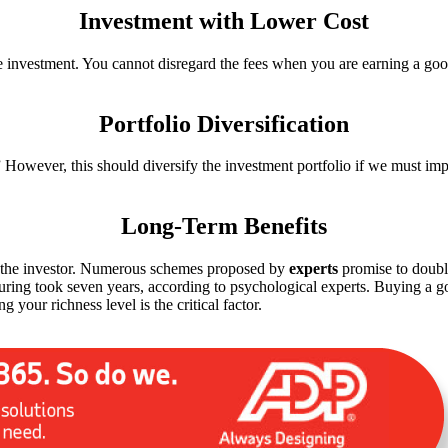
Investment with Lower Cost
e investment. You cannot disregard the fees when you are earning a good
Portfolio Diversification
” However, this should diversify the investment portfolio if we must i
Long-Term Benefits
ts the investor. Numerous schemes proposed by
experts
promise to double
rturing took seven years, according to psychological experts. Buying a
g your richness level is the critical factor.