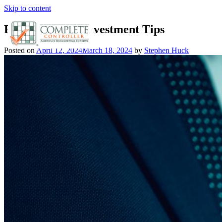
Skip to content
Boost Returns: Investment Tips
Posted on
April 12, 2024
March 18, 2024
by
Stephen Huck