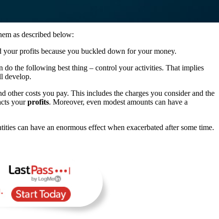
them as described below:
ed your profits because you buckled down for your money.
do the following best thing – control your activities. That implies
ll develop.
and other costs you pay. This includes the charges you consider and the
acts your
profits
. Moreover, even modest amounts can have a
ntities can have an enormous effect when exacerbated after some time.