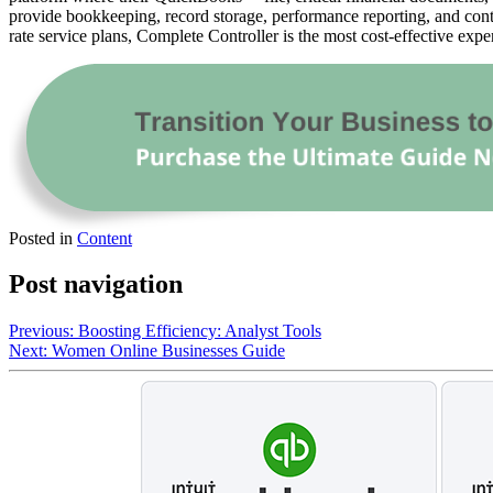
provide bookkeeping, record storage, performance reporting, and contr
rate service plans, Complete Controller is the most cost-effective expe
Posted in
Content
Post navigation
Previous:
Boosting Efficiency: Analyst Tools
Next:
Women Online Businesses Guide