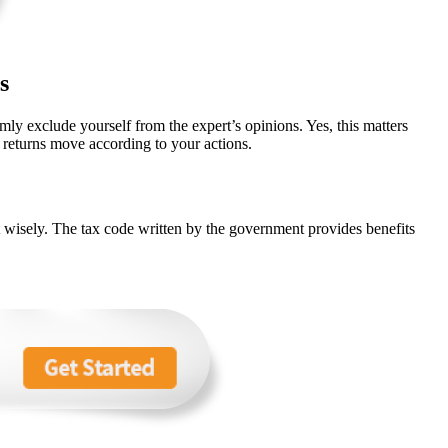
s
mly exclude yourself from the expert’s opinions. Yes, this matters
returns move according to your actions.
st wisely. The tax code written by the government provides benefits