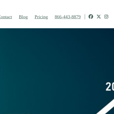
ontact
Blog
Pricing
866-443-8879