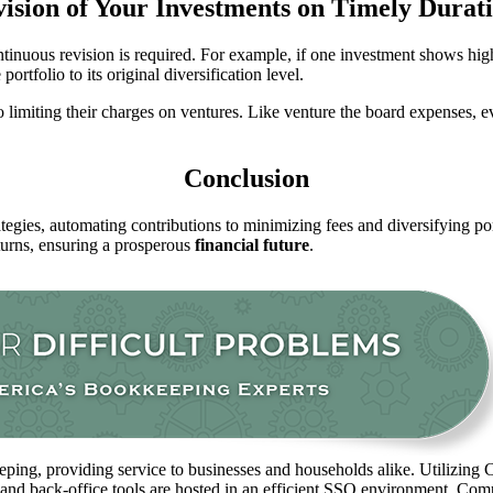
ision of Your Investments on Timely Durat
tinuous revision is required. For example, if one investment shows high
rtfolio to its original diversification level.
limiting their charges on ventures. Like venture the board expenses, ev
Conclusion
ategies, automating contributions to minimizing fees and diversifying p
turns, ensuring a prosperous
financial future
.
ping, providing service to businesses and households alike. Utilizing C
 and back-office tools are hosted in an efficient SSO environment. Com