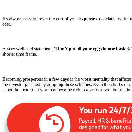
It’s always easy to lower the cost of your
expenses
associated with th
cost.
A very well-said statement, “
Don’t put all your eggs in one basket.
shorter time frame.
Becoming prosperous in a few days is the worst mentality that affec
the investor gets lost by adopting these schemes. Even the child’s nu
is not the factor that you may become rich in a year or two, but retainin