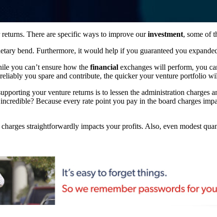
returns. There are specific ways to improve our
investment
, some of 
netary bend. Furthermore, it would help if you guaranteed you expand
While you can’t ensure how the
financial
exchanges will perform, you can 
reliably you spare and contribute, the quicker your venture portfolio wi
upporting your venture returns is to lessen the administration charges 
so incredible? Because every rate point you pay in the board charges imp
 charges straightforwardly impacts your profits. Also, even modest qua