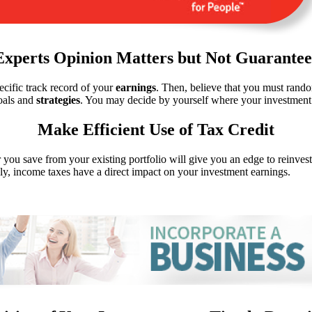
Experts Opinion Matters but Not Guarantee
ecific track record of your
earnings
. Then, believe that you must rando
oals and
strategies
. You may decide by yourself where your investment 
Make Efficient Use of Tax Credit
r you save from your existing portfolio will give you an edge to reinve
y, income taxes have a direct impact on your investment earnings.