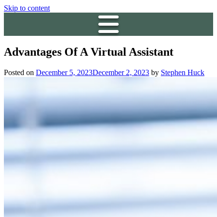
Skip to content
Advantages Of A Virtual Assistant
Posted on
December 5, 2023
December 2, 2023
by
Stephen Huck