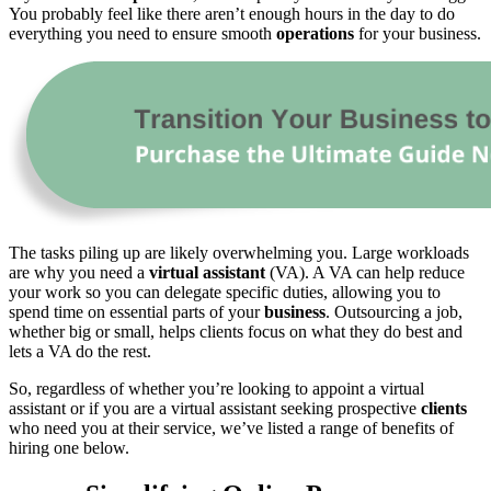
You probably feel like there aren’t enough hours in the day to do
everything you need to ensure smooth
operations
for your business.
The tasks piling up are likely overwhelming you. Large workloads
are why you need a
virtual assistant
(VA). A VA can help reduce
your work so you can delegate specific duties, allowing you to
spend time on essential parts of your
business
. Outsourcing a job,
whether big or small, helps clients focus on what they do best and
lets a VA do the rest.
So, regardless of whether you’re looking to appoint a virtual
assistant or if you are a virtual assistant seeking prospective
clients
who need you at their service, we’ve listed a range of benefits of
hiring one below.