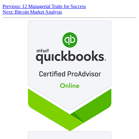
Previous:
12 Managerial Traits for Success
Next:
Bitcoin Market Analysis