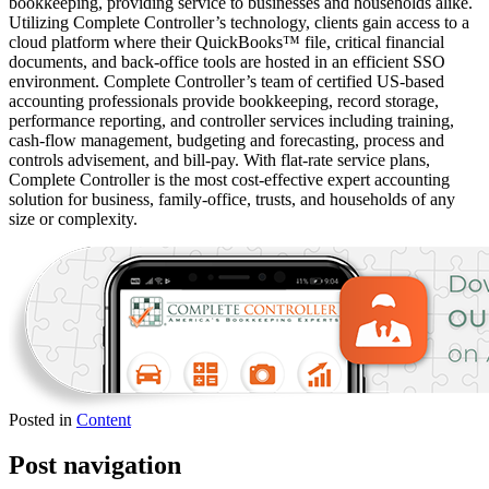
bookkeeping, providing service to businesses and households alike.
Utilizing Complete Controller’s technology, clients gain access to a
cloud platform where their QuickBooks™️ file, critical financial
documents, and back-office tools are hosted in an efficient SSO
environment. Complete Controller’s team of certified US-based
accounting professionals provide bookkeeping, record storage,
performance reporting, and controller services including training,
cash-flow management, budgeting and forecasting, process and
controls advisement, and bill-pay. With flat-rate service plans,
Complete Controller is the most cost-effective expert accounting
solution for business, family-office, trusts, and households of any
size or complexity.
Posted in
Content
Post navigation