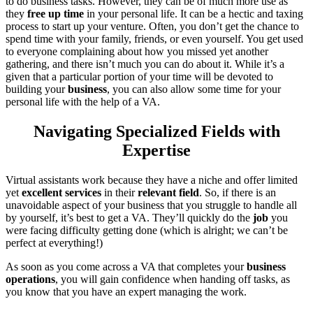
to do business tasks. However, they can be of much more use as
they
free up time
in your personal life. It can be a hectic and taxing
process to start up your venture. Often, you don’t get the chance to
spend time with your family, friends, or even yourself. You get used
to everyone complaining about how you missed yet another
gathering, and there isn’t much you can do about it. While it’s a
given that a particular portion of your time will be devoted to
building your
business
, you can also allow some time for your
personal life with the help of a VA.
Navigating Specialized Fields with
Expertise
Virtual assistants work because they have a niche and offer limited
yet
excellent services
in their
relevant field
. So, if there is an
unavoidable aspect of your business that you struggle to handle all
by yourself, it’s best to get a VA. They’ll quickly do the
job
you
were facing difficulty getting done (which is alright; we can’t be
perfect at everything!)
As soon as you come across a VA that completes your
business
operations
, you will gain confidence when handing off tasks, as
you know that you have an expert managing the work.