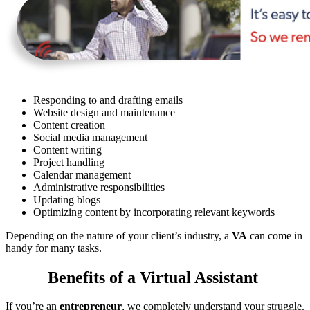
Responding to and drafting emails
Website design and maintenance
Content creation
Social media management
Content writing
Project handling
Calendar management
Administrative responsibilities
Updating blogs
Optimizing content by incorporating relevant keywords
Depending on the nature of your client’s industry, a
VA
can come in
handy for many tasks.
Benefits of a Virtual Assistant
If you’re an
entrepreneur
, we completely understand your struggle.