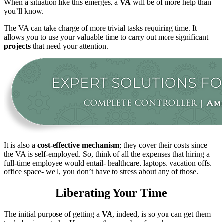
When a situation like this emerges, a
VA
will be of more help than
you’ll know.
The VA can take charge of more trivial tasks requiring time. It
allows you to use your valuable time to carry out more significant
projects
that need your attention.
It is also a
cost-effective mechanism
; they cover their costs since
the VA is self-employed. So, think of all the expenses that hiring a
full-time employee would entail- healthcare, laptops, vacation offs,
office space- well, you don’t have to stress about any of those.
Liberating Your Time
The initial purpose of getting a
VA
, indeed, is so you can get them