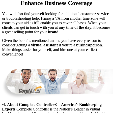
Enhance Business Coverage
You will also find yourself looking for additional
customer service
or troubleshooting help. Hiring a VA from another time zone will
come to your aid as it’ll enable you to cover all bases. When your
clients
can get in touch with you at
any time of the day
, it becomes
a great selling point for your
brand
.
Given the benefits mentioned earlier, you have every reason to
consider getting a
virtual assistant
if you’re a
businessperson
.
Make things easier for yourself, and hire one at your earliest
convenience!
vi.
About Complete Controller® – America’s Bookkeeping
Experts
Complete Controller is the Nation’s Leader in virtual