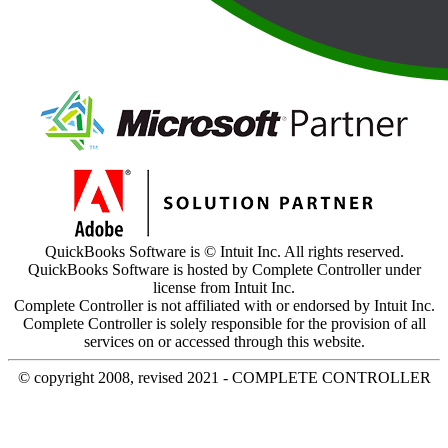
QuickBooks Software is © Intuit Inc. All rights reserved.
QuickBooks Software is hosted by Complete Controller under
license from Intuit Inc.
Complete Controller is not affiliated with or endorsed by Intuit Inc.
Complete Controller is solely responsible for the provision of all
services on or accessed through this website.
© copyright 2008, revised 2021 - COMPLETE CONTROLLER