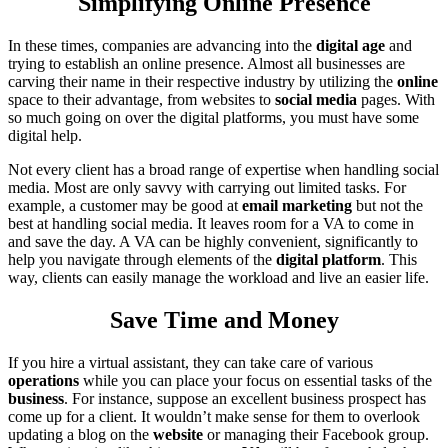
Simplifying Online Presence
In these times, companies are advancing into the
digital age
and
trying to establish an online presence. Almost all businesses are
carving their name in their respective industry by utilizing the
online
space to their advantage, from websites to
social
media
pages. With
so much going on over the digital platforms, you must have some
digital help.
Not every client has a broad range of expertise when handling social
media. Most are only savvy with carrying out limited tasks. For
example, a customer may be good at
email marketing
but not the
best at handling social media. It leaves room for a VA to come in
and save the day. A VA can be highly convenient, significantly to
help you navigate through elements of the
digital platform
. This
way, clients can easily manage the workload and live an easier life.
Save Time and Money
If you hire a virtual assistant, they can take care of various
operations
while you can place your focus on essential tasks of the
business
. For instance, suppose an excellent business prospect has
come up for a client. It wouldn’t make sense for them to overlook
updating a blog on the
website
or managing their Facebook group.