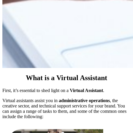
What is a Virtual Assistant
First, it’s essential to shed light on a
Virtual Assistant
.
Virtual assistants assist you in
administrative operations
, the
creative sector, and technical support services for your brand. You
can assign a range of tasks to them, and some of the common ones
include the following: