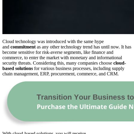
Cloud technology was introduced with the same hype
and
commitment
as any other technology trend has until now. It has
become sensitive for risk-averse segments, like finance and
commerce, to enter the market with monetary and informational
security threats. Considering this, many companies choose
cloud-
based solutions
for various business processes, including supply
chain management, ERP, procurement, commerce, and CRM.
With cloud-based solutions, you will receive