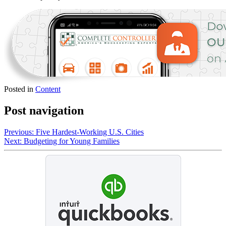
Posted in
Content
Post navigation
Previous:
Five Hardest-Working U.S. Cities
Next:
Budgeting for Young Families