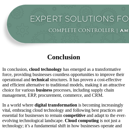
Conclusion
In conclusion,
cloud technology
has emerged as a transformative
force, providing businesses countless opportunities to improve their
operational and
technical
structures. It has proven a cost-effective
and efficient alternative to traditional models, making it an attractive
choice for various
business
processes, including supply chain
management, ERP, procurement, commerce, and CRM.
In a world where
digital transformation
is becoming increasingly
vital, embracing cloud technology and following best practices are
essential for businesses to remain
competitive
and adapt to the ever-
evolving technological landscape.
Cloud computing
is not just a
technology; it’s a fundamental shift in how businesses operate and