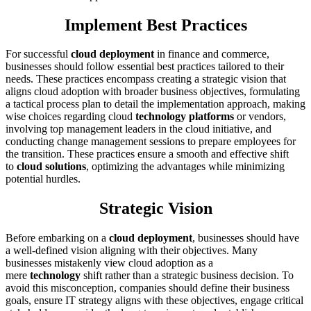
Implement Best Practices
For successful
cloud deployment
in finance and commerce,
businesses should follow essential best practices tailored to their
needs. These practices encompass creating a strategic vision that
aligns cloud adoption with broader business objectives, formulating
a tactical process plan to detail the implementation approach, making
wise choices regarding cloud
technology platforms
or vendors,
involving top management leaders in the cloud initiative, and
conducting change management sessions to prepare employees for
the transition. These practices ensure a smooth and effective shift
to
cloud solutions
, optimizing the advantages while minimizing
potential hurdles.
Strategic Vision
Before embarking on a
cloud deployment
, businesses should have
a well-defined vision aligning with their objectives. Many
businesses mistakenly view cloud adoption as a
mere
technology
shift rather than a strategic business decision. To
avoid this misconception, companies should define their business
goals, ensure IT strategy aligns with these objectives, engage critical