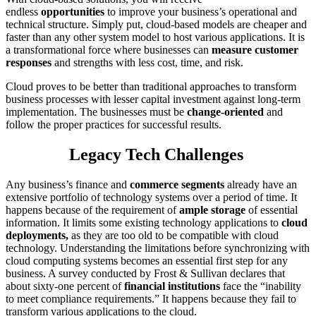
endless
opportunities
to improve your business’s operational and
technical structure. Simply put, cloud-based models are cheaper and
faster than any other system model to host various applications. It is
a transformational force where businesses can
measure customer
responses
and strengths with less cost, time, and risk.
Cloud proves to be better than traditional approaches to transform
business processes with lesser capital investment against long-term
implementation. The businesses must be
change-oriented
and
follow the proper practices for successful results.
Legacy Tech Challenges
Any business’s finance and
commerce segments
already have an
extensive portfolio of technology systems over a period of time. It
happens because of the requirement of
ample storage
of essential
information. It limits some existing technology applications to
cloud
deployments,
as they are too old to be compatible with cloud
technology. Understanding the limitations before synchronizing with
cloud computing systems becomes an essential first step for any
business. A survey conducted by Frost & Sullivan declares that
about sixty-one percent of
financial institutions
face the “inability
to meet compliance requirements.” It happens because they fail to
transform various applications to the cloud.