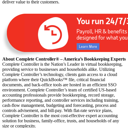
deliver value to their customers.
About Complete Controller® – America’s Bookkeeping Experts
Complete Controller is the Nation’s Leader in virtual bookkeeping,
providing service to businesses and households alike. Utilizing
Complete Controller’s technology, clients gain access to a cloud
platform where their QuickBooks™️ file, critical financial
documents, and back-office tools are hosted in an efficient SSO
environment. Complete Controller’s team of certified US-based
accounting professionals provide bookkeeping, record storage,
performance reporting, and controller services including training,
cash-flow management, budgeting and forecasting, process and
controls advisement, and bill-pay. With flat-rate service plans,
Complete Controller is the most cost-effective expert accounting
solution for business, family-office, trusts, and households of any
size or complexity.