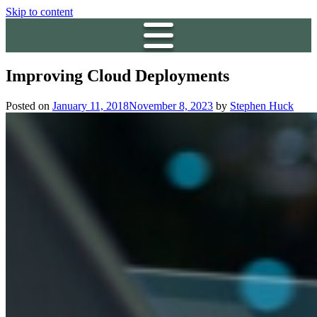
Skip to content
Improving Cloud Deployments
Posted on
January 11, 2018
November 8, 2023
by
Stephen Huck