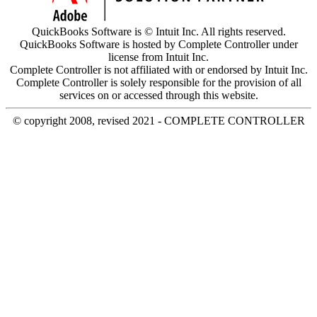
QuickBooks Software is © Intuit Inc. All rights reserved.
QuickBooks Software is hosted by Complete Controller under
license from Intuit Inc.
Complete Controller is not affiliated with or endorsed by Intuit Inc.
Complete Controller is solely responsible for the provision of all
services on or accessed through this website.
© copyright 2008, revised 2021 - COMPLETE CONTROLLER