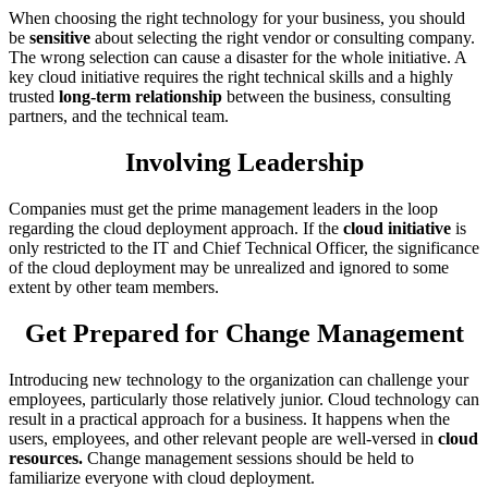
When choosing the right technology for your business, you should
be
sensitive
about selecting the right vendor or consulting company.
The wrong selection can cause a disaster for the whole initiative. A
key cloud initiative requires the right technical skills and a highly
trusted
long-term relationship
between the business, consulting
partners, and the technical team.
Involving Leadership
Companies must get the prime management leaders in the loop
regarding the cloud deployment approach. If the
cloud initiative
is
only restricted to the IT and Chief Technical Officer, the significance
of the cloud deployment may be unrealized and ignored to some
extent by other team members.
Get Prepared for Change Management
Introducing new technology to the organization can challenge your
employees, particularly those relatively junior. Cloud technology can
result in a practical approach for a business. It happens when the
users, employees, and other relevant people are well-versed in
cloud
resources.
Change management sessions should be held to
familiarize everyone with cloud deployment.