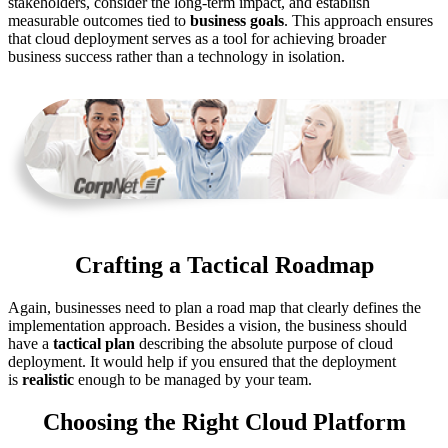
stakeholders, consider the long-term impact, and establish
measurable outcomes tied to
business goals
. This approach ensures
that cloud deployment serves as a tool for achieving broader
business success rather than a technology in isolation.
Crafting a Tactical Roadmap
Again, businesses need to plan a road map that clearly defines the
implementation approach. Besides a vision, the business should
have a
tactical plan
describing the absolute purpose of cloud
deployment. It would help if you ensured that the deployment
is
realistic
enough to be managed by your team.
Choosing the Right Cloud Platform