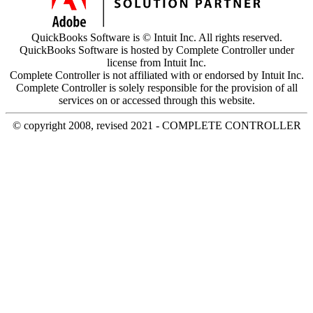
QuickBooks Software is © Intuit Inc. All rights reserved.
QuickBooks Software is hosted by Complete Controller under
license from Intuit Inc.
Complete Controller is not affiliated with or endorsed by Intuit Inc.
Complete Controller is solely responsible for the provision of all
services on or accessed through this website.
© copyright 2008, revised 2021 - COMPLETE CONTROLLER