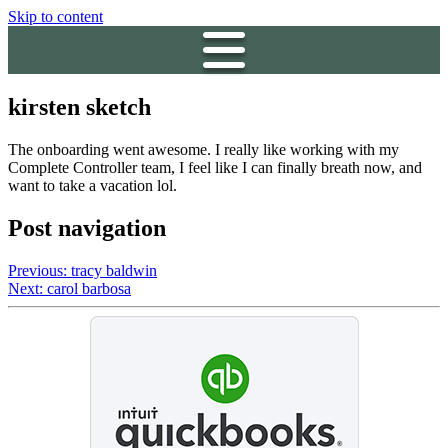
Skip to content
kirsten sketch
The onboarding went awesome. I really like working with my
Complete Controller team, I feel like I can finally breath now, and
want to take a vacation lol.
Post navigation
Previous:
tracy baldwin
Next:
carol barbosa