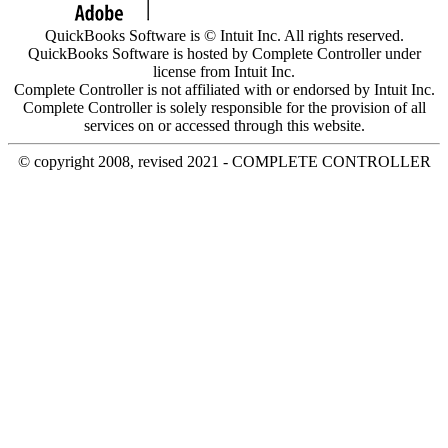
QuickBooks Software is © Intuit Inc. All rights reserved.
QuickBooks Software is hosted by Complete Controller under
license from Intuit Inc.
Complete Controller is not affiliated with or endorsed by Intuit Inc.
Complete Controller is solely responsible for the provision of all
services on or accessed through this website.
© copyright 2008, revised 2021 - COMPLETE CONTROLLER