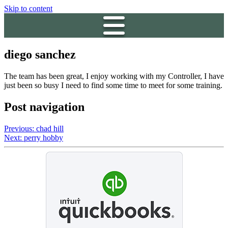
Skip to content
diego sanchez
The team has been great, I enjoy working with my Controller, I have
just been so busy I need to find some time to meet for some training.
Post navigation
Previous:
chad hill
Next:
perry hobby