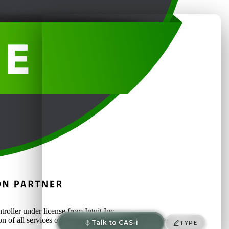
oller under license from Intuit Inc.
on of all services on or accessed through this website.