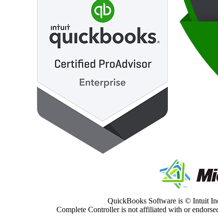
QuickBooks Software is © Intuit Inc
Complete Controller is not affiliated with or endorsed