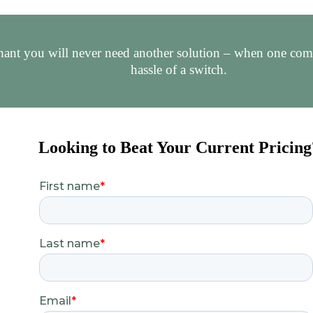
ant you will never need another solution – when one comes
hassle of a switch.
Looking to Beat Your Current Pricing