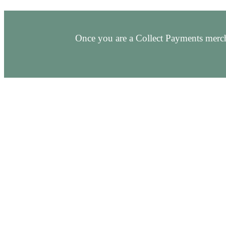
Once you are a Collect Payments merch