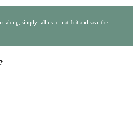
 along, simply call us to match it and save the
?