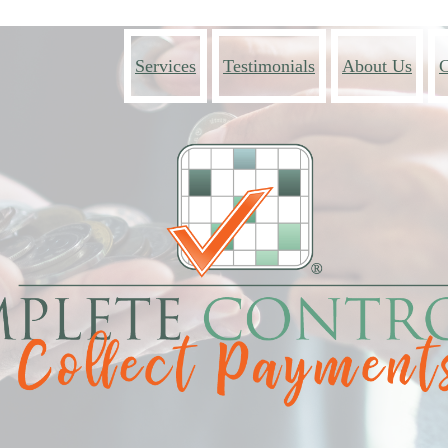
Services
Testimonials
About Us
C