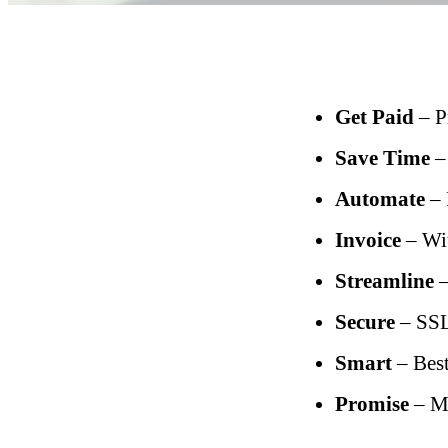
Get Paid
– P
Save Time
–
Automate
– 
Invoice
– Wit
Streamline
–
Secure
– SSL
Smart
– Best
Promise
– Me