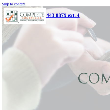
Skip to content
(866) 443 8879 ext. 4