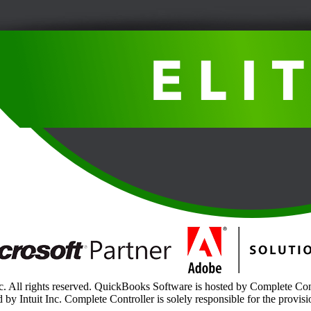
. All rights reserved. QuickBooks Software is hosted by Complete Contr
 by Intuit Inc. Complete Controller is solely responsible for the provisi