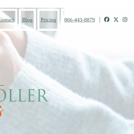
ontact
Blog
Pricing
866-443-8879