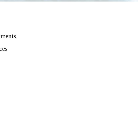
yments
ces