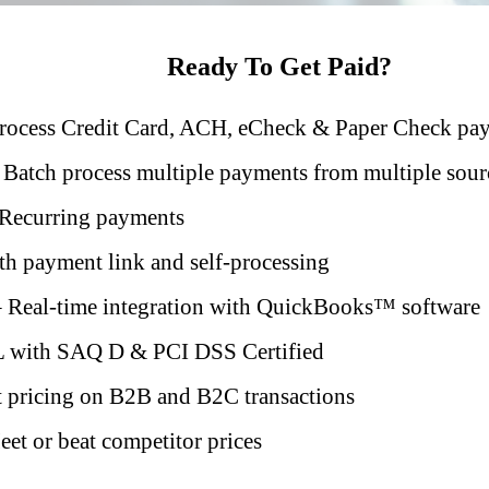
Ready To Get Paid?
rocess Credit Card, ACH, eCheck & Paper Check pa
 Batch process multiple payments from multiple sour
Recurring payments
h payment link and self-processing
 Real-time integration with QuickBooks™️ software
 with SAQ D & PCI DSS Certified
 pricing on B2B and B2C transactions
et or beat competitor prices