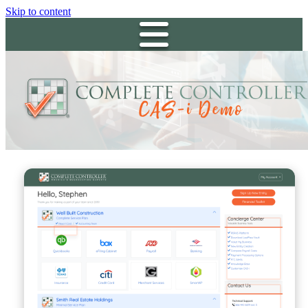
Skip to content
XXXX
XX
XXXX
XXXX
XXXX
XXXX
XXXX
XXXX
XXXX
XXXX