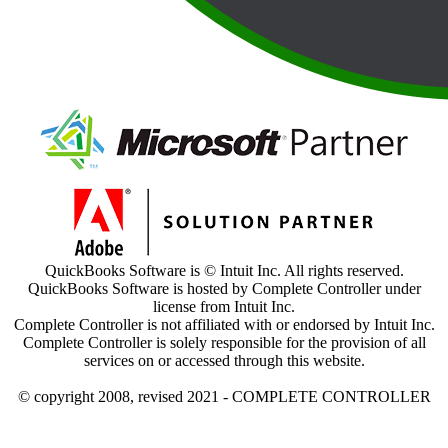
QuickBooks Software is © Intuit Inc. All rights reserved.
QuickBooks Software is hosted by Complete Controller under
license from Intuit Inc.
Complete Controller is not affiliated with or endorsed by Intuit Inc.
Complete Controller is solely responsible for the provision of all
services on or accessed through this website.
© copyright 2008, revised 2021 - COMPLETE CONTROLLER