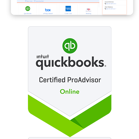
XXXX
XXXX
XXXX