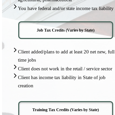
You have federal and/or state income tax liability
Job Tax Credits (Varies by State)
Client added/plans to add at least 20 net new, full
time jobs
Client does not work in the retail / service sector
Client has income tax liability in State of job
creation
Training Tax Credits (Varies by State)