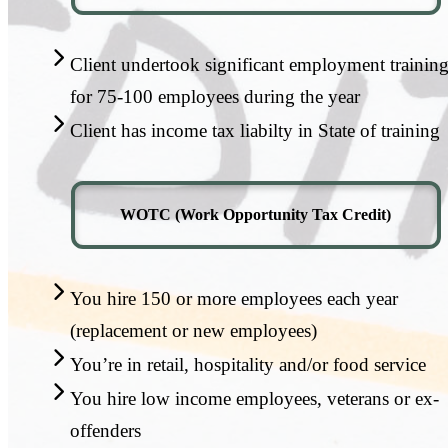
Client undertook significant employment trainin
for 75-100 employees during the year
Client has income tax liabilty in State of training
WOTC (Work Opportunity Tax Credit)
You hire 150 or more employees each year
(replacement or new employees)
You’re in retail, hospitality and/or food service
You hire low income employees, veterans or ex-
offenders