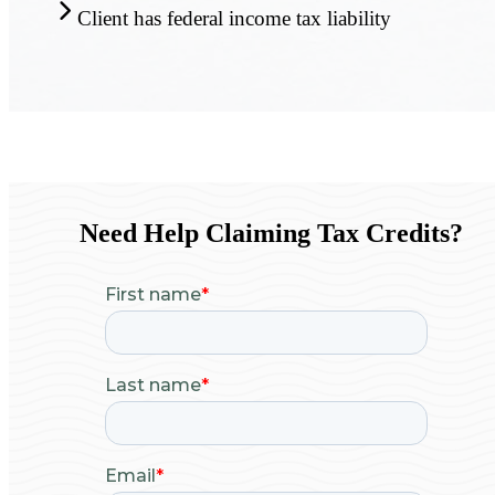
Client has federal income tax liability
Need Help Claiming Tax Credits?