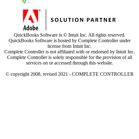
QuickBooks Software is © Intuit Inc. All rights reserved.
QuickBooks Software is hosted by Complete Controller under
license from Intuit Inc.
Complete Controller is not affiliated with or endorsed by Intuit Inc.
Complete Controller is solely responsible for the provision of all
services on or accessed through this website.
© copyright 2008, revised 2021 - COMPLETE CONTROLLER