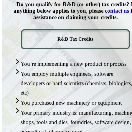
Do you qualify for R&D (or other) tax credits? 
anything below applies to you, please
contact us
f
assistance on claiming your credits.
R&D Tax Credits
You’re implementing a new product or process
You employ multiple engineers, software
developers or hard scientists (chemists, biologists
etc)
You purchased new machinery or equipment
Your primary industry is: manufacturing, machin
shops, tools and dies, foundries, software design,
agricultural, pharmaceutical