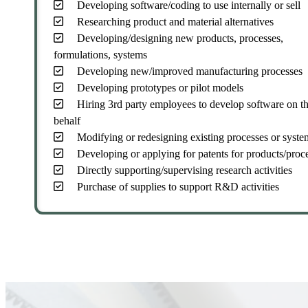
Developing software/coding to use internally or sell
Researching product and material alternatives
Developing/designing new products, processes,
formulations, systems
Developing new/improved manufacturing processes
Developing prototypes or pilot models
Hiring 3rd party employees to develop software on th
behalf
Modifying or redesigning existing processes or syste
Developing or applying for patents for products/proc
Directly supporting/supervising research activities
Purchase of supplies to support R&D activities