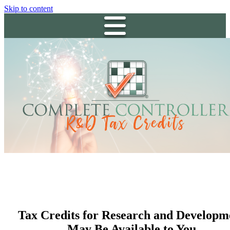
Skip to content
Tax Credits for Research and Developm
May Be Available to You