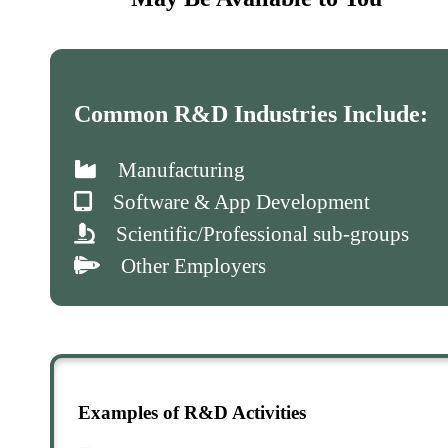
Common R&D Industries Include:
Manufacturing
Software & App Development
Scientific/Professional sub-groups
Other Employers
Examples of R&D Activities