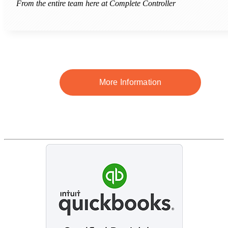
From the entire team here at Complete Controller
More Information