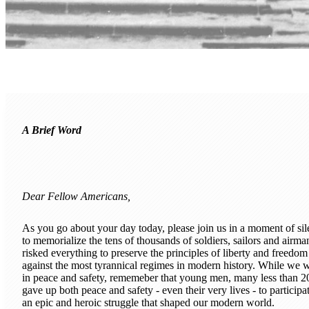
A Brief Word
Dear Fellow Americans,
As you go about your day today, please join us in a moment of si
to memorialize the tens of thousands of soldiers, sailors and airma
risked everything to preserve the principles of liberty and freedom
against the most tyrannical regimes in modern history. While we 
in peace and safety, rememeber that young men, many less than 2
gave up both peace and safety - even their very lives - to participat
an epic and heroic struggle that shaped our modern world.