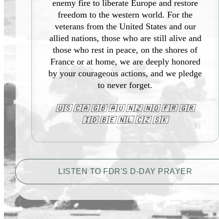
enemy fire to liberate Europe and restore
freedom to the western world. For the
veterans from the United States and our
allied nations, those who are still alive and
those who rest in peace, on the shores of
France or at home, we are deeply honored
by your courageous actions, and we pledge
to never forget.
🇺🇸 🇨🇦 🇬🇧 🇦🇺 🇳🇿 🇳🇴 🇫🇷 🇬🇷
🇮🇩 🇧🇪 🇳🇱 🇨🇿 🇸🇰
LISTEN TO FDR'S D-DAY PRAYER