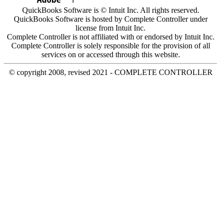
QuickBooks Software is © Intuit Inc. All rights reserved.
QuickBooks Software is hosted by Complete Controller under
license from Intuit Inc.
Complete Controller is not affiliated with or endorsed by Intuit Inc.
Complete Controller is solely responsible for the provision of all
services on or accessed through this website.
© copyright 2008, revised 2021 - COMPLETE CONTROLLER