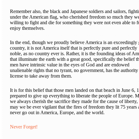
Remember also, the black and Japanese soldiers and sailors, fight
under the American flag, who cherished freedom so much they w
willing to fight and die for something they were not even able to f
enjoy themselves.
In the end, though we proudly believe America is an exceedingly 
country, it is not America itself that is perfectly pure and perfectly
noble, as no country ever is. Rather, it is the founding ideas of Am
that illuminate the earth with a great good, specifically the belief th
men have intrinsic value in the eyes of God and are endowed
unalienable rights that no tyrant, no government, has the authority
license to take away from them.
It is for this belief that those men landed on that beach in June 6, 
prepared to give up everything to liberate the people of Europe. 
we always cherish the sacrifice they made for the cause of liberty,
may we be ever vigilant that the fires of freedom they lit 75 years
never go out in America, Europe, and the world.
Never Forget!