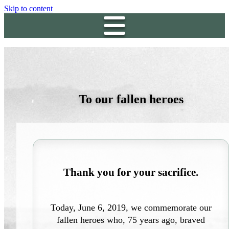
Skip to content
To our fallen heroes
Thank you for your sacrifice.
Today, June 6, 2019, we commemorate our
fallen heroes who, 75 years ago, braved