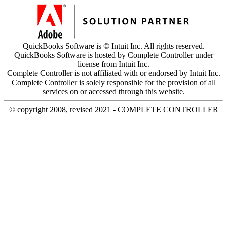
QuickBooks Software is © Intuit Inc. All rights reserved.
QuickBooks Software is hosted by Complete Controller under
license from Intuit Inc.
Complete Controller is not affiliated with or endorsed by Intuit Inc.
Complete Controller is solely responsible for the provision of all
services on or accessed through this website.
© copyright 2008, revised 2021 - COMPLETE CONTROLLER