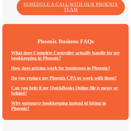
SCHEDULE A CALL WITH OUR PHOENIX
TEAM
Phoenix Business FAQs
What does Complete Controller actually handle for my
bookkeeping in Phoenix?
How does pricing work for businesses in Phoenix?
Do you replace my Phoenix CPA or work with them?
Can you help if my QuickBooks Online file is messy or
behind?
Why outsource bookkeeping instead of hiring in
Phoenix?