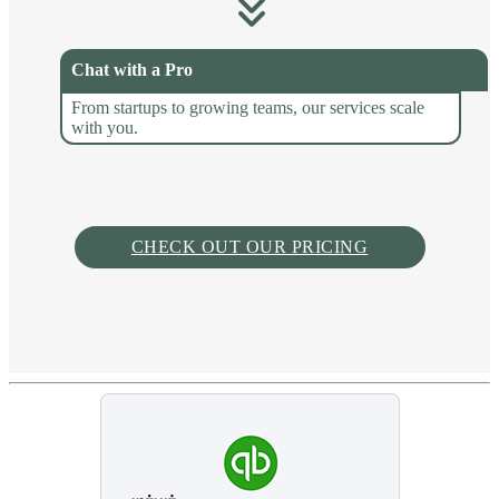
Chat with a Pro
From startups to growing teams, our services scale
with you.
CHECK OUT OUR PRICING