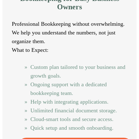
Owners
Professional Bookkeeping without overwhelming.
We help you understand the numbers, not just
organize them.
What to Expect:
Custom plan tailored to your business and
growth goals.
Ongoing support with a dedicated
bookkeeping team.
Help with integrating applications.
Unlimited financial document storage.
Cloud-smart tools and secure access.
Quick setup and smooth onboarding.