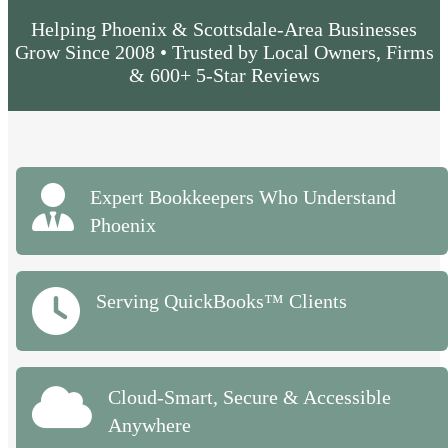
Helping Phoenix & Scottsdale-Area Businesses
Grow Since 2008 • Trusted by Local Owners, Firms
& 600+ 5-Star Reviews
Expert Bookkeepers Who Understand
Phoenix
Serving QuickBooks™ Clients
Cloud-Smart, Secure & Accessible
Anywhere