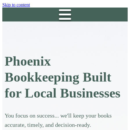
Skip to content
Phoenix
Bookkeeping Built
for Local Businesses
You focus on success... we'll keep your books
accurate, timely, and decision-ready.