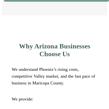
Why Arizona Businesses
Choose Us
We understand Phoenix’s rising costs,
competitive Valley market, and the fast pace of
business in Maricopa County.
We provide: