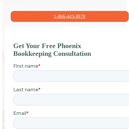
1-866-443-8879
Get Your Free Phoenix
Bookkeeping Consultation