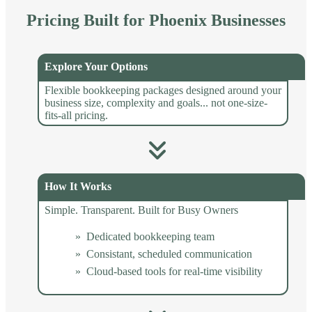
Pricing Built for Phoenix Businesses
Explore Your Options
Flexible bookkeeping packages designed around your
business size, complexity and goals... not one-size-
fits-all pricing.
How It Works
Simple. Transparent. Built for Busy Owners
Dedicated bookkeeping team
Consistant, scheduled communication
Cloud-based tools for real-time visibility