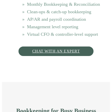
Monthly Bookkeeping & Reconciliation
Clean-ups & catch-up bookkeeping
AP/AR and payroll coordination
Management level reporting
Virtual CFO & controller-level support
CHAT WITH AN EXPERT
Bookkeeping for Busy Business